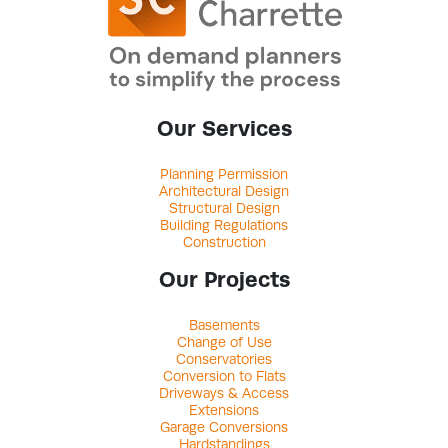
Our Services
Planning Permission
Architectural Design
Structural Design
Building Regulations
Construction
Our Projects
Basements
Change of Use
Conservatories
Conversion to Flats
Driveways & Access
Extensions
Garage Conversions
Hardstandings