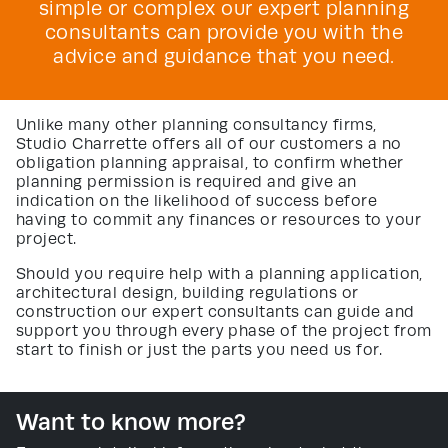
simple or complex our expert planning
consultants can provide you with the
advice and guidance that you need.
Unlike many other planning consultancy firms,
Studio Charrette offers all of our customers a no
obligation planning appraisal, to confirm whether
planning permission is required and give an
indication on the likelihood of success before
having to commit any finances or resources to your
project.
Should you require help with a planning application,
architectural design, building regulations or
construction our expert consultants can guide and
support you through every phase of the project from
start to finish or just the parts you need us for.
Want to know more?