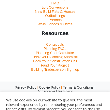
HMO
Loft Conversions
New Build Flats & Houses
Outbuildings
Porches
Walls, Fences & Gates
Resources
Contact Us
Planning FAQs
Planning Cost Calculator
Book Your Planning Appraisal
Book Your Construction Call
Fund Your Project
Building Tradesperson Sign-up
Privacy Policy
|
Cookie Policy
|
Terms & Conditions
|
Acceptable Use Policy
We use cookies on our website to give you the most
relevant experience by remembering your preferences and
© Copyright 2026 Studio Charrette Ltd
repeat visits. By clicking “Accept”, you consent to the use
Registered in England & Wales. Registered office