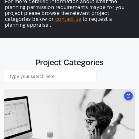
For more detailed information about what the
planning permission requirements maybe for you
project please browse the relevant project
categories below or
contact us
to request a
planning appraisal.
Project Categories