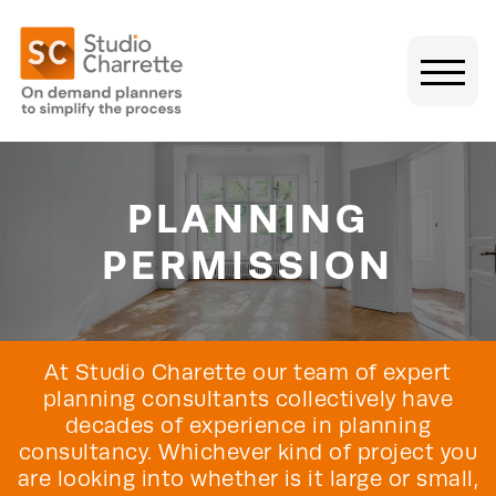
PLANNING
PERMISSION
At Studio Charette our team of expert
planning consultants collectively have
decades of experience in planning
consultancy. Whichever kind of project you
are looking into whether is it large or small,