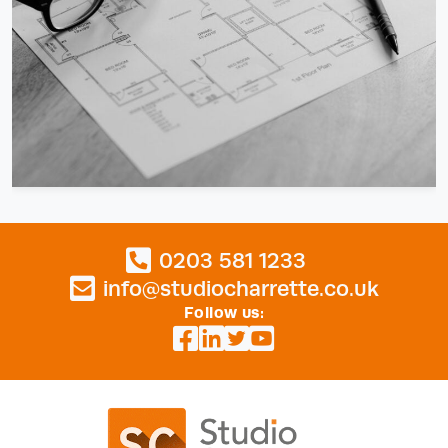
0203 581 1233
info@studiocharrette.co.uk
Follow us: