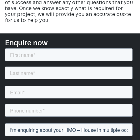
of success and answer any other questions that you
have. Once we know exactly what is required for
your project, we will provide you an accurate quote
for us to help you.
Enquire now