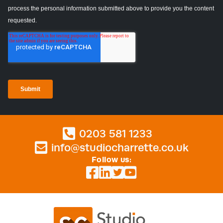
0203 581 1233
info@studiocharrette.co.uk
Follow us: