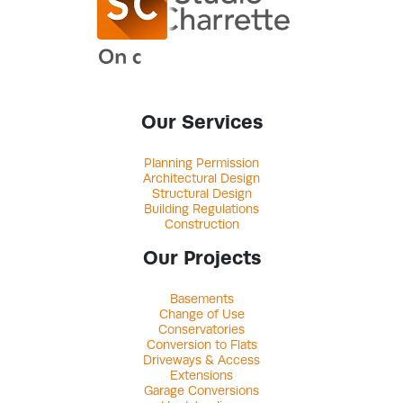
Our Services
Planning Permission
Architectural Design
Structural Design
Building Regulations
Construction
Our Projects
Basements
Change of Use
Conservatories
Conversion to Flats
Driveways & Access
Extensions
Garage Conversions