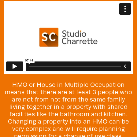
HMO or House in Multiple Occupation
means that there are at least 3 people who
are not from not from the same family
living together in a property with shared
facilities like the bathroom and kitchen.
Changing a property into an HMO can be
very complex and will require planning
permission for a change of use class.