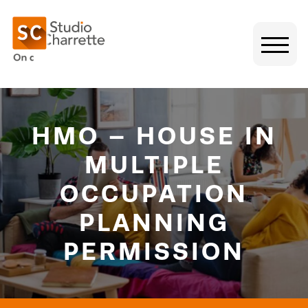
HMO – HOUSE IN
MULTIPLE
OCCUPATION
PLANNING
PERMISSION