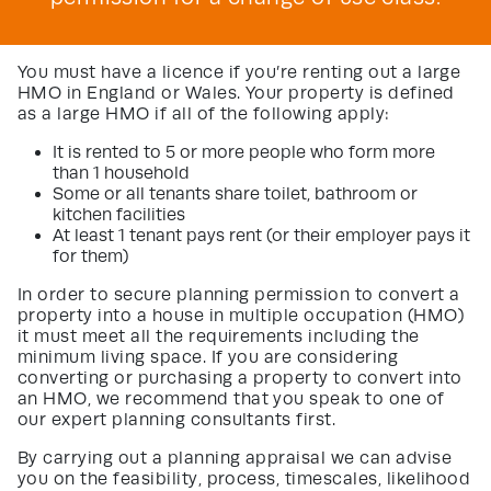
You must have a licence if you’re renting out a large
HMO in England or Wales. Your property is defined
as a large HMO if all of the following apply:
It is rented to 5 or more people who form more
than 1 household
Some or all tenants share toilet, bathroom or
kitchen facilities
At least 1 tenant pays rent (or their employer pays it
for them)
In order to secure planning permission to convert a
property into a house in multiple occupation (HMO)
it must meet all the requirements including the
minimum living space. If you are considering
converting or purchasing a property to convert into
an HMO, we recommend that you speak to one of
our expert planning consultants first.
By carrying out a planning appraisal we can advise
you on the feasibility, process, timescales, likelihood