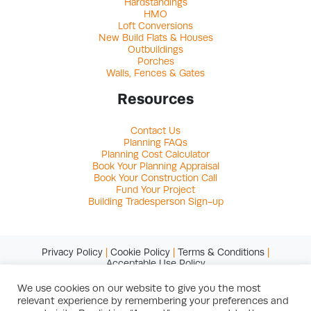
Hardstandings
HMO
Loft Conversions
New Build Flats & Houses
Outbuildings
Porches
Walls, Fences & Gates
Resources
Contact Us
Planning FAQs
Planning Cost Calculator
Book Your Planning Appraisal
Book Your Construction Call
Fund Your Project
Building Tradesperson Sign-up
Privacy Policy
|
Cookie Policy
|
Terms & Conditions
|
Acceptable Use Policy
We use cookies on our website to give you the most
relevant experience by remembering your preferences and
© Copyright 2026 Studio Charrette Ltd