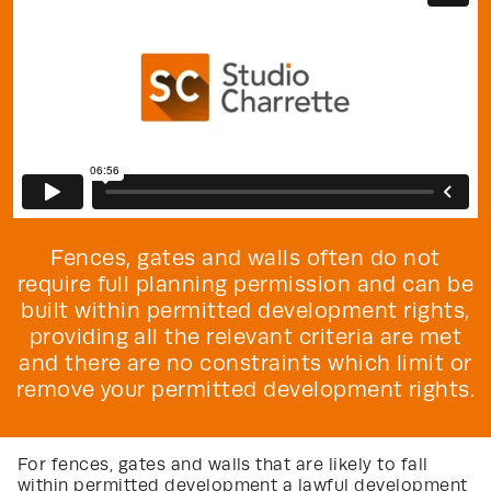
Fences, gates and walls often do not
require full planning permission and can be
built within permitted development rights,
providing all the relevant criteria are met
and there are no constraints which limit or
remove your permitted development rights.
For fences, gates and walls that are likely to fall
within permitted development a lawful development