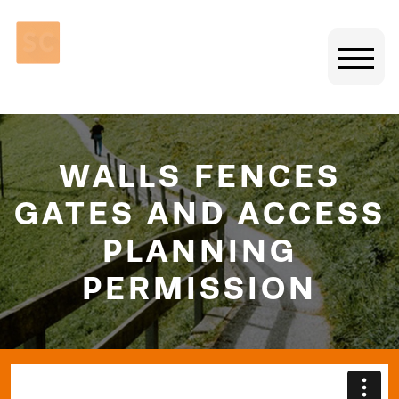
WALLS FENCES
GATES AND ACCESS
PLANNING
PERMISSION