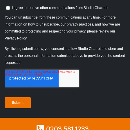
0203 581 1233