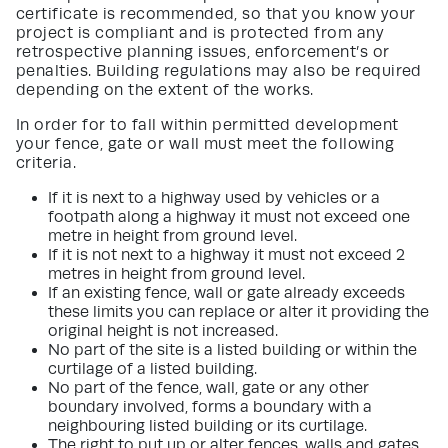
certificate is recommended, so that you know your
project is compliant and is protected from any
retrospective planning issues, enforcement’s or
penalties. Building regulations may also be required
depending on the extent of the works.
In order for to fall within permitted development
your fence, gate or wall must meet the following
criteria.
If it is next to a highway used by vehicles or a
footpath along a highway it must not exceed one
metre in height from ground level.
If it is not next to a highway it must not exceed 2
metres in height from ground level.
If an existing fence, wall or gate already exceeds
these limits you can replace or alter it providing the
original height is not increased.
No part of the site is a listed building or within the
curtilage of a listed building.
No part of the fence, wall, gate or any other
boundary involved, forms a boundary with a
neighbouring listed building or its curtilage.
The right to put up or alter fences, walls and gates