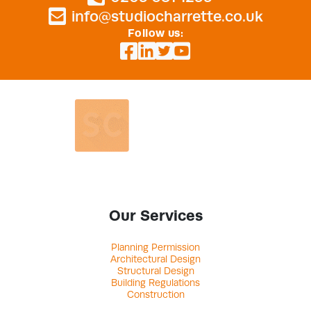
info@studiocharrette.co.uk
Follow us:
Our Services
Planning Permission
Architectural Design
Structural Design
Building Regulations
Construction