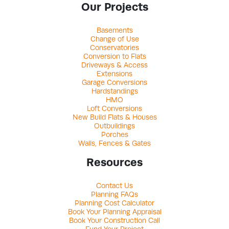
Our Projects
Basements
Change of Use
Conservatories
Conversion to Flats
Driveways & Access
Extensions
Garage Conversions
Hardstandings
HMO
Loft Conversions
New Build Flats & Houses
Outbuildings
Porches
Walls, Fences & Gates
Resources
Contact Us
Planning FAQs
Planning Cost Calculator
Book Your Planning Appraisal
Book Your Construction Call