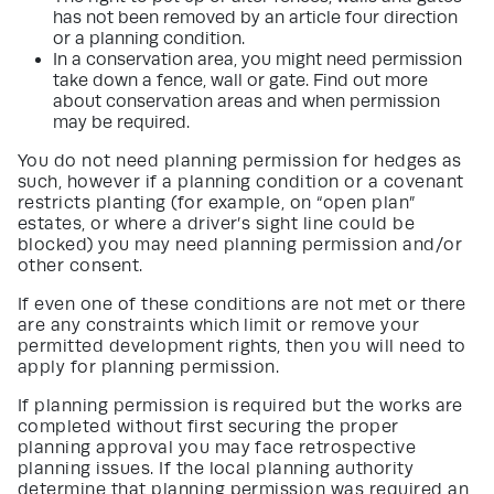
has not been removed by an article four direction
or a planning condition.
In a conservation area, you might need permission
take down a fence, wall or gate. Find out more
about conservation areas and when permission
may be required.
You do not need planning permission for hedges as
such, however if a planning condition or a covenant
restricts planting (for example, on “open plan”
estates, or where a driver’s sight line could be
blocked) you may need planning permission and/or
other consent.
If even one of these conditions are not met or there
are any constraints which limit or remove your
permitted development rights, then you will need to
apply for planning permission.
If planning permission is required but the works are
completed without first securing the proper
planning approval you may face retrospective
planning issues. If the local planning authority
determine that planning permission was required an