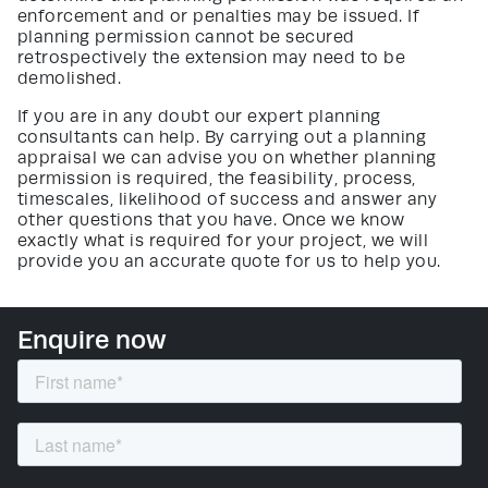
enforcement and or penalties may be issued. If
planning permission cannot be secured
retrospectively the extension may need to be
demolished.
If you are in any doubt our expert planning
consultants can help. By carrying out a planning
appraisal we can advise you on whether planning
permission is required, the feasibility, process,
timescales, likelihood of success and answer any
other questions that you have. Once we know
exactly what is required for your project, we will
provide you an accurate quote for us to help you.
Enquire now