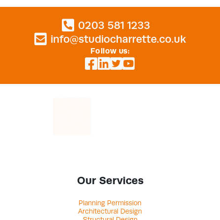
0203 581 1233
info@studiocharrette.co.uk
Follow us:
Our Services
Planning Permission
Architectural Design
Structural Design