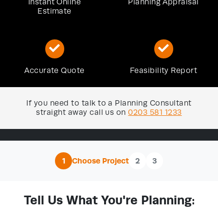
Instant Online
Planning Appraisal
Estimate
Accurate Quote
Feasibility Report
If you need to talk to a Planning Consultant
straight away call us on
0203 581 1233
1
Choose Project
2
3
Tell Us What You're Planning: