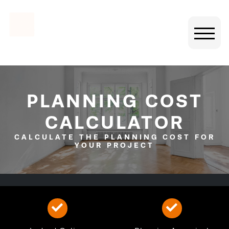
PLANNING COST
CALCULATOR
CALCULATE THE PLANNING COST FOR
YOUR PROJECT