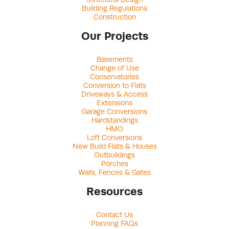
Building Regulations
Construction
Our Projects
Basements
Change of Use
Conservatories
Conversion to Flats
Driveways & Access
Extensions
Garage Conversions
Hardstandings
HMO
Loft Conversions
New Build Flats & Houses
Outbuildings
Porches
Walls, Fences & Gates
Resources
Contact Us
Planning FAQs