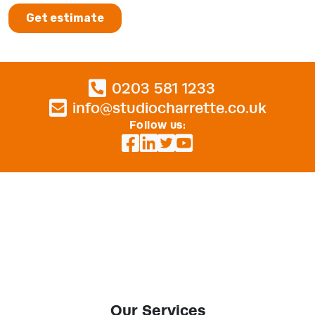
0203 581 1233
info@studiocharrette.co.uk
Follow us:
Our Services