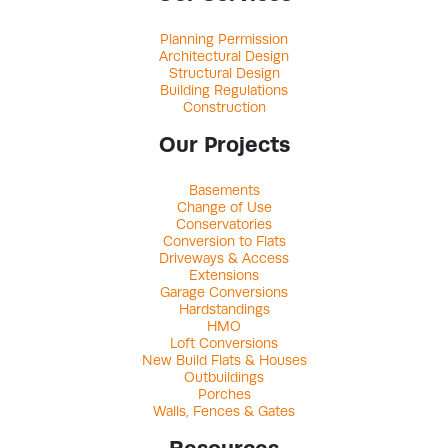
Planning Permission
Architectural Design
Structural Design
Building Regulations
Construction
Our Projects
Basements
Change of Use
Conservatories
Conversion to Flats
Driveways & Access
Extensions
Garage Conversions
Hardstandings
HMO
Loft Conversions
New Build Flats & Houses
Outbuildings
Porches
Walls, Fences & Gates