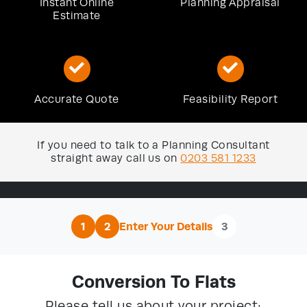
Instant Online
Planning Appraisal
Estimate
Accurate Quote
Feasibility Report
If you need to talk to a Planning Consultant
straight away call us on
0203 581 1233
1
2
Enter Your Details
3
Conversion To Flats
Please tell us about your project: