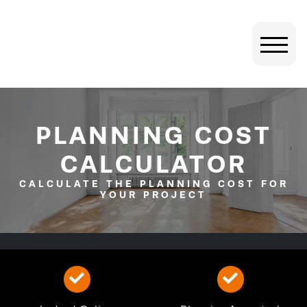
PLANNING COST
CALCULATOR
CALCULATE THE PLANNING COST FOR
YOUR PROJECT