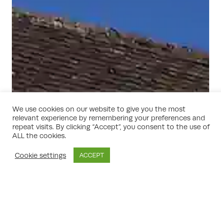
We use cookies on our website to give you the most
relevant experience by remembering your preferences and
repeat visits. By clicking “Accept”, you consent to the use of
ALL the cookies.
Cookie settings
ACCEPT