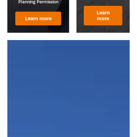
Planning Permission
Learn
Learn more
more