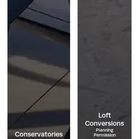
Loft
Conversions
Planning
Conservatories
Permission