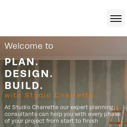
Welcome to
PLAN.
DESIGN.
BUILD
.
with Studio Charrette
At Studio Charrette our expert planning
consultants can help you with every phase
of your project from start to finish