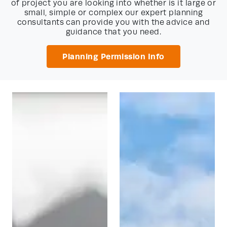
of project you are looking into whether is it large or
small, simple or complex our expert planning
consultants can provide you with the advice and
guidance that you need.
Planning Permission Info