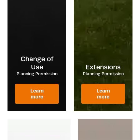
Change of
Use
Extensions
Planning Permission
Planning Permission
Learn
Learn
more
more