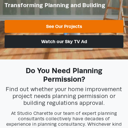
Transforming Planning and Building
See Our Projects
Watch our Sky TV Ad
Do You Need Planning
Permission?
Find out whether your home improvement
project needs planning permission or
building regulations approval.
At Studio Charette our team of expert planning
consultants collectively have decades of
experience in planning consultancy. Whichever kind