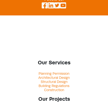
Our Services
Planning Permission
Architectural Design
Structural Design
Building Regulations
Construction
Our Projects