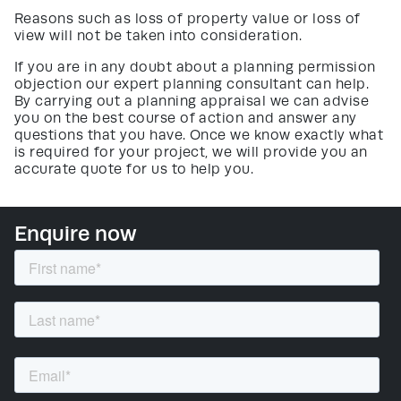
Reasons such as loss of property value or loss of
view will not be taken into consideration.
If you are in any doubt about a planning permission
objection our expert planning consultant can help.
By carrying out a planning appraisal we can advise
you on the best course of action and answer any
questions that you have. Once we know exactly what
is required for your project, we will provide you an
accurate quote for us to help you.
Enquire now