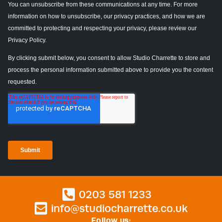
0203 581 1233
info@studiocharrette.co.uk
Follow us: