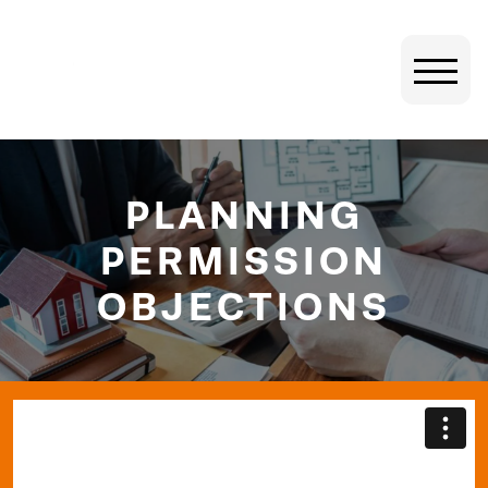
PLANNING
PERMISSION
OBJECTIONS