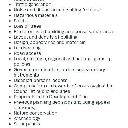
Traffic generation
Noise and disturbance resulting from use
Hazardous materials
Smells
Loss of trees
Effect on listed building and conservation area
Layout and density of building
Design, appearance and materials
Landscaping
Road access
Local, strategic, regional and national planning
policies
Government circulars, orders and statutory
instruments
Disabled persons’ access
Compensation and awards of costs against the
Council at public enquiries
Proposals in the Development Plan
Previous planning decisions (including appeal
decisions)
Nature conservation
Archaeology
Solar panels