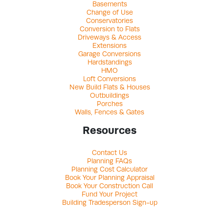
Basements
Change of Use
Conservatories
Conversion to Flats
Driveways & Access
Extensions
Garage Conversions
Hardstandings
HMO
Loft Conversions
New Build Flats & Houses
Outbuildings
Porches
Walls, Fences & Gates
Resources
Contact Us
Planning FAQs
Planning Cost Calculator
Book Your Planning Appraisal
Book Your Construction Call
Fund Your Project
Building Tradesperson Sign-up