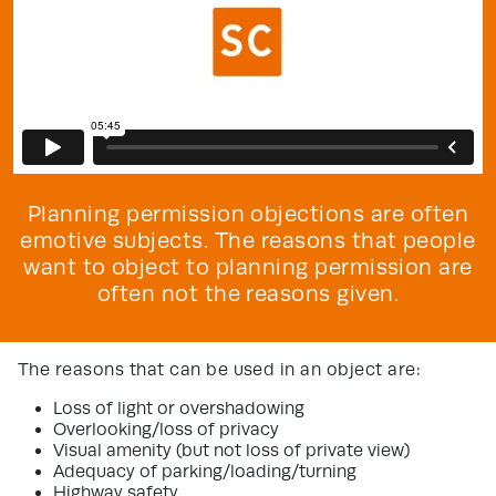
Planning permission objections are often
emotive subjects. The reasons that people
want to object to planning permission are
often not the reasons given.
The reasons that can be used in an object are:
Loss of light or overshadowing
Overlooking/loss of privacy
Visual amenity (but not loss of private view)
Adequacy of parking/loading/turning
Highway safety