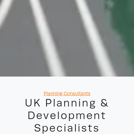
Categories
Planning Consultants
UK Planning &
Development
Specialists