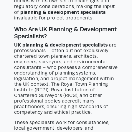
comes with its own set of challenges and
regulatory considerations, making the input
planning & development specialists
of
invaluable for project proponents.
Who Are UK Planning & Development
Specialists?
UK planning & development specialists
are
professionals – often but not exclusively
chartered town planners, architects,
engineers, surveyors, and environmental
consultants – who possess a comprehensive
understanding of planning systems,
legislation, and project management within
the UK context. The Royal Town Planning
Institute (RTPI), Royal Institution of
Chartered Surveyors (RICS), and other
professional bodies accredit many
practitioners, ensuring high standards of
competency and ethical practice.
These specialists work for consultancies,
local government, developers, and