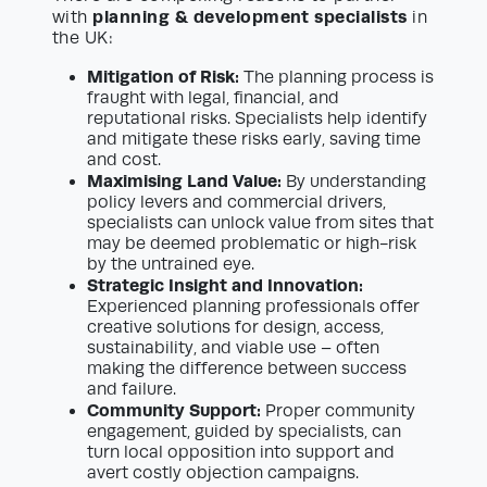
planning & development specialists
with
in
the UK:
Mitigation of Risk:
The planning process is
fraught with legal, financial, and
reputational risks. Specialists help identify
and mitigate these risks early, saving time
and cost.
Maximising Land Value:
By understanding
policy levers and commercial drivers,
specialists can unlock value from sites that
may be deemed problematic or high-risk
by the untrained eye.
Strategic Insight and Innovation:
Experienced planning professionals offer
creative solutions for design, access,
sustainability, and viable use – often
making the difference between success
and failure.
Community Support:
Proper community
engagement, guided by specialists, can
turn local opposition into support and
avert costly objection campaigns.