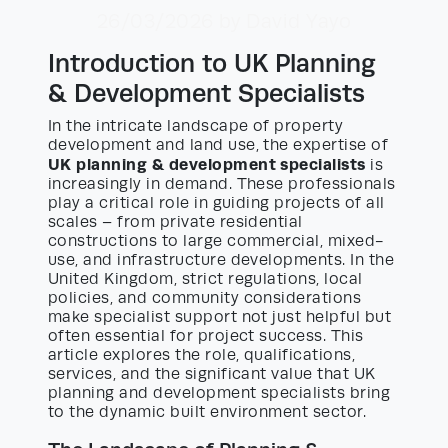
26/03/2026
by David Yayo
Introduction to UK Planning
& Development Specialists
In the intricate landscape of property
development and land use, the expertise of
UK planning & development specialists
is
increasingly in demand. These professionals
play a critical role in guiding projects of all
scales – from private residential
constructions to large commercial, mixed-
use, and infrastructure developments. In the
United Kingdom, strict regulations, local
policies, and community considerations
make specialist support not just helpful but
often essential for project success. This
article explores the role, qualifications,
services, and the significant value that UK
planning and development specialists bring
to the dynamic built environment sector.