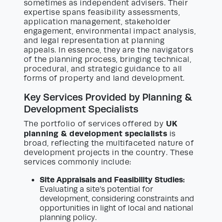
sometimes as independent advisers. Their
expertise spans feasibility assessments,
application management, stakeholder
engagement, environmental impact analysis,
and legal representation at planning
appeals. In essence, they are the navigators
of the planning process, bringing technical,
procedural, and strategic guidance to all
forms of property and land development.
Key Services Provided by Planning &
Development Specialists
UK
The portfolio of services offered by
planning & development specialists
is
broad, reflecting the multifaceted nature of
development projects in the country. These
services commonly include:
Site Appraisals and Feasibility Studies:
Evaluating a site’s potential for
development, considering constraints and
opportunities in light of local and national
planning policy.