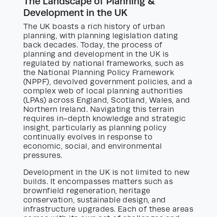
The Landscape of Planning &
Development in the UK
The UK boasts a rich history of urban
planning, with planning legislation dating
back decades. Today, the process of
planning and development in the UK is
regulated by national frameworks, such as
the National Planning Policy Framework
(NPPF), devolved government policies, and a
complex web of local planning authorities
(LPAs) across England, Scotland, Wales, and
Northern Ireland. Navigating this terrain
requires in-depth knowledge and strategic
insight, particularly as planning policy
continually evolves in response to
economic, social, and environmental
pressures.
Development in the UK is not limited to new
builds. It encompasses matters such as
brownfield regeneration, heritage
conservation, sustainable design, and
infrastructure upgrades. Each of these areas