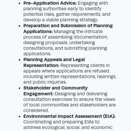
Pre-Application Advice:
Engaging with
planning authorities early to identify
potential risks, gather requirements, and
develop a viable planning strategy.
Preparation and Submission of Planning
Applications:
Managing the intricate
process of assembling documentation,
designing proposals, undertaking
consultations, and submitting planning
applications.
Planning Appeals and Legal
Representation:
Representing clients in
appeals where applications are refused,
including written representations, hearings,
and public inquiries.
Stakeholder and Community
Engagement:
Designing and delivering
consultation exercises to ensure the views
of local communities and stakeholders are
considered.
Environmental Impact Assessment (EIA):
Coordinating and preparing EIAs to
address ecological, social, and economic