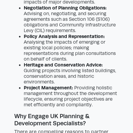
impacts of major developments.
Negotiation of Planning Obligations:
Advising on, negotiating, and securing
agreements such as Section 106 (S106)
obligations and Community Infrastructure
Levy (CIL) requirements.
Policy Analysis and Representation:
Analysing the impacts of emerging or
existing local policies; making
representations during plan consultations
on behalf of clients.
Heritage and Conservation Advice:
Guiding projects involving listed buildings,
conservation areas, and historic
environments.
Project Management:
Providing holistic
management throughout the development
lifecycle, ensuring project objectives are
met efficiently and compliantly.
Why Engage UK Planning &
Development Specialists?
There are compelling reasons to partner