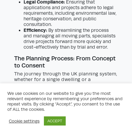
Legal Compliance:
Ensuring that
applications and projects adhere to legal
requirements, including environmental law,
heritage conservation, and public
consultation.
Efficiency:
By streamlining the process
and managing all moving parts, specialists
drive projects forward more quickly and
cost-effectively than by trial and error.
The Planning Process: From Concept
to Consent
The journey through the UK planning system,
whether for a single dwelling or a
masterplanned community, is rarely linear. It
typically involves several distinct phases:
We use cookies on our website to give you the most
relevant experience by remembering your preferences and
Initial Feasibility and Pre-Planning:
Early-
repeat visits. By clicking “Accept”, you consent to the use
stage feasibility studies consider key
of ALL the cookies.
questions: What is the site’s status? What
are the local policies? What uses might be
Cookie settings
ACCEPT
permitted? What constraints (e.g., flood
risk, heritage, landscape) exist? Are any