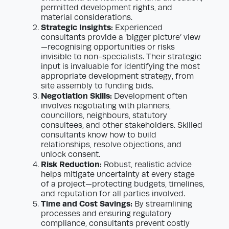
permitted development rights, and
material considerations.
Strategic Insights:
Experienced
consultants provide a ‘bigger picture’ view
—recognising opportunities or risks
invisible to non-specialists. Their strategic
input is invaluable for identifying the most
appropriate development strategy, from
site assembly to funding bids.
Negotiation Skills:
Development often
involves negotiating with planners,
councillors, neighbours, statutory
consultees, and other stakeholders. Skilled
consultants know how to build
relationships, resolve objections, and
unlock consent.
Risk Reduction:
Robust, realistic advice
helps mitigate uncertainty at every stage
of a project—protecting budgets, timelines,
and reputation for all parties involved.
Time and Cost Savings:
By streamlining
processes and ensuring regulatory
compliance, consultants prevent costly