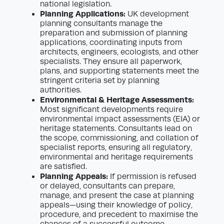
national legislation.
Planning Applications:
UK development
planning consultants manage the
preparation and submission of planning
applications, coordinating inputs from
architects, engineers, ecologists, and other
specialists. They ensure all paperwork,
plans, and supporting statements meet the
stringent criteria set by planning
authorities.
Environmental & Heritage Assessments:
Most significant developments require
environmental impact assessments (EIA) or
heritage statements. Consultants lead on
the scope, commissioning, and collation of
specialist reports, ensuring all regulatory,
environmental and heritage requirements
are satisfied.
Planning Appeals:
If permission is refused
or delayed, consultants can prepare,
manage, and present the case at planning
appeals—using their knowledge of policy,
procedure, and precedent to maximise the