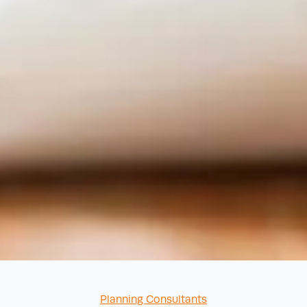
Categories
Planning Consultants