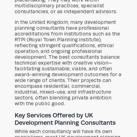
placemaking. They may work within
multidisciplinary practices, specialist
consultancies, or as independent advisors.
In the United Kingdom, many development
planning consultants have professional
accreditations from institutions such as the
RTPI (Royal Town Planning Institute),
reflecting stringent qualifications, ethical
operation, and ongoing professional
development. The best consultants balance
technical expertise with creative vision—
facilitating sustainable, viable, and often
award-winning development outcomes for a
wide range of clients. Their projects can
encompass residential, commercial,
industrial, mixed-use, and infrastructure
sectors, often blending private ambition
with the public good.
Key Services Offered by UK
Development Planning Consultants
While each consultancy will have its own