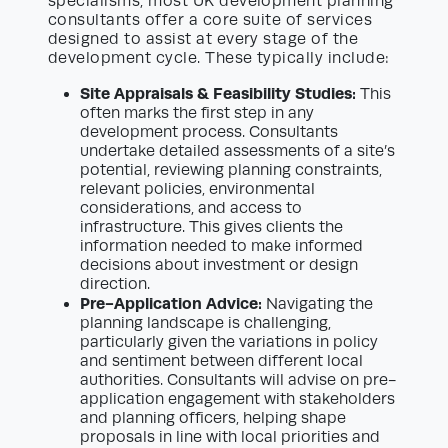
specialisms, most UK development planning
consultants offer a core suite of services
designed to assist at every stage of the
development cycle. These typically include:
Site Appraisals & Feasibility Studies:
This
often marks the first step in any
development process. Consultants
undertake detailed assessments of a site’s
potential, reviewing planning constraints,
relevant policies, environmental
considerations, and access to
infrastructure. This gives clients the
information needed to make informed
decisions about investment or design
direction.
Pre-Application Advice:
Navigating the
planning landscape is challenging,
particularly given the variations in policy
and sentiment between different local
authorities. Consultants will advise on pre-
application engagement with stakeholders
and planning officers, helping shape
proposals in line with local priorities and