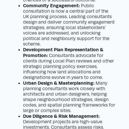
chances of a successful outcome.
Community Engagement:
Public
consultation is now a central part of the
UK planning process. Leading consultants
design and deliver community engagement
strategies, ensuring local stakeholders’
voices are addressed, and unlocking
political and neighbourly support for the
scheme.
Development Plan Representation &
Promotion:
Consultants advocate for
clients during Local Plan reviews and other
strategic planning policy exercises,
influencing how land allocations and
designations evolve in years to come.
Urban Design & Masterplanning:
Many
planning consultants work closely with
architects and urban designers, helping
shape neighbourhood strategies, design
codes, and spatial planning frameworks for
large or complex sites.
Due Diligence & Risk Management:
Development projects are high-value
investments. Consultants assess risks,