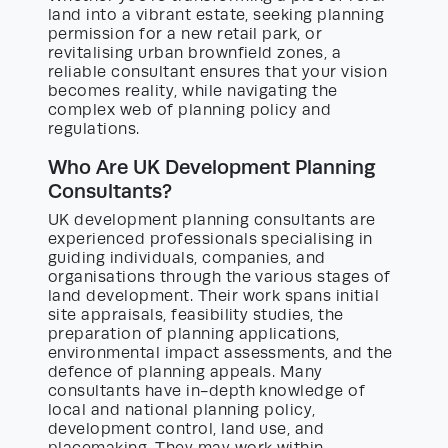
land into a vibrant estate, seeking planning
permission for a new retail park, or
revitalising urban brownfield zones, a
reliable consultant ensures that your vision
becomes reality, while navigating the
complex web of planning policy and
regulations.
Who Are UK Development Planning
Consultants?
UK development planning consultants are
experienced professionals specialising in
guiding individuals, companies, and
organisations through the various stages of
land development. Their work spans initial
site appraisals, feasibility studies, the
preparation of planning applications,
environmental impact assessments, and the
defence of planning appeals. Many
consultants have in-depth knowledge of
local and national planning policy,
development control, land use, and