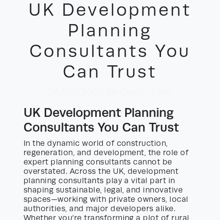
UK Development
Planning
Consultants You
Can Trust
24/03/2026
by David Yayo
UK Development Planning
Consultants You Can Trust
In the dynamic world of construction,
regeneration, and development, the role of
expert planning consultants cannot be
overstated. Across the UK, development
planning consultants play a vital part in
shaping sustainable, legal, and innovative
spaces—working with private owners, local
authorities, and major developers alike.
Whether you’re transforming a plot of rural