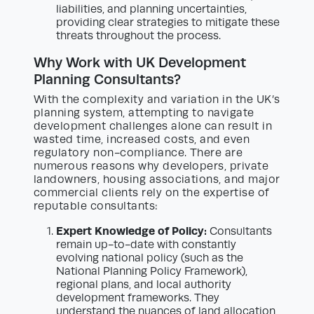
liabilities, and planning uncertainties,
providing clear strategies to mitigate these
threats throughout the process.
Why Work with UK Development
Planning Consultants?
With the complexity and variation in the UK’s
planning system, attempting to navigate
development challenges alone can result in
wasted time, increased costs, and even
regulatory non-compliance. There are
numerous reasons why developers, private
landowners, housing associations, and major
commercial clients rely on the expertise of
reputable consultants:
Expert Knowledge of Policy:
Consultants
remain up-to-date with constantly
evolving national policy (such as the
National Planning Policy Framework),
regional plans, and local authority
development frameworks. They
understand the nuances of land allocation,