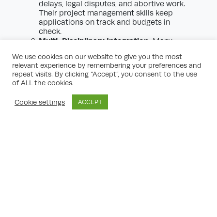
delays, legal disputes, and abortive work.
Their project management skills keep
applications on track and budgets in
check.
Multi-Disciplinary Integration:
Many
complex developments require
We use cookies on our website to give you the most
coordination between numerous
relevant experience by remembering your preferences and
disciplines (architectural, engineering,
repeat visits. By clicking “Accept”, you consent to the use
ecological, transportation, etc.).
of ALL the cookies.
Consultants act as lynchpins—integrating
inputs into coherent, policy-compliant
Cookie settings
ACCEPT
proposals.
Avoidance of Common Pitfalls:
The
planning system has many procedural
‘traps.’ Consultants’ experience and
foresight help clients avoid applications
being declared invalid, misinterpreted, or
timed out.
Reputational Safeguarding:
Engaging
professional planning consultants
demonstrates a serious, responsible
approach to development—instilling trust
with authorities and neighbouring interests.