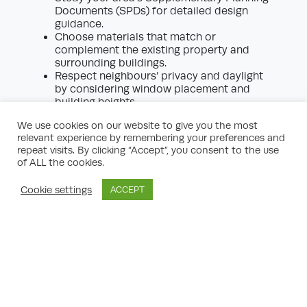
Documents (SPDs) for detailed design
guidance.
Choose materials that match or
complement the existing property and
surrounding buildings.
Respect neighbours’ privacy and daylight
by considering window placement and
building heights.
Include energy-efficient measures and
We use cookies on our website to give you the most
green infrastructure where possible, as
relevant experience by remembering your preferences and
these are increasingly favoured by
repeat visits. By clicking “Accept”, you consent to the use
planning authorities.
of ALL the cookies.
Minimise the impact on wildlife and local
trees, especially if your site is near a
Cookie settings
ACCEPT
conservation area or protected habitat.
The Role of Neighbours and
Community Consultation
While not always a statutory requirement,
informal consultation with your neighbours
can be invaluable. Property development
planning is often smoother when