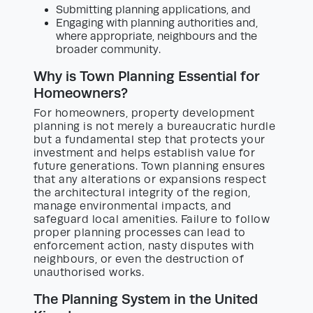
Submitting planning applications, and
Engaging with planning authorities and,
where appropriate, neighbours and the
broader community.
Why is Town Planning Essential for
Homeowners?
For homeowners, property development
planning is not merely a bureaucratic hurdle
but a fundamental step that protects your
investment and helps establish value for
future generations. Town planning ensures
that any alterations or expansions respect
the architectural integrity of the region,
manage environmental impacts, and
safeguard local amenities. Failure to follow
proper planning processes can lead to
enforcement action, nasty disputes with
neighbours, or even the destruction of
unauthorised works.
The Planning System in the United