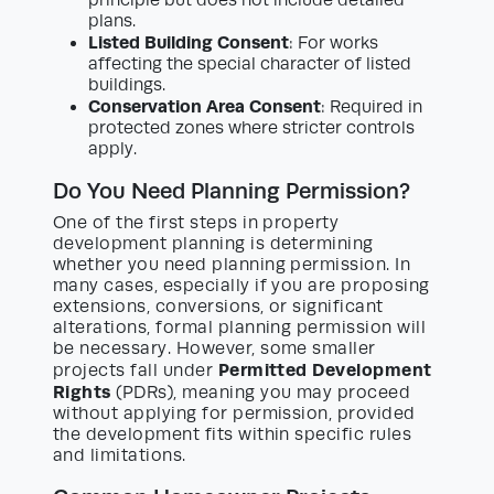
principle but does not include detailed
plans.
Listed Building Consent
: For works
affecting the special character of listed
buildings.
Conservation Area Consent
: Required in
protected zones where stricter controls
apply.
Do You Need Planning Permission?
One of the first steps in property
development planning is determining
whether you need planning permission. In
many cases, especially if you are proposing
extensions, conversions, or significant
alterations, formal planning permission will
be necessary. However, some smaller
Permitted Development
projects fall under
Rights
(PDRs), meaning you may proceed
without applying for permission, provided
the development fits within specific rules
and limitations.