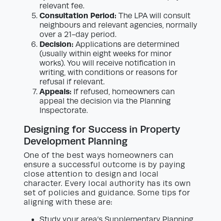
relevant fee.
Consultation Period:
The LPA will consult
neighbours and relevant agencies, normally
over a 21-day period.
Decision:
Applications are determined
(usually within eight weeks for minor
works). You will receive notification in
writing, with conditions or reasons for
refusal if relevant.
Appeals:
If refused, homeowners can
appeal the decision via the Planning
Inspectorate.
Designing for Success in Property
Development Planning
One of the best ways homeowners can
ensure a successful outcome is by paying
close attention to design and local
character. Every local authority has its own
set of policies and guidance. Some tips for
aligning with these are:
Study your area’s Supplementary Planning