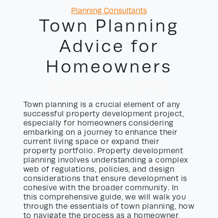
Categories
Planning Consultants
Town Planning
Advice for
Homeowners
16/06/2026
by David Yayo
Town planning is a crucial element of any
successful property development project,
especially for homeowners considering
embarking on a journey to enhance their
current living space or expand their
property portfolio. Property development
planning involves understanding a complex
web of regulations, policies, and design
considerations that ensure development is
cohesive with the broader community. In
this comprehensive guide, we will walk you
through the essentials of town planning, how
to navigate the process as a homeowner,