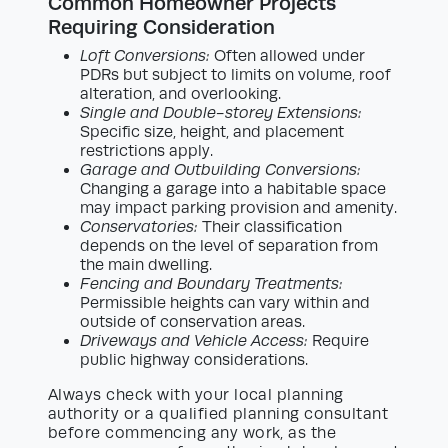
Common Homeowner Projects
Requiring Consideration
Loft Conversions:
Often allowed under
PDRs but subject to limits on volume, roof
alteration, and overlooking.
Single and Double-storey Extensions:
Specific size, height, and placement
restrictions apply.
Garage and Outbuilding Conversions:
Changing a garage into a habitable space
may impact parking provision and amenity.
Conservatories:
Their classification
depends on the level of separation from
the main dwelling.
Fencing and Boundary Treatments:
Permissible heights can vary within and
outside of conservation areas.
Driveways and Vehicle Access:
Require
public highway considerations.
Always check with your local planning
authority or a qualified planning consultant
before commencing any work, as the