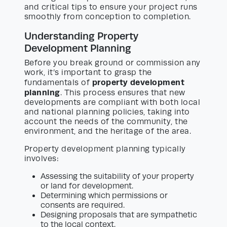
and critical tips to ensure your project runs
smoothly from conception to completion.
Understanding Property
Development Planning
Before you break ground or commission any
work, it’s important to grasp the
property development
fundamentals of
planning
. This process ensures that new
developments are compliant with both local
and national planning policies, taking into
account the needs of the community, the
environment, and the heritage of the area.
Property development planning typically
involves:
Assessing the suitability of your property
or land for development.
Determining which permissions or
consents are required.
Designing proposals that are sympathetic
to the local context.