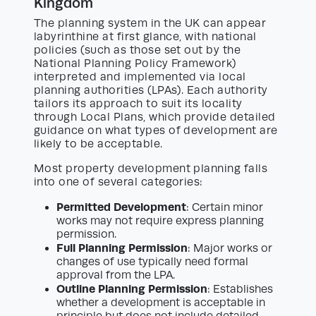
Kingdom
The planning system in the UK can appear
labyrinthine at first glance, with national
policies (such as those set out by the
National Planning Policy Framework)
interpreted and implemented via local
planning authorities (LPAs). Each authority
tailors its approach to suit its locality
through Local Plans, which provide detailed
guidance on what types of development are
likely to be acceptable.
Most property development planning falls
into one of several categories:
Permitted Development
: Certain minor
works may not require express planning
permission.
Full Planning Permission
: Major works or
changes of use typically need formal
approval from the LPA.
Outline Planning Permission
: Establishes
whether a development is acceptable in