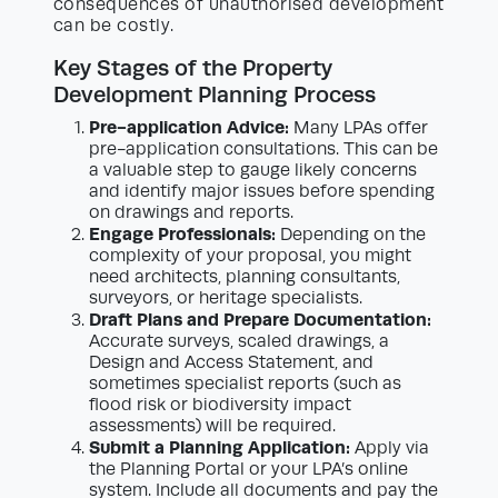
consequences of unauthorised development
can be costly.
Key Stages of the Property
Development Planning Process
Pre-application Advice:
Many LPAs offer
pre-application consultations. This can be
a valuable step to gauge likely concerns
and identify major issues before spending
on drawings and reports.
Engage Professionals:
Depending on the
complexity of your proposal, you might
need architects, planning consultants,
surveyors, or heritage specialists.
Draft Plans and Prepare Documentation:
Accurate surveys, scaled drawings, a
Design and Access Statement, and
sometimes specialist reports (such as
flood risk or biodiversity impact
assessments) will be required.
Submit a Planning Application:
Apply via
the Planning Portal or your LPA’s online
system. Include all documents and pay the