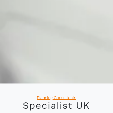
Categories
Planning Consultants
Specialist UK