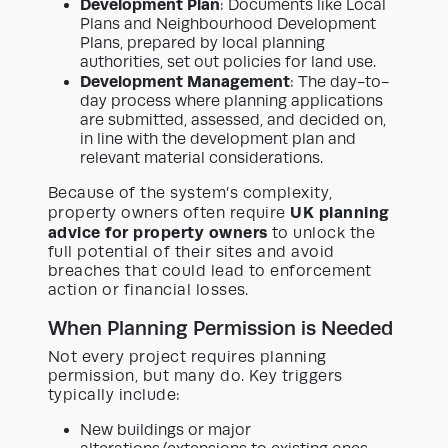
Development Plan
: Documents like Local
Plans and Neighbourhood Development
Plans, prepared by local planning
authorities, set out policies for land use.
Development Management
: The day-to-
day process where planning applications
are submitted, assessed, and decided on,
in line with the development plan and
relevant material considerations.
Because of the system’s complexity,
UK planning
property owners often require
advice for property owners
to unlock the
full potential of their sites and avoid
breaches that could lead to enforcement
action or financial losses.
When Planning Permission is Needed
Not every project requires planning
permission, but many do. Key triggers
typically include:
New buildings or major