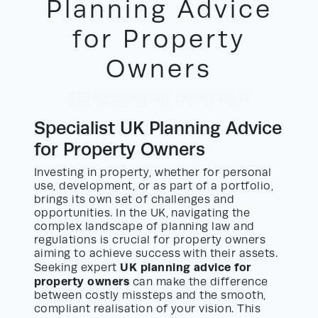
Planning Advice
for Property
Owners
25/03/2026
by David Yayo
Specialist UK Planning Advice
for Property Owners
Investing in property, whether for personal
use, development, or as part of a portfolio,
brings its own set of challenges and
opportunities. In the UK, navigating the
complex landscape of planning law and
regulations is crucial for property owners
aiming to achieve success with their assets.
UK planning advice for
Seeking expert
property owners
can make the difference
between costly missteps and the smooth,
compliant realisation of your vision. This