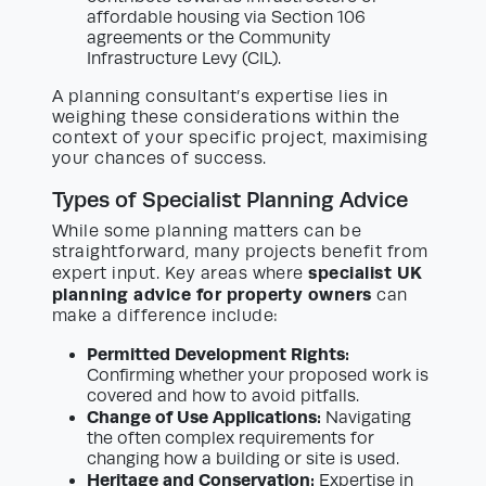
affordable housing via Section 106
agreements or the Community
Infrastructure Levy (CIL).
A planning consultant’s expertise lies in
weighing these considerations within the
context of your specific project, maximising
your chances of success.
Types of Specialist Planning Advice
While some planning matters can be
straightforward, many projects benefit from
specialist UK
expert input. Key areas where
planning advice for property owners
can
make a difference include:
Permitted Development Rights:
Confirming whether your proposed work is
covered and how to avoid pitfalls.
Change of Use Applications:
Navigating
the often complex requirements for
changing how a building or site is used.
Heritage and Conservation:
Expertise in