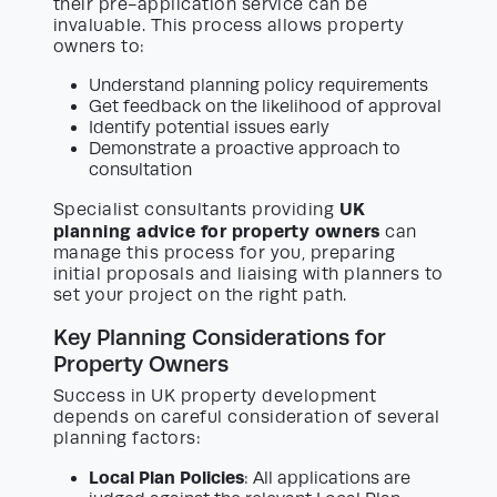
their pre-application service can be
invaluable. This process allows property
owners to:
Understand planning policy requirements
Get feedback on the likelihood of approval
Identify potential issues early
Demonstrate a proactive approach to
consultation
UK
Specialist consultants providing
planning advice for property owners
can
manage this process for you, preparing
initial proposals and liaising with planners to
set your project on the right path.
Key Planning Considerations for
Property Owners
Success in UK property development
depends on careful consideration of several
planning factors:
Local Plan Policies
: All applications are