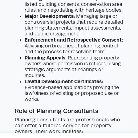
listed building consents, conservation area
rules, and negotiating with heritage bodies.
Major Developments:
Managing large or
controversial projects that require detailed
planning statements, impact assessments,
and public engagement.
Enforcement and Retrospective Consent:
Advising on breaches of planning control
and the process for resolving them.
Planning Appeals:
Representing property
owners where permission is refused, using
strategic arguments at hearings or
inquiries.
Lawful Development Certificates:
Evidence-based applications proving the
lawfulness of existing or proposed use or
works.
Role of Planning Consultants
Planning consultants are professionals who
can offer a tailored service for property
owners. Their work includes: