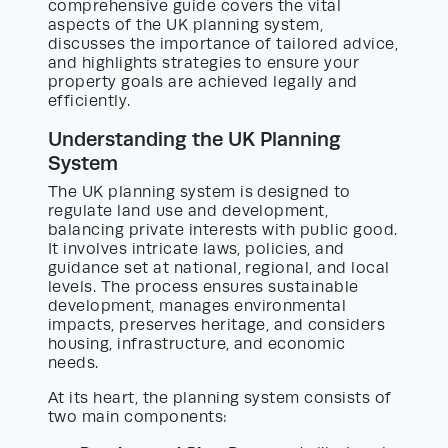
comprehensive guide covers the vital
aspects of the UK planning system,
discusses the importance of tailored advice,
and highlights strategies to ensure your
property goals are achieved legally and
efficiently.
Understanding the UK Planning
System
The UK planning system is designed to
regulate land use and development,
balancing private interests with public good.
It involves intricate laws, policies, and
guidance set at national, regional, and local
levels. The process ensures sustainable
development, manages environmental
impacts, preserves heritage, and considers
housing, infrastructure, and economic
needs.
At its heart, the planning system consists of
two main components: