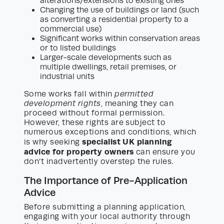
alterations/extensions to existing ones
Changing the use of buildings or land (such
as converting a residential property to a
commercial use)
Significant works within conservation areas
or to listed buildings
Larger-scale developments such as
multiple dwellings, retail premises, or
industrial units
Some works fall within
permitted
development rights
, meaning they can
proceed without formal permission.
However, these rights are subject to
numerous exceptions and conditions, which
specialist UK planning
is why seeking
advice for property owners
can ensure you
don’t inadvertently overstep the rules.
The Importance of Pre-Application
Advice
Before submitting a planning application,
engaging with your local authority through