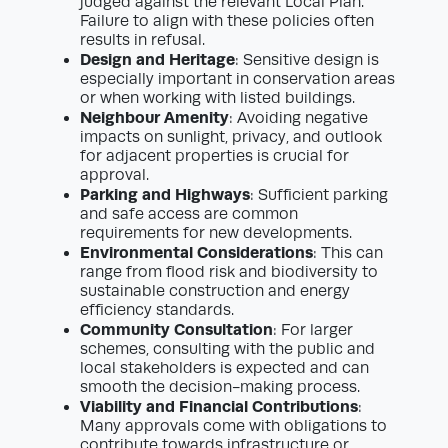
judged against the relevant Local Plan.
Failure to align with these policies often
results in refusal.
Design and Heritage
: Sensitive design is
especially important in conservation areas
or when working with listed buildings.
Neighbour Amenity
: Avoiding negative
impacts on sunlight, privacy, and outlook
for adjacent properties is crucial for
approval.
Parking and Highways
: Sufficient parking
and safe access are common
requirements for new developments.
Environmental Considerations
: This can
range from flood risk and biodiversity to
sustainable construction and energy
efficiency standards.
Community Consultation
: For larger
schemes, consulting with the public and
local stakeholders is expected and can
smooth the decision-making process.
Viability and Financial Contributions
:
Many approvals come with obligations to
contribute towards infrastructure or