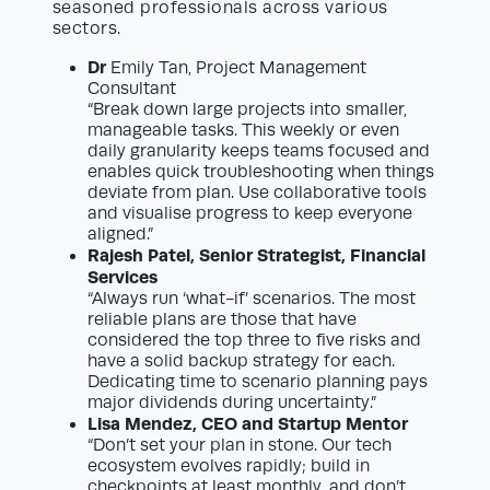
seasoned professionals across various
sectors.
Dr
Emily Tan, Project Management
Consultant
“Break down large projects into smaller,
manageable tasks. This weekly or even
daily granularity keeps teams focused and
enables quick troubleshooting when things
deviate from plan. Use collaborative tools
and visualise progress to keep everyone
aligned.”
Rajesh Patel, Senior Strategist, Financial
Services
“Always run ‘what-if’ scenarios. The most
reliable plans are those that have
considered the top three to five risks and
have a solid backup strategy for each.
Dedicating time to scenario planning pays
major dividends during uncertainty.”
Lisa Mendez, CEO and Startup Mentor
“Don’t set your plan in stone. Our tech
ecosystem evolves rapidly; build in
checkpoints at least monthly, and don’t