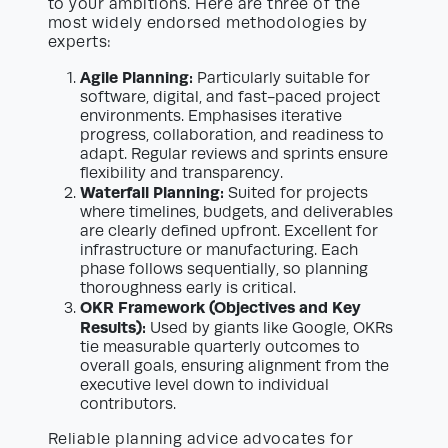
to your ambitions. Here are three of the
most widely endorsed methodologies by
experts:
Agile Planning:
Particularly suitable for
software, digital, and fast-paced project
environments. Emphasises iterative
progress, collaboration, and readiness to
adapt. Regular reviews and sprints ensure
flexibility and transparency.
Waterfall Planning:
Suited for projects
where timelines, budgets, and deliverables
are clearly defined upfront. Excellent for
infrastructure or manufacturing. Each
phase follows sequentially, so planning
thoroughness early is critical.
OKR Framework (Objectives and Key
Results):
Used by giants like Google, OKRs
tie measurable quarterly outcomes to
overall goals, ensuring alignment from the
executive level down to individual
contributors.
Reliable planning advice advocates for