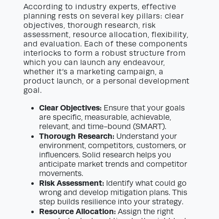
According to industry experts, effective
planning rests on several key pillars: clear
objectives, thorough research, risk
assessment, resource allocation, flexibility,
and evaluation. Each of these components
interlocks to form a robust structure from
which you can launch any endeavour,
whether it’s a marketing campaign, a
product launch, or a personal development
goal.
Clear Objectives:
Ensure that your goals
are specific, measurable, achievable,
relevant, and time-bound (SMART).
Thorough Research:
Understand your
environment, competitors, customers, or
influencers. Solid research helps you
anticipate market trends and competitor
movements.
Risk Assessment:
Identify what could go
wrong and develop mitigation plans. This
step builds resilience into your strategy.
Resource Allocation:
Assign the right