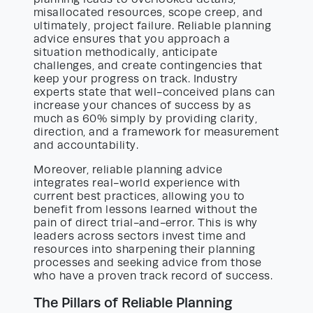
misallocated resources, scope creep, and
ultimately, project failure. Reliable planning
advice ensures that you approach a
situation methodically, anticipate
challenges, and create contingencies that
keep your progress on track. Industry
experts state that well-conceived plans can
increase your chances of success by as
much as 60% simply by providing clarity,
direction, and a framework for measurement
and accountability.
Moreover, reliable planning advice
integrates real-world experience with
current best practices, allowing you to
benefit from lessons learned without the
pain of direct trial-and-error. This is why
leaders across sectors invest time and
resources into sharpening their planning
processes and seeking advice from those
who have a proven track record of success.
The Pillars of Reliable Planning