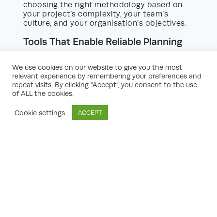
choosing the right methodology based on
your project’s complexity, your team’s
culture, and your organisation’s objectives.
Tools That Enable Reliable Planning
In today’s technology-driven landscape,
effective planning goes hand-in-hand with
We use cookies on our website to give you the most
the right digital tools. Experts recommend
relevant experience by remembering your preferences and
leveraging project management and
repeat visits. By clicking “Accept”, you consent to the use
productivity software to encapsulate, track,
of ALL the cookies.
and manage all facets of planning. Some top
choices include:
Cookie settings
ACCEPT
Asana/Trello/Monday.com:
Ideal for task
management, transparency, and
collaborative planning.
Microsoft Project:
A staple for complex
project timelines and resource allocation.
Notion or Evernote:
For note-taking,
ideation, and keeping research centralised.
Google Suite:
For document sharing,
spreadsheets, and integrated
communication.