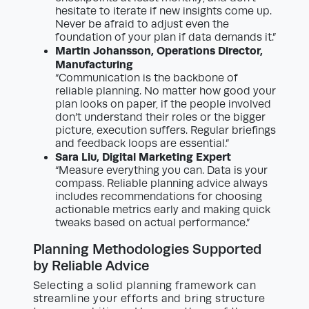
hesitate to iterate if new insights come up.
Never be afraid to adjust even the
foundation of your plan if data demands it.”
Martin Johansson, Operations Director,
Manufacturing
“Communication is the backbone of
reliable planning. No matter how good your
plan looks on paper, if the people involved
don’t understand their roles or the bigger
picture, execution suffers. Regular briefings
and feedback loops are essential.”
Sara Liu, Digital Marketing Expert
“Measure everything you can. Data is your
compass. Reliable planning advice always
includes recommendations for choosing
actionable metrics early and making quick
tweaks based on actual performance.”
Planning Methodologies Supported
by Reliable Advice
Selecting a solid planning framework can
streamline your efforts and bring structure