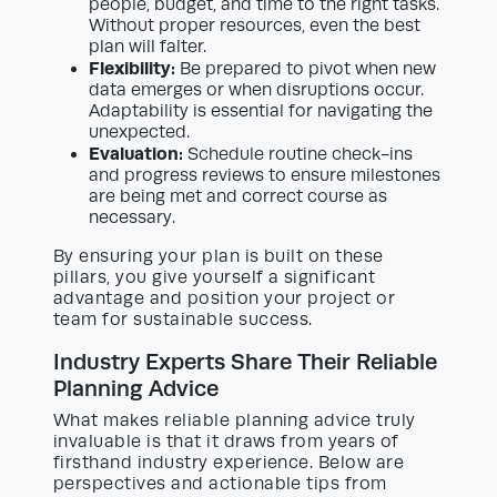
people, budget, and time to the right tasks.
Without proper resources, even the best
plan will falter.
Flexibility:
Be prepared to pivot when new
data emerges or when disruptions occur.
Adaptability is essential for navigating the
unexpected.
Evaluation:
Schedule routine check-ins
and progress reviews to ensure milestones
are being met and correct course as
necessary.
By ensuring your plan is built on these
pillars, you give yourself a significant
advantage and position your project or
team for sustainable success.
Industry Experts Share Their Reliable
Planning Advice
What makes reliable planning advice truly
invaluable is that it draws from years of
firsthand industry experience. Below are
perspectives and actionable tips from