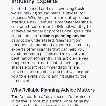
Industry Experts
In a fast-paced and ever-evolving business
world, making sound plans is pivotal for
success. Whether you are an entrepreneur
starting a new venture, a manager leading a
seasoned team, or an individual wanting to
achieve personal or professional goals, the
reliable planning advice
significance of
cannot be understated. Gleaned from
decades of combined experience, industry
experts offer insights that can help you
avoid common pitfalls and arrive at your
destination efficiently. This article delves
deep into tried-and-tested techniques,
shares expert recommendations, and
provides actionable steps that will enable
you to elevate your planning skills to the
next level.
Why Reliable Planning Advice Matters
The foundation of any successful project or
initiative is robust planning. Poor or hasty
planning leads to overlooked details,