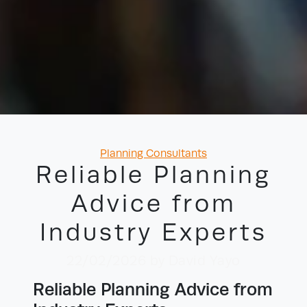
Categories
Planning Consultants
Reliable Planning
Advice from
Industry Experts
22/02/2026
by David Yayo
Reliable Planning Advice from