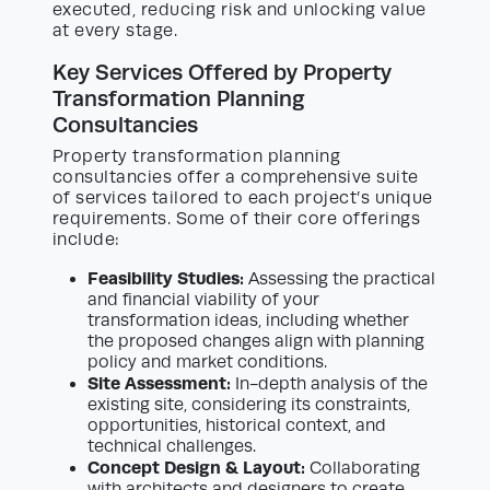
executed, reducing risk and unlocking value
at every stage.
Key Services Offered by Property
Transformation Planning
Consultancies
Property transformation planning
consultancies offer a comprehensive suite
of services tailored to each project’s unique
requirements. Some of their core offerings
include:
Feasibility Studies:
Assessing the practical
and financial viability of your
transformation ideas, including whether
the proposed changes align with planning
policy and market conditions.
Site Assessment:
In-depth analysis of the
existing site, considering its constraints,
opportunities, historical context, and
technical challenges.
Concept Design & Layout:
Collaborating
with architects and designers to create