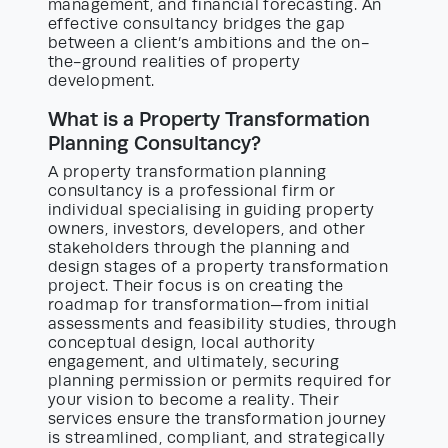
management, and financial forecasting. An
effective consultancy bridges the gap
between a client’s ambitions and the on-
the-ground realities of property
development.
What is a Property Transformation
Planning Consultancy?
A property transformation planning
consultancy is a professional firm or
individual specialising in guiding property
owners, investors, developers, and other
stakeholders through the planning and
design stages of a property transformation
project. Their focus is on creating the
roadmap for transformation—from initial
assessments and feasibility studies, through
conceptual design, local authority
engagement, and ultimately, securing
planning permission or permits required for
your vision to become a reality. Their
services ensure the transformation journey
is streamlined, compliant, and strategically