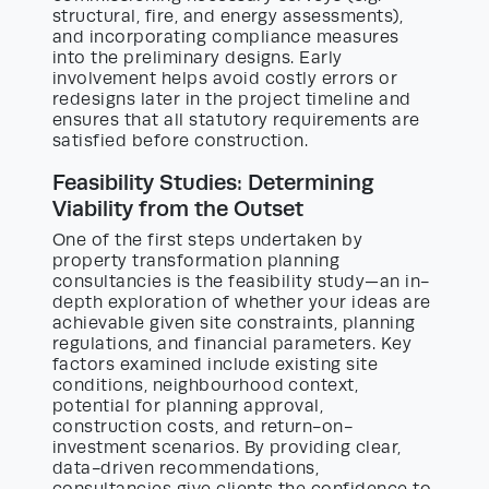
structural, fire, and energy assessments),
and incorporating compliance measures
into the preliminary designs. Early
involvement helps avoid costly errors or
redesigns later in the project timeline and
ensures that all statutory requirements are
satisfied before construction.
Feasibility Studies: Determining
Viability from the Outset
One of the first steps undertaken by
property transformation planning
consultancies is the feasibility study—an in-
depth exploration of whether your ideas are
achievable given site constraints, planning
regulations, and financial parameters. Key
factors examined include existing site
conditions, neighbourhood context,
potential for planning approval,
construction costs, and return-on-
investment scenarios. By providing clear,
data-driven recommendations,