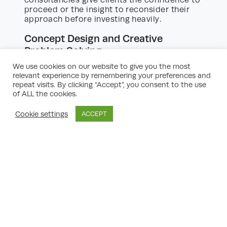
consultancies give clients the confidence to
proceed or the insight to reconsider their
approach before investing heavily.
Concept Design and Creative
Problem Solving
Effective property transformations don’t
We use cookies on our website to give you the most
just comply with regulations—they add
relevant experience by remembering your preferences and
genuine value through imaginative design
repeat visits. By clicking “Accept”, you consent to the use
of ALL the cookies.
solutions. Consultancies work hand-in-hand
with architects and stakeholders to
articulate the client’s vision, optimise the
Cookie settings
ACCEPT
use of space, and enhance aesthetic and
functional outcomes. Whether it’s
repurposing unused space, enhancing
natural light, improving circulation, or
integrating smart technologies, the creative
input of planning experts can turn ambitious
ideas into practical, buildable schemes.
Preparing and Submitting Planning
Applications