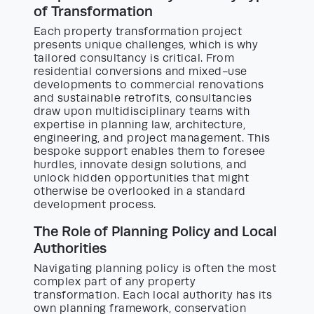
of Transformation
Each property transformation project
presents unique challenges, which is why
tailored consultancy is critical. From
residential conversions and mixed-use
developments to commercial renovations
and sustainable retrofits, consultancies
draw upon multidisciplinary teams with
expertise in planning law, architecture,
engineering, and project management. This
bespoke support enables them to foresee
hurdles, innovate design solutions, and
unlock hidden opportunities that might
otherwise be overlooked in a standard
development process.
The Role of Planning Policy and Local
Authorities
Navigating planning policy is often the most
complex part of any property
transformation. Each local authority has its
own planning framework, conservation