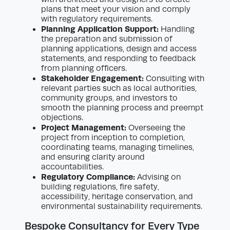
plans that meet your vision and comply
with regulatory requirements.
Planning Application Support:
Handling
the preparation and submission of
planning applications, design and access
statements, and responding to feedback
from planning officers.
Stakeholder Engagement:
Consulting with
relevant parties such as local authorities,
community groups, and investors to
smooth the planning process and preempt
objections.
Project Management:
Overseeing the
project from inception to completion,
coordinating teams, managing timelines,
and ensuring clarity around
accountabilities.
Regulatory Compliance:
Advising on
building regulations, fire safety,
accessibility, heritage conservation, and
environmental sustainability requirements.
Bespoke Consultancy for Every Type