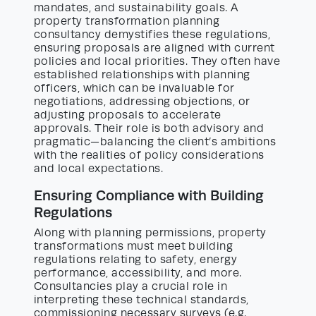
mandates, and sustainability goals. A
property transformation planning
consultancy demystifies these regulations,
ensuring proposals are aligned with current
policies and local priorities. They often have
established relationships with planning
officers, which can be invaluable for
negotiations, addressing objections, or
adjusting proposals to accelerate
approvals. Their role is both advisory and
pragmatic—balancing the client’s ambitions
with the realities of policy considerations
and local expectations.
Ensuring Compliance with Building
Regulations
Along with planning permissions, property
transformations must meet building
regulations relating to safety, energy
performance, accessibility, and more.
Consultancies play a crucial role in
interpreting these technical standards,
commissioning necessary surveys (e.g.