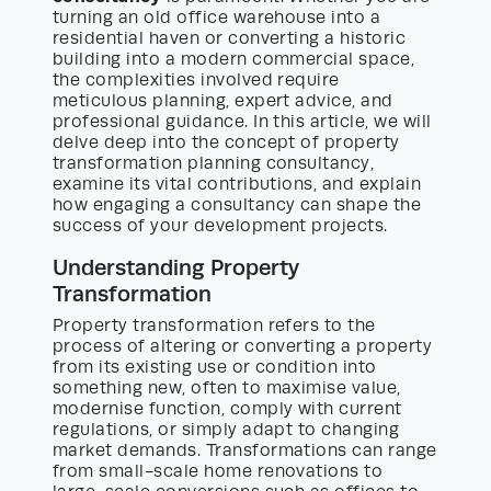
turning an old office warehouse into a
residential haven or converting a historic
building into a modern commercial space,
the complexities involved require
meticulous planning, expert advice, and
professional guidance. In this article, we will
delve deep into the concept of property
transformation planning consultancy,
examine its vital contributions, and explain
how engaging a consultancy can shape the
success of your development projects.
Understanding Property
Transformation
Property transformation refers to the
process of altering or converting a property
from its existing use or condition into
something new, often to maximise value,
modernise function, comply with current
regulations, or simply adapt to changing
market demands. Transformations can range
from small-scale home renovations to