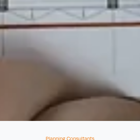
Categories
Planning Consultants