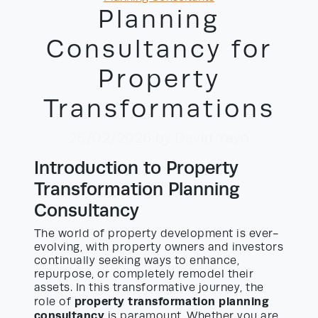
Planning
Consultancy for
Property
Transformations
26/02/2026
by David Yayo
Introduction to Property
Transformation Planning
Consultancy
The world of property development is ever-
evolving, with property owners and investors
continually seeking ways to enhance,
repurpose, or completely remodel their
assets. In this transformative journey, the
property transformation planning
role of
consultancy
is paramount. Whether you are