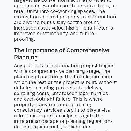
large-scale conversions such as offices to
apartments, warehouses to creative hubs, or
retail units into co-working spaces. The
motivations behind property transformation
are diverse but usually centre around
increased asset value, higher rental returns,
improved sustainability, and future-
proofing.
The Importance of Comprehensive
Planning
Any property transformation project begins
with a comprehensive planning stage. The
planning phase forms the foundation upon
which the rest of the project is built. Without
detailed planning, projects risk delays,
spiralling costs, unforeseen legal hurdles,
and even outright failure. This is where
property transformation planning
consultancy services step in to play a vital
role. Their expertise helps navigate the
intricate landscape of planning regulations,
design requirements, stakeholder