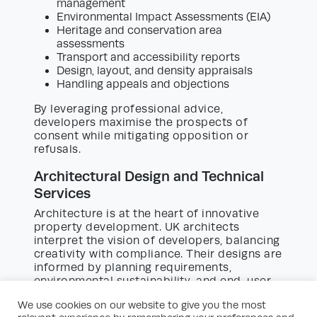
management
Environmental Impact Assessments (EIA)
Heritage and conservation area
assessments
Transport and accessibility reports
Design, layout, and density appraisals
Handling appeals and objections
By leveraging professional advice,
developers maximise the prospects of
consent while mitigating opposition or
refusals.
Architectural Design and Technical
Services
Architecture is at the heart of innovative
property development. UK architects
interpret the vision of developers, balancing
creativity with compliance. Their designs are
informed by planning requirements,
environmental sustainability, and end-user
needs.
We use cookies on our website to give you the most