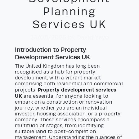
Planning
Services UK
23/06/2026
by David Yayo
Introduction to Property
Development Services UK
The United Kingdom has long been
recognised as a hub for property
development, with a vibrant market
comprising both residential and commercial
Property development services
projects.
UK
are essential for anyone looking to
embark on a construction or renovation
journey, whether you are an individual
investor, housing association, or a property
company. These services encompass a
multitude of stages, from identifying
suitable land to post-completion
management. Understanding the nuances of