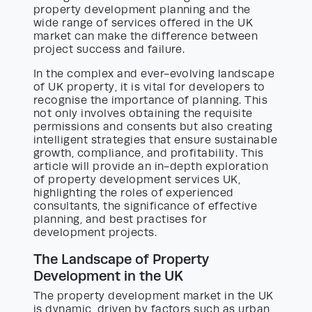
property development planning and the
wide range of services offered in the UK
market can make the difference between
project success and failure.
In the complex and ever-evolving landscape
of UK property, it is vital for developers to
recognise the importance of planning. This
not only involves obtaining the requisite
permissions and consents but also creating
intelligent strategies that ensure sustainable
growth, compliance, and profitability. This
article will provide an in-depth exploration
of property development services UK,
highlighting the roles of experienced
consultants, the significance of effective
planning, and best practises for
development projects.
The Landscape of Property
Development in the UK
The property development market in the UK
is dynamic, driven by factors such as urban