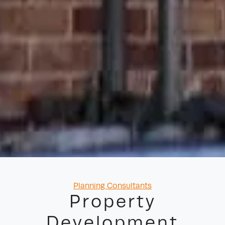
Categories
Planning Consultants
Property
Development