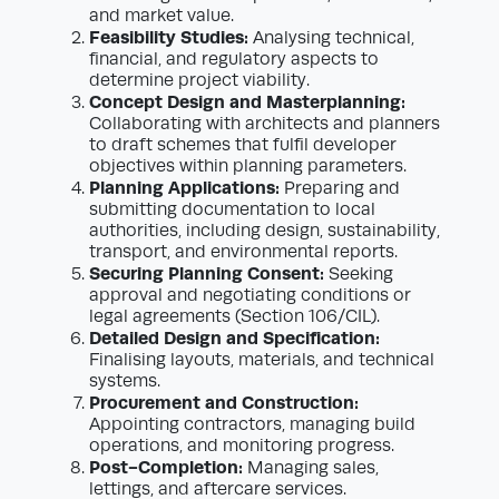
and market value.
Feasibility Studies:
Analysing technical,
financial, and regulatory aspects to
determine project viability.
Concept Design and Masterplanning:
Collaborating with architects and planners
to draft schemes that fulfil developer
objectives within planning parameters.
Planning Applications:
Preparing and
submitting documentation to local
authorities, including design, sustainability,
transport, and environmental reports.
Securing Planning Consent:
Seeking
approval and negotiating conditions or
legal agreements (Section 106/CIL).
Detailed Design and Specification:
Finalising layouts, materials, and technical
systems.
Procurement and Construction:
Appointing contractors, managing build
operations, and monitoring progress.
Post-Completion:
Managing sales,
lettings, and aftercare services.