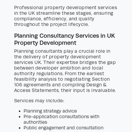
Professional property development services
in the UK streamline these stages, ensuring
compliance, efficiency, and quality
throughout the project lifecycle.
Planning Consultancy Services in UK
Property Development
Planning consultants play a crucial role in
the delivery of property development
services UK. Their expertise bridges the gap
between developer ambition and local
authority regulations. From the earliest
feasibility analysis to negotiating Section
106 agreements and compiling Design &
Access Statements, their input is invaluable.
Services may include:
Planning strategy advice
Pre-application consultations with
authorities
Public engagement and consultation