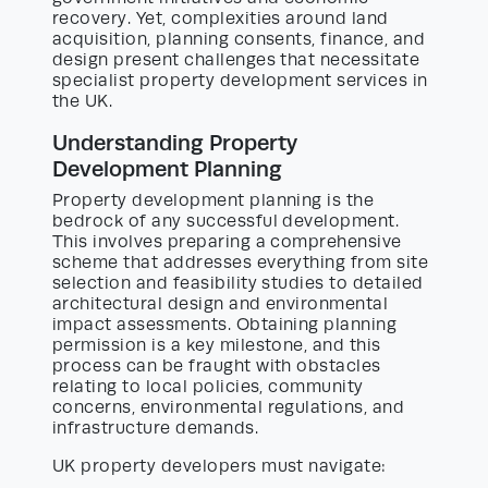
recovery. Yet, complexities around land
acquisition, planning consents, finance, and
design present challenges that necessitate
specialist property development services in
the UK.
Understanding Property
Development Planning
Property development planning is the
bedrock of any successful development.
This involves preparing a comprehensive
scheme that addresses everything from site
selection and feasibility studies to detailed
architectural design and environmental
impact assessments. Obtaining planning
permission is a key milestone, and this
process can be fraught with obstacles
relating to local policies, community
concerns, environmental regulations, and
infrastructure demands.
UK property developers must navigate: