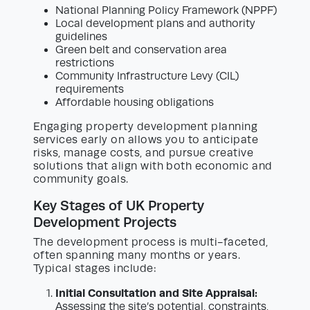
National Planning Policy Framework (NPPF)
Local development plans and authority
guidelines
Green belt and conservation area
restrictions
Community Infrastructure Levy (CIL)
requirements
Affordable housing obligations
Engaging property development planning
services early on allows you to anticipate
risks, manage costs, and pursue creative
solutions that align with both economic and
community goals.
Key Stages of UK Property
Development Projects
The development process is multi-faceted,
often spanning many months or years.
Typical stages include:
Initial Consultation and Site Appraisal:
Assessing the site’s potential, constraints,