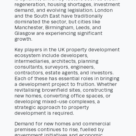
regeneration, housing shortages, investment
demand, and evolving legislation. London
and the South East have traditionally
dominated the sector, but cities like
Manchester, Birmingham, Leeds, and
Glasgow are experiencing significant
growth.
Key players in the UK property development
ecosystem include developers,
intermediaries, architects, planning
consultants, surveyors, engineers,
contractors, estate agents, and investors.
Each of these has essential roles in bringing
a development project to fruition. Whether
revitalising brownfield sites, constructing
new homes, converting office spaces, or
developing mixed-use complexes, a
strategic approach to property
development is required.
Demand for new homes and commercial
premises continues to rise, fuelled by
government initiatives and economic