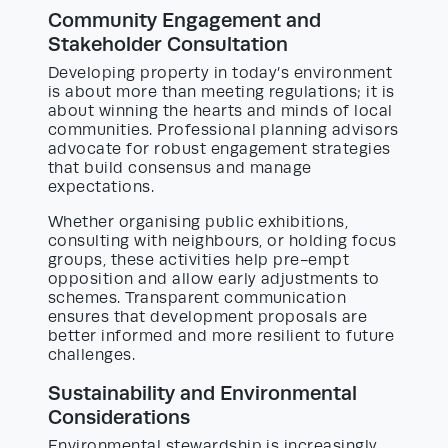
Community Engagement and
Stakeholder Consultation
Developing property in today’s environment
is about more than meeting regulations; it is
about winning the hearts and minds of local
communities. Professional planning advisors
advocate for robust engagement strategies
that build consensus and manage
expectations.
Whether organising public exhibitions,
consulting with neighbours, or holding focus
groups, these activities help pre-empt
opposition and allow early adjustments to
schemes. Transparent communication
ensures that development proposals are
better informed and more resilient to future
challenges.
Sustainability and Environmental
Considerations
Environmental stewardship is increasingly