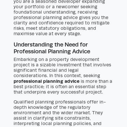
you are a seasoned developer expanding
your portfolio or a newcomer seeking
foundational understanding, receiving
professional planning advice gives you the
clarity and confidence required to mitigate
risks, meet statutory obligations, and
maximise value at every stage.
Understanding the Need for
Professional Planning Advice
Embarking on a property development
project is a sizable investment that involves
significant financial and legal
considerations. In this context, seeking
professional planning advice
is more than a
best practice; it is often an essential step
that underpins every successful project.
Qualified planning professionals offer in-
depth knowledge of the regulatory
environment and the wider market. They
assist in clarifying site constraints,
interpreting local planning policies, and