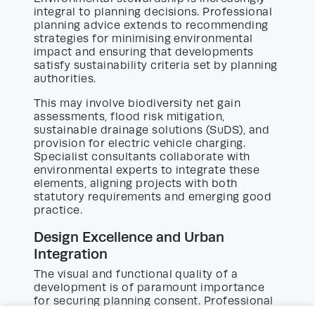
integral to planning decisions. Professional
planning advice extends to recommending
strategies for minimising environmental
impact and ensuring that developments
satisfy sustainability criteria set by planning
authorities.
This may involve biodiversity net gain
assessments, flood risk mitigation,
sustainable drainage solutions (SuDS), and
provision for electric vehicle charging.
Specialist consultants collaborate with
environmental experts to integrate these
elements, aligning projects with both
statutory requirements and emerging good
practice.
Design Excellence and Urban
Integration
The visual and functional quality of a
development is of paramount importance
for securing planning consent. Professional
planning advice encompasses design-led