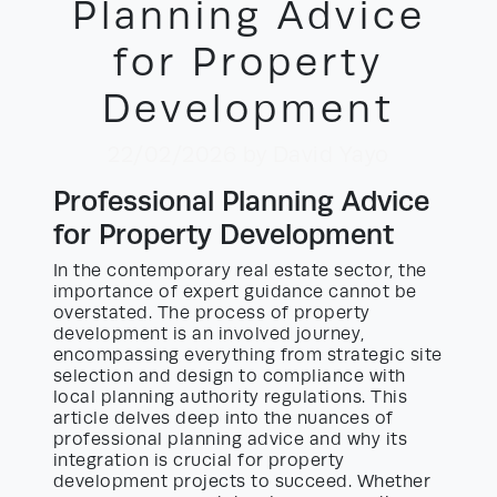
Planning Advice
for Property
Development
22/02/2026
by David Yayo
Professional Planning Advice
for Property Development
In the contemporary real estate sector, the
importance of expert guidance cannot be
overstated. The process of property
development is an involved journey,
encompassing everything from strategic site
selection and design to compliance with
local planning authority regulations. This
article delves deep into the nuances of
professional planning advice and why its
integration is crucial for property
development projects to succeed. Whether