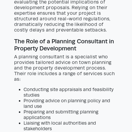
evaluating the potential implications of
development proposals. Relying on their
expertise ensures that your project is
structured around real-world regulations,
dramatically reducing the likelihood of
costly delays and preventable setbacks.
The Role of a Planning Consultant in
Property Development
A planning consultant is a specialist who
provides tailored advice on town planning
and the property development process.
Their role includes a range of services such
as:
Conducting site appraisals and feasibility
studies
Providing advice on planning policy and
land use
Preparing and submitting planning
applications
Liaising with local authorities and
stakeholders