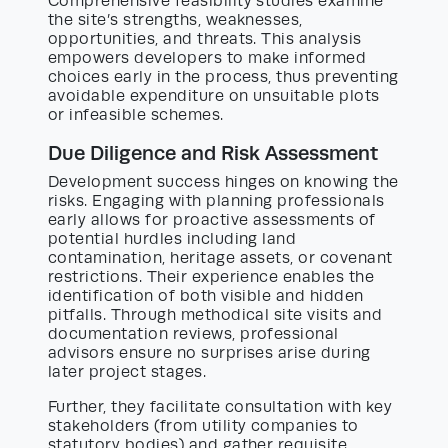
Comprehensive feasibility studies examine
the site’s strengths, weaknesses,
opportunities, and threats. This analysis
empowers developers to make informed
choices early in the process, thus preventing
avoidable expenditure on unsuitable plots
or infeasible schemes.
Due Diligence and Risk Assessment
Development success hinges on knowing the
risks. Engaging with planning professionals
early allows for proactive assessments of
potential hurdles including land
contamination, heritage assets, or covenant
restrictions. Their experience enables the
identification of both visible and hidden
pitfalls. Through methodical site visits and
documentation reviews, professional
advisors ensure no surprises arise during
later project stages.
Further, they facilitate consultation with key
stakeholders (from utility companies to
statutory bodies) and gather requisite