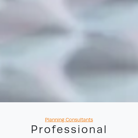
Categories
Planning Consultants
Professional