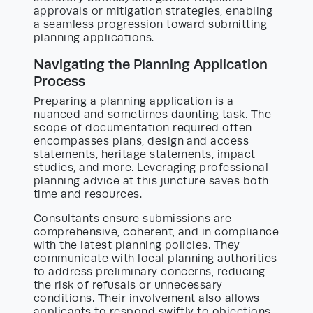
approvals or mitigation strategies, enabling
a seamless progression toward submitting
planning applications.
Navigating the Planning Application
Process
Preparing a planning application is a
nuanced and sometimes daunting task. The
scope of documentation required often
encompasses plans, design and access
statements, heritage statements, impact
studies, and more. Leveraging professional
planning advice at this juncture saves both
time and resources.
Consultants ensure submissions are
comprehensive, coherent, and in compliance
with the latest planning policies. They
communicate with local planning authorities
to address preliminary concerns, reducing
the risk of refusals or unnecessary
conditions. Their involvement also allows
applicants to respond swiftly to objections,