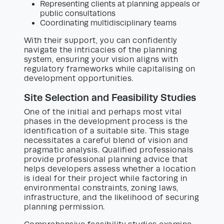
Representing clients at planning appeals or
public consultations
Coordinating multidisciplinary teams
With their support, you can confidently
navigate the intricacies of the planning
system, ensuring your vision aligns with
regulatory frameworks while capitalising on
development opportunities.
Site Selection and Feasibility Studies
One of the initial and perhaps most vital
phases in the development process is the
identification of a suitable site. This stage
necessitates a careful blend of vision and
pragmatic analysis. Qualified professionals
provide professional planning advice that
helps developers assess whether a location
is ideal for their project while factoring in
environmental constraints, zoning laws,
infrastructure, and the likelihood of securing
planning permission.