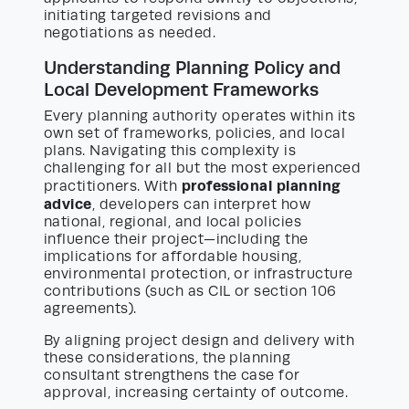
initiating targeted revisions and
negotiations as needed.
Understanding Planning Policy and
Local Development Frameworks
Every planning authority operates within its
own set of frameworks, policies, and local
plans. Navigating this complexity is
challenging for all but the most experienced
professional planning
practitioners. With
advice
, developers can interpret how
national, regional, and local policies
influence their project—including the
implications for affordable housing,
environmental protection, or infrastructure
contributions (such as CIL or section 106
agreements).
By aligning project design and delivery with
these considerations, the planning
consultant strengthens the case for
approval, increasing certainty of outcome.