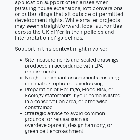
application support often arises when
pursuing house extensions, loft conversions,
or outbuildings that sit outside of permitted
development rights. While smaller projects
may seem straightforward, local authorities
across the UK differ in their policies and
interpretation of guidelines.
Support in this context might involve:
Site measurements and scaled drawings
produced in accordance with LPA
requirements
Neighbour impact assessments ensuring
minimal disruption or overlooking
Preparation of Heritage, Flood Risk, or
Ecology statements if your home is listed,
in a conservation area, or otherwise
constrained
Strategic advice to avoid common
grounds for refusal such as
overdevelopment, design harmony, or
green belt encroachment