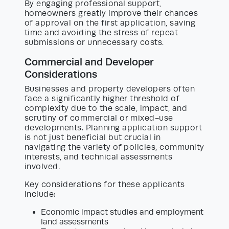
By engaging professional support,
homeowners greatly improve their chances
of approval on the first application, saving
time and avoiding the stress of repeat
submissions or unnecessary costs.
Commercial and Developer
Considerations
Businesses and property developers often
face a significantly higher threshold of
complexity due to the scale, impact, and
scrutiny of commercial or mixed-use
developments. Planning application support
is not just beneficial but crucial in
navigating the variety of policies, community
interests, and technical assessments
involved.
Key considerations for these applicants
include:
Economic impact studies and employment
land assessments