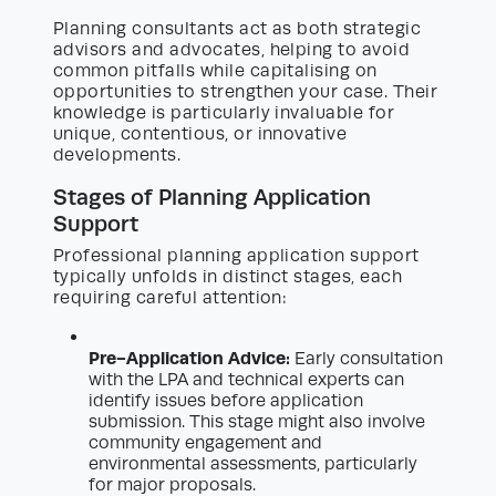
Planning consultants act as both strategic
advisors and advocates, helping to avoid
common pitfalls while capitalising on
opportunities to strengthen your case. Their
knowledge is particularly invaluable for
unique, contentious, or innovative
developments.
Stages of Planning Application
Support
Professional planning application support
typically unfolds in distinct stages, each
requiring careful attention:
Pre-Application Advice:
Early consultation
with the LPA and technical experts can
identify issues before application
submission. This stage might also involve
community engagement and
environmental assessments, particularly
for major proposals.