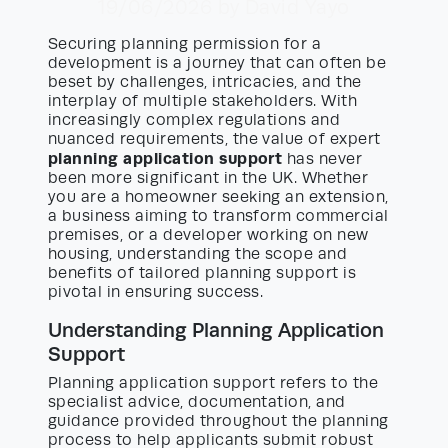
19/06/2026
by David Yayo
Securing planning permission for a
development is a journey that can often be
beset by challenges, intricacies, and the
interplay of multiple stakeholders. With
increasingly complex regulations and
nuanced requirements, the value of expert
planning application support
has never
been more significant in the UK. Whether
you are a homeowner seeking an extension,
a business aiming to transform commercial
premises, or a developer working on new
housing, understanding the scope and
benefits of tailored planning support is
pivotal in ensuring success.
Understanding Planning Application
Support
Planning application support refers to the
specialist advice, documentation, and
guidance provided throughout the planning
process to help applicants submit robust