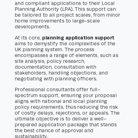
and compliant applications to their Local
Planning Authority (LPA). This support can
be tailored to all project scales, from minor
home improvements to large-scale
developments.
planning application support
At its core,
aims to demystify the complexities of the
UK planning system. The process
encompasses a range of elements, such as
site analysis, policy research,
documentation, consultation with
stakeholders, handling objections, and
negotiating with planning officers.
Professional consultants offer full-
spectrum support, ensuring your proposal
aligns with national and local planning
policy requirements, thus reducing the risk
of costly delays, rejections, or appeals. The
ultimate objective is to deliver a well-
prepared application package that stands
the best chance of approval and
sustainability.