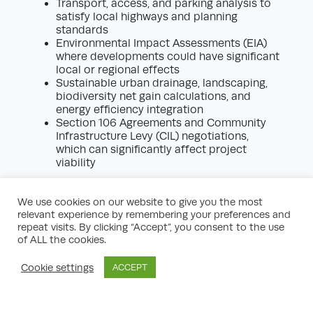
Transport, access, and parking analysis to
satisfy local highways and planning
standards
Environmental Impact Assessments (EIA)
where developments could have significant
local or regional effects
Sustainable urban drainage, landscaping,
biodiversity net gain calculations, and
energy efficiency integration
Section 106 Agreements and Community
Infrastructure Levy (CIL) negotiations,
which can significantly affect project
viability
Robust planning application support
marshals a multi-disciplinary team of
We use cookies on our website to give you the most
planners, architects, surveyors, and legal
relevant experience by remembering your preferences and
professionals to coordinate the preparation,
repeat visits. By clicking “Accept”, you consent to the use
of ALL the cookies.
submission, and defence of your
application. Ensuring all key elements are
addressed pre-emptively maximises the
Cookie settings
ACCEPT
credibility of proposals and streamlines
decision timelines.