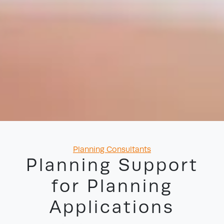
Categories
Planning Consultants
Planning Support
for Planning
Applications