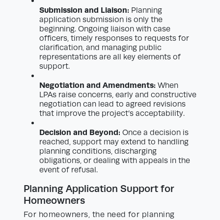
Submission and Liaison:
Planning
application submission is only the
beginning. Ongoing liaison with case
officers, timely responses to requests for
clarification, and managing public
representations are all key elements of
support.
Negotiation and Amendments:
When
LPAs raise concerns, early and constructive
negotiation can lead to agreed revisions
that improve the project’s acceptability.
Decision and Beyond:
Once a decision is
reached, support may extend to handling
planning conditions, discharging
obligations, or dealing with appeals in the
event of refusal.
Planning Application Support for
Homeowners
For homeowners, the need for planning