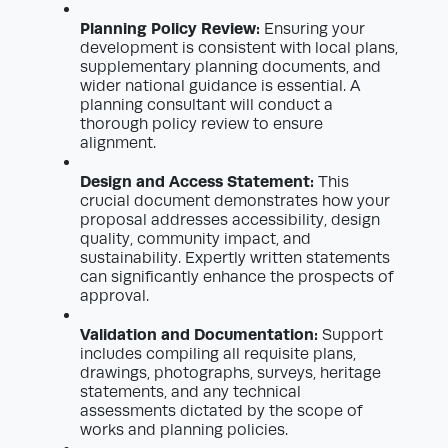
Planning Policy Review:
Ensuring your
development is consistent with local plans,
supplementary planning documents, and
wider national guidance is essential. A
planning consultant will conduct a
thorough policy review to ensure
alignment.
Design and Access Statement:
This
crucial document demonstrates how your
proposal addresses accessibility, design
quality, community impact, and
sustainability. Expertly written statements
can significantly enhance the prospects of
approval.
Validation and Documentation:
Support
includes compiling all requisite plans,
drawings, photographs, surveys, heritage
statements, and any technical
assessments dictated by the scope of
works and planning policies.