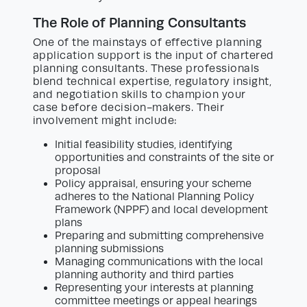
The Role of Planning Consultants
One of the mainstays of effective planning
application support is the input of chartered
planning consultants. These professionals
blend technical expertise, regulatory insight,
and negotiation skills to champion your
case before decision-makers. Their
involvement might include:
Initial feasibility studies, identifying
opportunities and constraints of the site or
proposal
Policy appraisal, ensuring your scheme
adheres to the National Planning Policy
Framework (NPPF) and local development
plans
Preparing and submitting comprehensive
planning submissions
Managing communications with the local
planning authority and third parties
Representing your interests at planning
committee meetings or appeal hearings