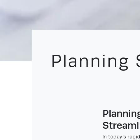
Planning 
Plannin
Streaml
In today’s rapi