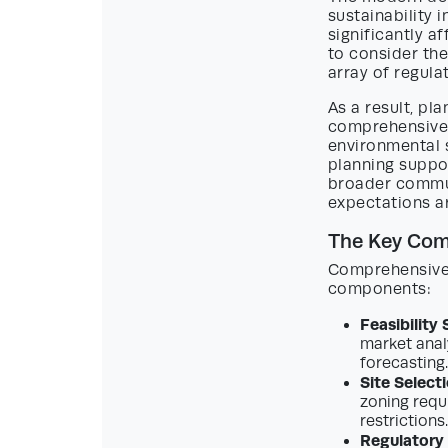
sustainability 
significantly a
to consider the
array of regula
As a result, pl
comprehensive, 
environmental s
planning suppor
broader commun
expectations a
The Key Com
Comprehensive 
components:
Feasibility 
market analy
forecasting.
Site Select
zoning requi
restrictions.
Regulatory 