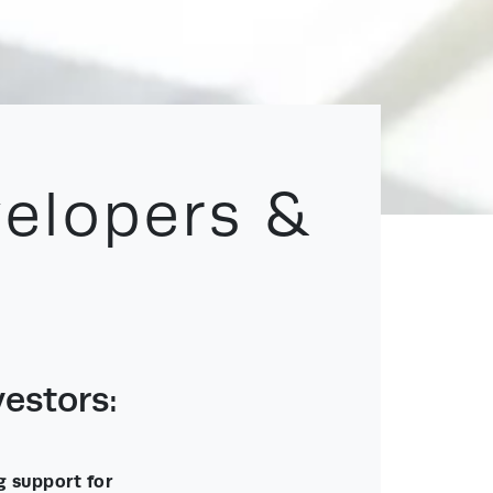
velopers &
estors:
g support for