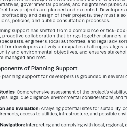
initiatives, governmental policies, and heightened public s
ffect how projects are planned and executed. Developers 
 profitability and design of their projects; they must also
tions, policies, and public consultation processes.
anning support has shifted from a compliance or tick-box 
proactive collaboration that brings together planners, a
pecialists, engineers, local authorities, and legal advisors
t for developers actively anticipates challenges, aligns 
ity and environmental objectives, and ensures stakeho
re managed and met.
ponents of Planning Support
planning support for developers is grounded in several 
Studies:
Comprehensive assessment of the project’s viability,
sis, legal due diligence, environmental considerations, and f
ion and Evaluation:
Analysing potential sites for suitability, 
rements, access to utilities, infrastructure, and possible en
Navigation:
Interpreting and complying with local, regional, 