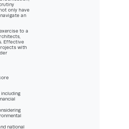
crutiny
not only have
 navigate an
exercise to a
rchitects,
. Effective
projects with
lder
core
 including
inancial
considering
vironmental
and national