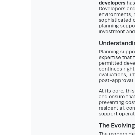
developers
has
Developers and 
environments, 
sophisticated 
planning suppor
investment and 
Understandin
Planning suppo
expertise that 
permitted deve
continues right 
evaluations, u
post-approval 
At its core, th
and ensure that
preventing cost
residential, co
support operat
The Evolvin
The modern dev