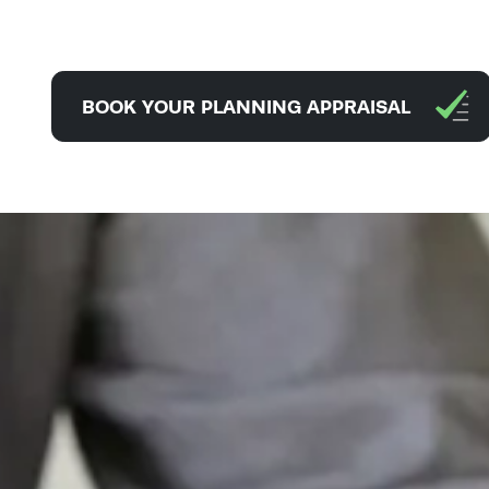
BOOK YOUR PLANNING APPRAISAL