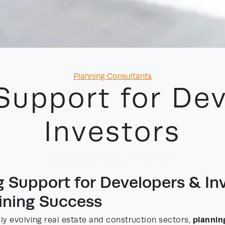
Categories
Planning Consultants
Support for De
Investors
23/02/2026
by David Yayo
g Support for Developers & Inv
ining Success
plannin
dly evolving real estate and construction sectors,