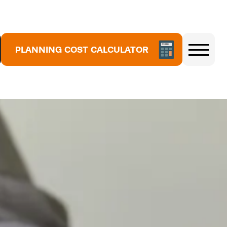
5
3
7
1
PLANNING COST CALCULATOR