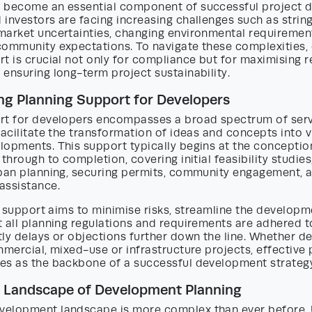
 become an essential component of successful project de
investors are facing increasing challenges such as strin
market uncertainties, changing environmental requiremen
community expectations. To navigate these complexities
t is crucial not only for compliance but for maximising r
ensuring long-term project sustainability.
g Planning Support for Developers
rt for developers encompasses a broad spectrum of ser
facilitate the transformation of ideas and concepts into v
lopments. This support typically begins at the conceptio
through to completion, covering initial feasibility studies,
rban planning, securing permits, community engagement, 
assistance.
is support aims to minimise risks, streamline the develop
 all planning regulations and requirements are adhered t
ly delays or objections further down the line. Whether d
mmercial, mixed-use or infrastructure projects, effective 
es as the backbone of a successful development strateg
g Landscape of Development Planning
elopment landscape is more complex than ever before. 