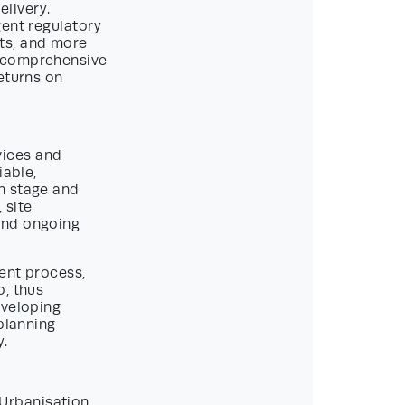
livery.
gent regulatory
ts, and more
, comprehensive
eturns on
vices and
iable,
n stage and
 site
and ongoing
ment process,
o, thus
eveloping
planning
y.
Urbanisation,