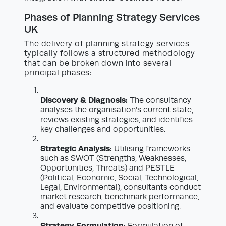
Phases of Planning Strategy Services
UK
The delivery of planning strategy services
typically follows a structured methodology
that can be broken down into several
principal phases:
Discovery & Diagnosis:
The consultancy
analyses the organisation’s current state,
reviews existing strategies, and identifies
key challenges and opportunities.
Strategic Analysis:
Utilising frameworks
such as SWOT (Strengths, Weaknesses,
Opportunities, Threats) and PESTLE
(Political, Economic, Social, Technological,
Legal, Environmental), consultants conduct
market research, benchmark performance,
and evaluate competitive positioning.
Strategy Formulation: