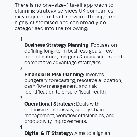
There is no one-size-fits-all approach to
planning strategy services UK companies
may require. Instead, service offerings are
highly customised and can broadly be
categorised into the following:
Business Strategy Planning:
Focuses on
defining long-term business goals, new
market entries, mergers & acquisitions, and
competitive advantage strategies.
Financial & Risk Planning:
Involves
budgetary forecasting, resource allocation,
cash flow management, and risk
identification to ensure fiscal health.
Operational Strategy:
Deals with
optimising processes, supply chain
management, workflow efficiencies, and
productivity improvements.
Digital & IT Strategy:
Aims to align an