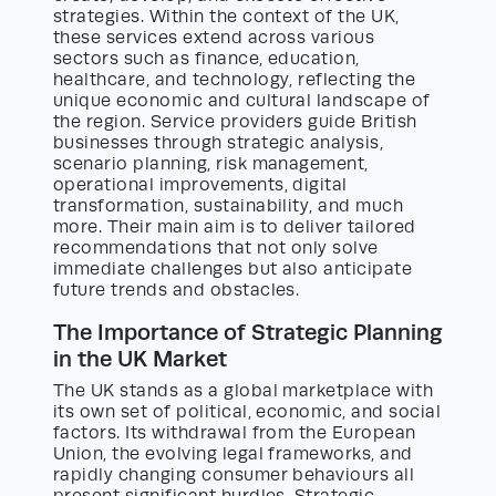
strategies. Within the context of the UK,
these services extend across various
sectors such as finance, education,
healthcare, and technology, reflecting the
unique economic and cultural landscape of
the region. Service providers guide British
businesses through strategic analysis,
scenario planning, risk management,
operational improvements, digital
transformation, sustainability, and much
more. Their main aim is to deliver tailored
recommendations that not only solve
immediate challenges but also anticipate
future trends and obstacles.
The Importance of Strategic Planning
in the UK Market
The UK stands as a global marketplace with
its own set of political, economic, and social
factors. Its withdrawal from the European
Union, the evolving legal frameworks, and
rapidly changing consumer behaviours all