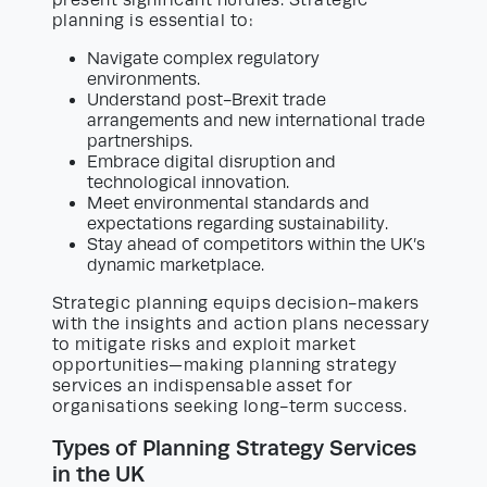
present significant hurdles. Strategic
planning is essential to:
Navigate complex regulatory
environments.
Understand post-Brexit trade
arrangements and new international trade
partnerships.
Embrace digital disruption and
technological innovation.
Meet environmental standards and
expectations regarding sustainability.
Stay ahead of competitors within the UK’s
dynamic marketplace.
Strategic planning equips decision-makers
with the insights and action plans necessary
to mitigate risks and exploit market
opportunities—making planning strategy
services an indispensable asset for
organisations seeking long-term success.
Types of Planning Strategy Services
in the UK