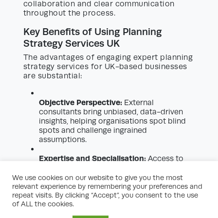
collaboration and clear communication
throughout the process.
Key Benefits of Using Planning
Strategy Services UK
The advantages of engaging expert planning
strategy services for UK-based businesses
are substantial:
Objective Perspective:
External
consultants bring unbiased, data-driven
insights, helping organisations spot blind
spots and challenge ingrained
assumptions.
Expertise and Specialisation:
Access to
highly skilled professionals with industry-
specific knowledge, strategic tools, and
We use cookies on our website to give you the most
up-to-date regulatory understanding.
relevant experience by remembering your preferences and
repeat visits. By clicking “Accept”, you consent to the use
of ALL the cookies.
Enhanced Decision-Making:
Detailed
forecasting, modelling, and scenario