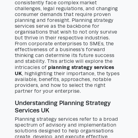
consistently face complex market
challenges, legal regulations, and changing
consumer demands that require proven
planning and foresight. Planning strategy
services serve as the backbone for
organisations that wish to not only survive
but thrive in their respective industries.
From corporate enterprises to SMEs, the
effectiveness of a business’s forward
thinking can determine its future success
and stability. This article will explore the
planning strategy services
intricacies of
UK
, highlighting their importance, the types
available, benefits, approaches, notable
providers, and how to select the right
partner for your enterprise.
Understanding Planning Strategy
Services UK
Planning strategy services refer to a broad
spectrum of advisory and implementation
solutions designed to help organisations
create, develop, and execute effective