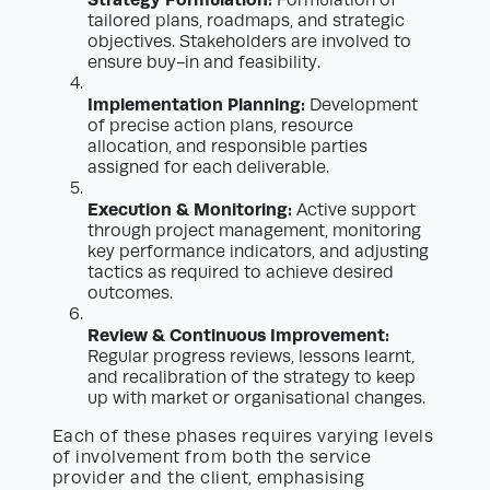
Formulation of
tailored plans, roadmaps, and strategic
objectives. Stakeholders are involved to
ensure buy-in and feasibility.
Implementation Planning:
Development
of precise action plans, resource
allocation, and responsible parties
assigned for each deliverable.
Execution & Monitoring:
Active support
through project management, monitoring
key performance indicators, and adjusting
tactics as required to achieve desired
outcomes.
Review & Continuous Improvement:
Regular progress reviews, lessons learnt,
and recalibration of the strategy to keep
up with market or organisational changes.
Each of these phases requires varying levels
of involvement from both the service
provider and the client, emphasising