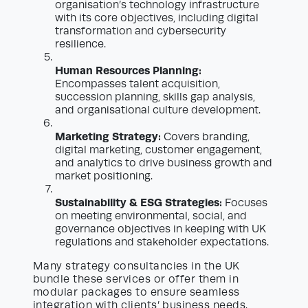
organisation’s technology infrastructure
with its core objectives, including digital
transformation and cybersecurity
resilience.
Human Resources Planning:
Encompasses talent acquisition,
succession planning, skills gap analysis,
and organisational culture development.
Marketing Strategy:
Covers branding,
digital marketing, customer engagement,
and analytics to drive business growth and
market positioning.
Sustainability & ESG Strategies:
Focuses
on meeting environmental, social, and
governance objectives in keeping with UK
regulations and stakeholder expectations.
Many strategy consultancies in the UK
bundle these services or offer them in
modular packages to ensure seamless
integration with clients’ business needs.