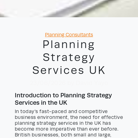
Categories
Planning Consultants
Planning
Strategy
Services UK
23/06/2026
by David Yayo
Introduction to Planning Strategy
Services in the UK
In today’s fast-paced and competitive
business environment, the need for effective
planning strategy services in the UK has
become more imperative than ever before.
British businesses, both small and large,