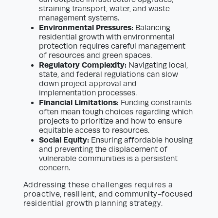
straining transport, water, and waste
management systems.
Environmental Pressures:
Balancing
residential growth with environmental
protection requires careful management
of resources and green spaces.
Regulatory Complexity:
Navigating local,
state, and federal regulations can slow
down project approval and
implementation processes.
Financial Limitations:
Funding constraints
often mean tough choices regarding which
projects to prioritize and how to ensure
equitable access to resources.
Social Equity:
Ensuring affordable housing
and preventing the displacement of
vulnerable communities is a persistent
concern.
Addressing these challenges requires a
proactive, resilient, and community-focused
residential growth planning strategy.