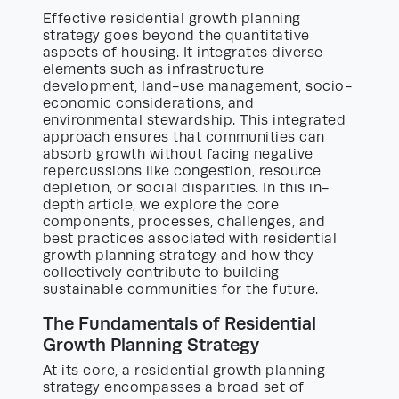
Effective residential growth planning
strategy goes beyond the quantitative
aspects of housing. It integrates diverse
elements such as infrastructure
development, land-use management, socio-
economic considerations, and
environmental stewardship. This integrated
approach ensures that communities can
absorb growth without facing negative
repercussions like congestion, resource
depletion, or social disparities. In this in-
depth article, we explore the core
components, processes, challenges, and
best practices associated with residential
growth planning strategy and how they
collectively contribute to building
sustainable communities for the future.
The Fundamentals of Residential
Growth Planning Strategy
At its core, a residential growth planning
strategy encompasses a broad set of