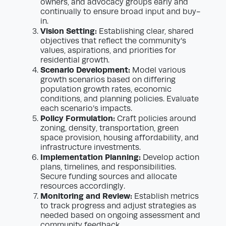
owners, and advocacy groups early and
continually to ensure broad input and buy-
in.
Vision Setting:
Establishing clear, shared
objectives that reflect the community’s
values, aspirations, and priorities for
residential growth.
Scenario Development:
Model various
growth scenarios based on differing
population growth rates, economic
conditions, and planning policies. Evaluate
each scenario’s impacts.
Policy Formulation:
Craft policies around
zoning, density, transportation, green
space provision, housing affordability, and
infrastructure investments.
Implementation Planning:
Develop action
plans, timelines, and responsibilities.
Secure funding sources and allocate
resources accordingly.
Monitoring and Review:
Establish metrics
to track progress and adjust strategies as
needed based on ongoing assessment and
community feedback.