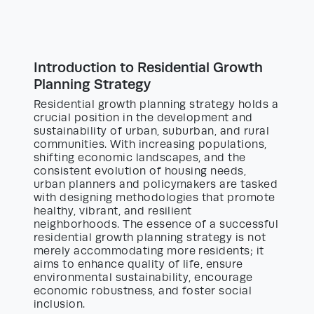
Introduction to Residential Growth
Planning Strategy
Residential growth planning strategy holds a
crucial position in the development and
sustainability of urban, suburban, and rural
communities. With increasing populations,
shifting economic landscapes, and the
consistent evolution of housing needs,
urban planners and policymakers are tasked
with designing methodologies that promote
healthy, vibrant, and resilient
neighborhoods. The essence of a successful
residential growth planning strategy is not
merely accommodating more residents; it
aims to enhance quality of life, ensure
environmental sustainability, encourage
economic robustness, and foster social
inclusion.