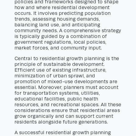
policies and frameworks designed to shape
how and where residential development
occurs. It involves predicting population
trends, assessing housing demands,
balancing land use, and anticipating
community needs. A comprehensive strategy
is typically guided by a combination of
government regulations, local policies,
market forces, and community input.
Central to residential growth planning is the
principle of sustainable development.
Efficient use of existing infrastructure,
minimization of urban sprawl, and
promotion of mixed-use developments are
essential. Moreover, planners must account
for transportation systems, utilities,
educational facilities, public health
resources, and recreational spaces. All these
considerations ensure that residential areas
grow organically and can support current
residents alongside future generations.
A successful residential growth planning