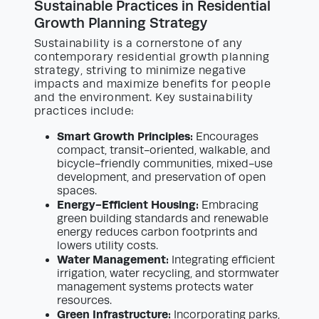
Sustainable Practices in Residential
Growth Planning Strategy
Sustainability is a cornerstone of any
contemporary residential growth planning
strategy, striving to minimize negative
impacts and maximize benefits for people
and the environment. Key sustainability
practices include:
Smart Growth Principles:
Encourages
compact, transit-oriented, walkable, and
bicycle-friendly communities, mixed-use
development, and preservation of open
spaces.
Energy-Efficient Housing:
Embracing
green building standards and renewable
energy reduces carbon footprints and
lowers utility costs.
Water Management:
Integrating efficient
irrigation, water recycling, and stormwater
management systems protects water
resources.
Green Infrastructure:
Incorporating parks,