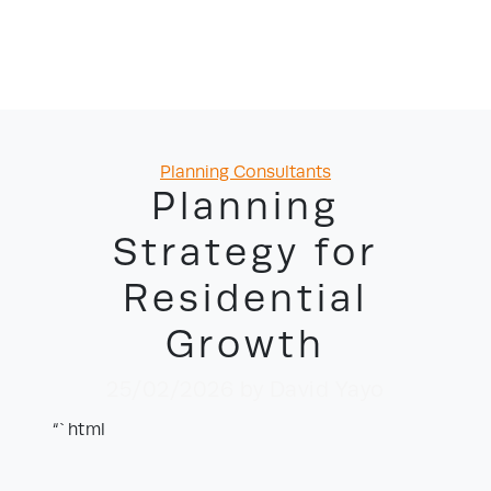
Categories
Planning Consultants
Planning
Strategy for
Residential
Growth
25/02/2026
by David Yayo
“`html