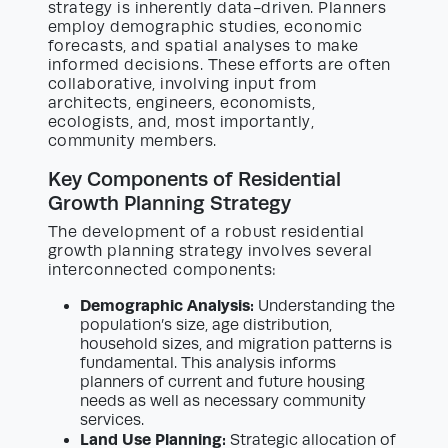
strategy is inherently data-driven. Planners
employ demographic studies, economic
forecasts, and spatial analyses to make
informed decisions. These efforts are often
collaborative, involving input from
architects, engineers, economists,
ecologists, and, most importantly,
community members.
Key Components of Residential
Growth Planning Strategy
The development of a robust residential
growth planning strategy involves several
interconnected components:
Demographic Analysis:
Understanding the
population’s size, age distribution,
household sizes, and migration patterns is
fundamental. This analysis informs
planners of current and future housing
needs as well as necessary community
services.
Land Use Planning:
Strategic allocation of