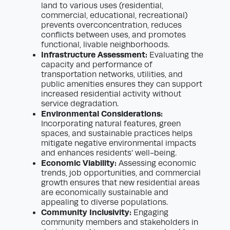
land to various uses (residential,
commercial, educational, recreational)
prevents overconcentration, reduces
conflicts between uses, and promotes
functional, livable neighborhoods.
Infrastructure Assessment:
Evaluating the
capacity and performance of
transportation networks, utilities, and
public amenities ensures they can support
increased residential activity without
service degradation.
Environmental Considerations:
Incorporating natural features, green
spaces, and sustainable practices helps
mitigate negative environmental impacts
and enhances residents’ well-being.
Economic Viability:
Assessing economic
trends, job opportunities, and commercial
growth ensures that new residential areas
are economically sustainable and
appealing to diverse populations.
Community Inclusivity:
Engaging
community members and stakeholders in