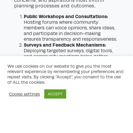
concerns, and aspirations must inform
planning processes and outcomes.
Public Workshops and Consultations:
Hosting forums where community
members can voice opinions, share ideas,
and participate in decision-making
ensures transparency and responsiveness.
Surveys and Feedback Mechanisms:
Deploying targeted surveys, digital tools,
and community meetings helps gather
broad-based feedback to inform strategic
We use cookies on our website to give you the most
priorities.
relevant experience by remembering your preferences and
Partnerships:
Ongoing collaboration with
repeat visits. By clicking “Accept”, you consent to the use
schools, business groups, environmental
of ALL the cookies.
organizations, and civic leaders enriches
the planning process.
Cookie settings
ACCEPT
0203 581 1233
info@studiocharrette.co.uk