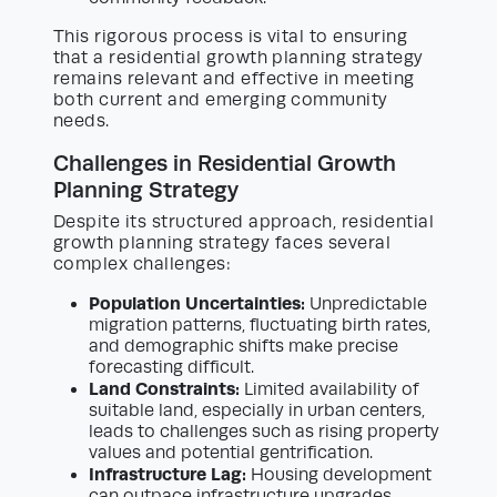
This rigorous process is vital to ensuring
that a residential growth planning strategy
remains relevant and effective in meeting
both current and emerging community
needs.
Challenges in Residential Growth
Planning Strategy
Despite its structured approach, residential
growth planning strategy faces several
complex challenges:
Population Uncertainties:
Unpredictable
migration patterns, fluctuating birth rates,
and demographic shifts make precise
forecasting difficult.
Land Constraints:
Limited availability of
suitable land, especially in urban centers,
leads to challenges such as rising property
values and potential gentrification.
Infrastructure Lag:
Housing development
can outpace infrastructure upgrades,