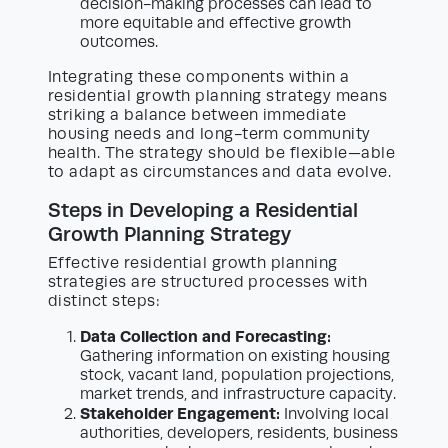
decision-making processes can lead to
more equitable and effective growth
outcomes.
Integrating these components within a
residential growth planning strategy means
striking a balance between immediate
housing needs and long-term community
health. The strategy should be flexible—able
to adapt as circumstances and data evolve.
Steps in Developing a Residential
Growth Planning Strategy
Effective residential growth planning
strategies are structured processes with
distinct steps:
Data Collection and Forecasting:
Gathering information on existing housing
stock, vacant land, population projections,
market trends, and infrastructure capacity.
Stakeholder Engagement:
Involving local
authorities, developers, residents, business