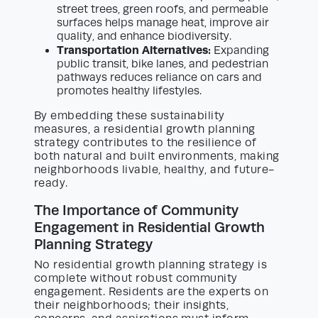
street trees, green roofs, and permeable
surfaces helps manage heat, improve air
quality, and enhance biodiversity.
Transportation Alternatives:
Expanding
public transit, bike lanes, and pedestrian
pathways reduces reliance on cars and
promotes healthy lifestyles.
By embedding these sustainability
measures, a residential growth planning
strategy contributes to the resilience of
both natural and built environments, making
neighborhoods livable, healthy, and future-
ready.
The Importance of Community
Engagement in Residential Growth
Planning Strategy
No residential growth planning strategy is
complete without robust community
engagement. Residents are the experts on
their neighborhoods; their insights,