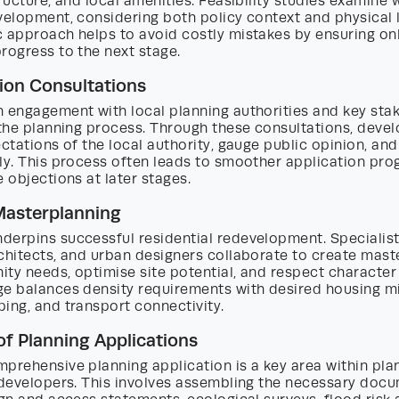
tructure, and local amenities. Feasibility studies examine w
velopment, considering both policy context and physical l
 approach helps to avoid costly mistakes by ensuring only
rogress to the next stage.
ion Consultations
 engagement with local planning authorities and key stak
 the planning process. Through these consultations, deve
ectations of the local authority, gauge public opinion, and
ly. This process often leads to smoother application pro
e objections at later stages.
Masterplanning
derpins successful residential redevelopment. Specialist
chitects, and urban designers collaborate to create mast
ty needs, optimise site potential, and respect character
ge balances density requirements with desired housing m
ing, and transport connectivity.
of Planning Applications
prehensive planning application is a key area within pla
 developers. This involves assembling the necessary docu