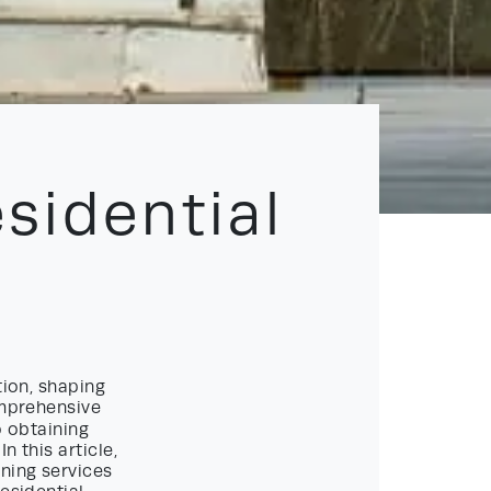
sidential
tion, shaping
omprehensive
o obtaining
 this article,
nning services