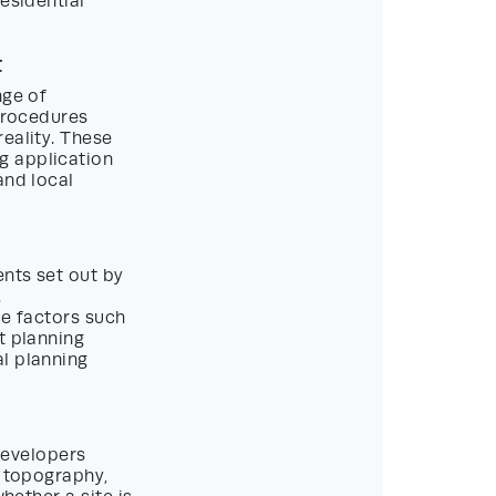
esidential
t
nge of
 procedures
eality. These
g application
and local
ents set out by
.
ce factors such
t planning
l planning
 Developers
, topography,