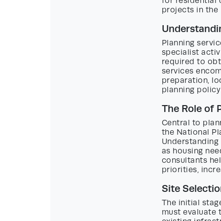
for residential
projects in the
Understandin
Planning servic
specialist acti
required to obt
services encom
preparation, lo
planning policy
The Role of 
Central to plan
the National P
Understanding a
as housing need
consultants hel
priorities, inc
Site Selectio
The initial sta
must evaluate t