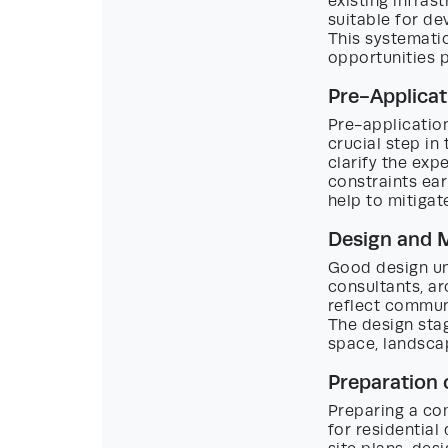
existing infras
suitable for de
This systematic
opportunities p
Pre-Applicat
Pre-application
crucial step in
clarify the exp
constraints ear
help to mitigat
Design and 
Good design un
consultants, ar
reflect communi
The design sta
space, landscap
Preparation 
Preparing a com
for residential