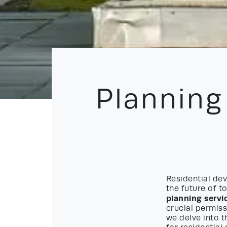
Planning
Residential dev
the future of t
planning servi
crucial permiss
we delve into t