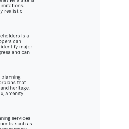
hether a site is
imitations.
 realistic
eholders is a
lopers can
 identify major
gress and can
 planning
erplans that
 and heritage.
ix, amenity
nning services
ments, such as