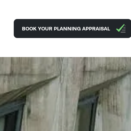
BOOK YOUR PLANNING APPRAISAL