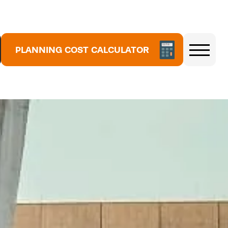
5
3
7
1
PLANNING COST CALCULATOR