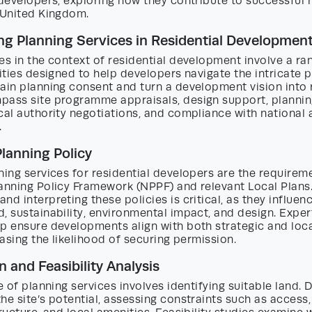
 developers, exploring how they contribute to successful r
 United Kingdom.
g Planning Services in Residential Developmen
es in the context of residential development involve a ra
vities designed to help developers navigate the intricate
ain planning consent and turn a development vision into r
pass site programme appraisals, design support, plannin
cal authority negotiations, and compliance with national 
.
Planning Policy
ning services for residential developers are the requirem
lanning Policy Framework (NPPF) and relevant Local Plans
nd interpreting these policies is critical, as they influen
, sustainability, environmental impact, and design. Exper
p ensure developments align with both strategic and loca
reasing the likelihood of securing permission.
n and Feasibility Analysis
ge of planning services involves identifying suitable land.
he site’s potential, assessing constraints such as access