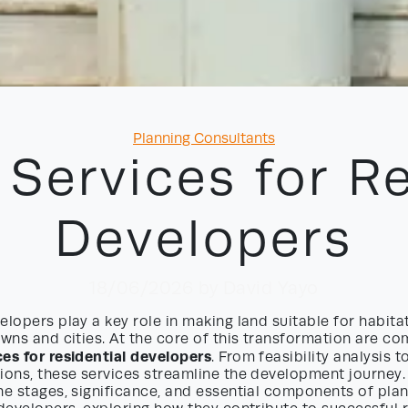
Categories
Planning Consultants
 Services for Re
Developers
18/06/2026
by David Yayo
elopers play a key role in making land suitable for habita
owns and cities. At the core of this transformation are c
ces for residential developers
. From feasibility analysis t
ions, these services streamline the development journey. In
he stages, significance, and essential components of pla