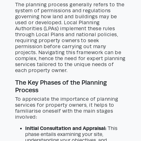
The planning process generally refers to the
system of permissions and regulations
governing how land and buildings may be
used or developed. Local Planning
Authorities (LPAs) implement these rules
through Local Plans and national policies,
requiring property owners to seek
permission before carrying out many
projects. Navigating this framework can be
complex, hence the need for expert planning
services tailored to the unique needs of
each property owner.
The Key Phases of the Planning
Process
To appreciate the importance of planning
services for property owners, it helps to
familiarise oneself with the main stages
involved:
Initial Consultation and Appraisal:
This
phase entails examining your site,
understanding your objectives, and