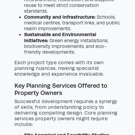
reuse to meet strict conservation
standards.
Community and Infrastructure:
Schools,
medical centres, transport links, and public
realm improvements.
Sustainable and Environmental
Initiatives:
Green energy installations,
biodiversity improvements, and eco-
friendly developments.
Each project type comes with its own
planning nuances, making specialist
knowledge and experience invaluable.
Key Planning Services Offered to
Property Owners
Successful development requires a synergy
of skills, from understanding policy to
delivering compelling design. Core planning
services property owners might require
include: