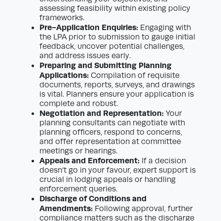
assessing feasibility within existing policy
frameworks.
Pre-Application Enquiries:
Engaging with
the LPA prior to submission to gauge initial
feedback, uncover potential challenges,
and address issues early.
Preparing and Submitting Planning
Applications:
Compilation of requisite
documents, reports, surveys, and drawings
is vital. Planners ensure your application is
complete and robust.
Negotiation and Representation:
Your
planning consultants can negotiate with
planning officers, respond to concerns,
and offer representation at committee
meetings or hearings.
Appeals and Enforcement:
If a decision
doesn’t go in your favour, expert support is
crucial in lodging appeals or handling
enforcement queries.
Discharge of Conditions and
Amendments:
Following approval, further
compliance matters such as the discharge