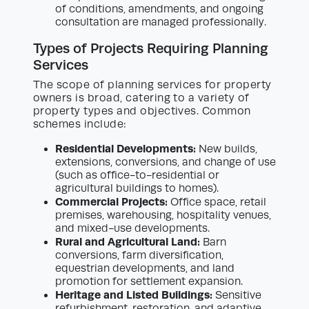
of conditions, amendments, and ongoing
consultation are managed professionally.
Types of Projects Requiring Planning
Services
The scope of planning services for property
owners is broad, catering to a variety of
property types and objectives. Common
schemes include:
Residential Developments:
New builds,
extensions, conversions, and change of use
(such as office-to-residential or
agricultural buildings to homes).
Commercial Projects:
Office space, retail
premises, warehousing, hospitality venues,
and mixed-use developments.
Rural and Agricultural Land:
Barn
conversions, farm diversification,
equestrian developments, and land
promotion for settlement expansion.
Heritage and Listed Buildings:
Sensitive
refurbishment, restoration, and adaptive