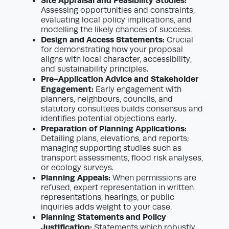
Site Appraisal and Feasibility Studies:
Assessing opportunities and constraints,
evaluating local policy implications, and
modelling the likely chances of success.
Design and Access Statements:
Crucial
for demonstrating how your proposal
aligns with local character, accessibility,
and sustainability principles.
Pre-Application Advice and Stakeholder
Engagement:
Early engagement with
planners, neighbours, councils, and
statutory consultees builds consensus and
identifies potential objections early.
Preparation of Planning Applications:
Detailing plans, elevations, and reports;
managing supporting studies such as
transport assessments, flood risk analyses,
or ecology surveys.
Planning Appeals:
When permissions are
refused, expert representation in written
representations, hearings, or public
inquiries adds weight to your case.
Planning Statements and Policy
Justification:
Statements which robustly