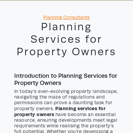
Categories
Planning Consultants
Planning
Services for
Property Owners
22/06/2026
by David Yayo
Introduction to Planning Services for
Property Owners
In today’s ever-evolving property landscape,
navigating the maze of regulations and
permissions can prove a daunting task for
Planning services for
property owners.
property owners
have become an essential
resource, ensuring developments meet legal
requirements while realising the property’s
full potential. Whether you’re developing a