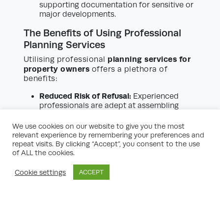
supporting documentation for sensitive or
major developments.
The Benefits of Using Professional
Planning Services
planning services for
Utilising professional
property owners
offers a plethora of
benefits:
Reduced Risk of Refusal:
Experienced
professionals are adept at assembling
comprehensive, policy-compliant
applications, significantly bolstering the
We use cookies on our website to give you the most
prospects of approval.
relevant experience by remembering your preferences and
Time and Cost Savings:
Avoid
repeat visits. By clicking “Accept”, you consent to the use
unnecessary delays or fees due to invalid
of ALL the cookies.
submissions or preventable objections.
Early advice streamlines the process.
Cookie settings
ACCEPT
Strategic Advice:
Planning consultants
possess in-depth, up-to-date knowledge
of current policies, emerging plans, and
development trends, enabling them to
position your application advantageously.