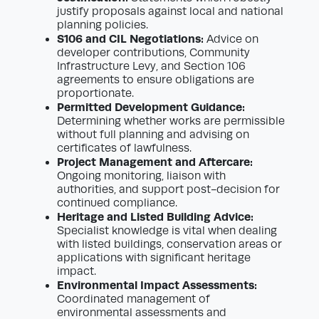
justify proposals against local and national
planning policies.
S106 and CIL Negotiations:
Advice on
developer contributions, Community
Infrastructure Levy, and Section 106
agreements to ensure obligations are
proportionate.
Permitted Development Guidance:
Determining whether works are permissible
without full planning and advising on
certificates of lawfulness.
Project Management and Aftercare:
Ongoing monitoring, liaison with
authorities, and support post-decision for
continued compliance.
Heritage and Listed Building Advice:
Specialist knowledge is vital when dealing
with listed buildings, conservation areas or
applications with significant heritage
impact.
Environmental Impact Assessments:
Coordinated management of
environmental assessments and