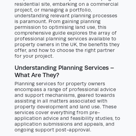
residential site, embarking on a commercial
project, or managing a portfolio,
understanding relevant planning processes
is paramount. From gaining planning
permission to optimising land use, this
comprehensive guide explores the array of
professional planning services available to
property owners in the UK, the benefits they
offer, and how to choose the right partner
for your project.
Understanding Planning Services –
What Are They?
Planning services for property owners
encompass a range of professional advice
and support mechanisms, geared towards
assisting in all matters associated with
property development and land use. These
services cover everything from pre-
application advice and feasibility studies, to
application submissions and appeals, and
ongoing support post-approval.