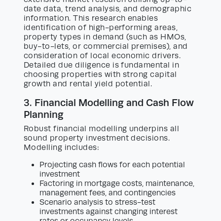
date data, trend analysis, and demographic
information. This research enables
identification of high-performing areas,
property types in demand (such as HMOs,
buy-to-lets, or commercial premises), and
consideration of local economic drivers.
Detailed due diligence is fundamental in
choosing properties with strong capital
growth and rental yield potential.
3. Financial Modelling and Cash Flow
Planning
Robust financial modelling underpins all
sound property investment decisions.
Modelling includes:
Projecting cash flows for each potential
investment
Factoring in mortgage costs, maintenance,
management fees, and contingencies
Scenario analysis to stress-test
investments against changing interest