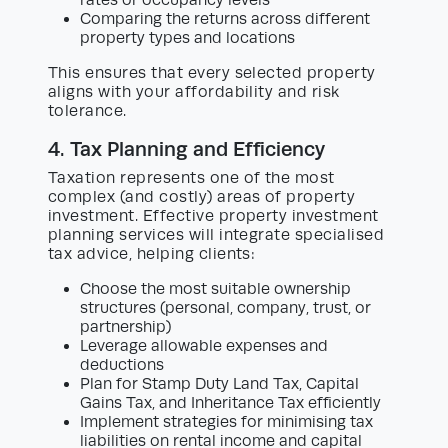
rates or occupancy levels
Comparing the returns across different
property types and locations
This ensures that every selected property
aligns with your affordability and risk
tolerance.
4. Tax Planning and Efficiency
Taxation represents one of the most
complex (and costly) areas of property
investment. Effective property investment
planning services will integrate specialised
tax advice, helping clients:
Choose the most suitable ownership
structures (personal, company, trust, or
partnership)
Leverage allowable expenses and
deductions
Plan for Stamp Duty Land Tax, Capital
Gains Tax, and Inheritance Tax efficiently
Implement strategies for minimising tax
liabilities on rental income and capital