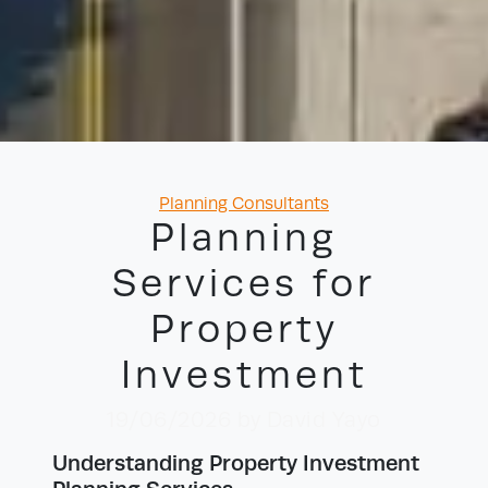
Categories
Planning Consultants
Planning
Services for
Property
Investment
19/06/2026
by David Yayo
Understanding Property Investment