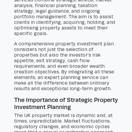
services combine strategic advice, market
analysis, financial planning, taxation
strategy, legal guidance, and ongoing
portfolio management. The aim is to assist
clients in identifying, acquiring, holding, and
optimising property assets to meet their
specific goals.
A comprehensive property investment plan
considers not just the selection of
properties but also the investor’s risk
appetite, exit strategy, cash flow
requirements, and even broader wealth
creation objectives. By integrating all these
elements, an expert planning service can
make all the difference between ordinary
results and exceptional long-term growth.
The Importance of Strategic Property
Investment Planning
The UK property market is dynamic and, at
times, unpredictable. Market fluctuations,
regulatory changes, and economic cycles