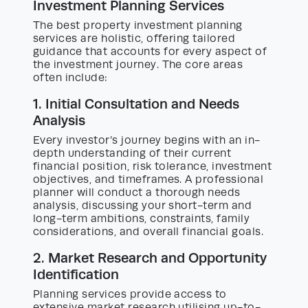
Investment Planning Services
The best property investment planning
services are holistic, offering tailored
guidance that accounts for every aspect of
the investment journey. The core areas
often include:
1. Initial Consultation and Needs
Analysis
Every investor’s journey begins with an in-
depth understanding of their current
financial position, risk tolerance, investment
objectives, and timeframes. A professional
planner will conduct a thorough needs
analysis, discussing your short-term and
long-term ambitions, constraints, family
considerations, and overall financial goals.
2. Market Research and Opportunity
Identification
Planning services provide access to
extensive market research utilising up-to-