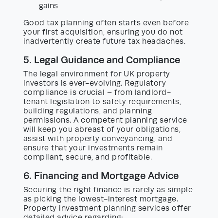
gains
Good tax planning often starts even before
your first acquisition, ensuring you do not
inadvertently create future tax headaches.
5. Legal Guidance and Compliance
The legal environment for UK property
investors is ever-evolving. Regulatory
compliance is crucial – from landlord-
tenant legislation to safety requirements,
building regulations, and planning
permissions. A competent planning service
will keep you abreast of your obligations,
assist with property conveyancing, and
ensure that your investments remain
compliant, secure, and profitable.
6. Financing and Mortgage Advice
Securing the right finance is rarely as simple
as picking the lowest-interest mortgage.
Property investment planning services offer
detailed advice regarding: