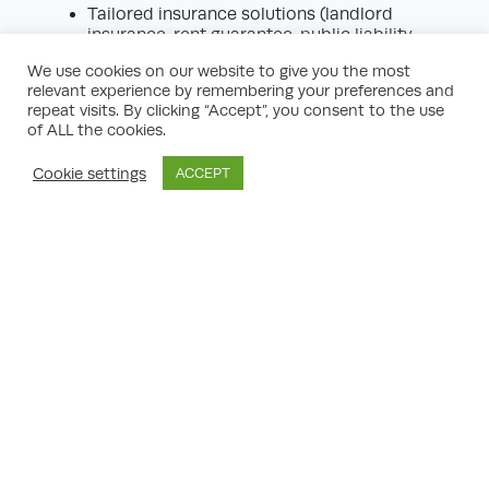
Tailored insurance solutions (landlord
insurance, rent guarantee, public liability
cover)
We use cookies on our website to give you the most
Contingency planning for unforeseen
relevant experience by remembering your preferences and
situations
repeat visits. By clicking “Accept”, you consent to the use
of ALL the cookies.
With the right protections, you can invest
confidently, knowing that your portfolio is
Cookie settings
ACCEPT
resilient to shocks.
8. Portfolio Management and
Ongoing Support
Building a successful property portfolio is
an ongoing journey requiring careful
monitoring, review, and adjustment. Leading
planning services offer:
Annual portfolio reviews
Rental performance tracking
Regular reporting on market changes
Recommendations for refinancing, asset
disposal, or additional acquisitions