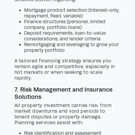
Mortgage product selection (interest-only,
repayment, fixed, variable)
Finance structures (personal, limited
company, portfolio loans)
Deposit requirements, loan-to-value
considerations, and lender criteria
Remortgaging and leveraging to grow your
property portfolio
A tailored financing strategy ensures you
remain agile and competitive, especially in
hot markets or when seeking to scale
rapidly.
7. Risk Management and Insurance
Solutions
All property investment carries risk: from
market downturns and void periods to
tenant disputes or property damage.
Planning services assist with:
Risk identification and assessment