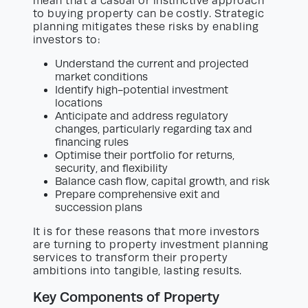
mean that a casual or instinctive approach
to buying property can be costly. Strategic
planning mitigates these risks by enabling
investors to:
Understand the current and projected
market conditions
Identify high-potential investment
locations
Anticipate and address regulatory
changes, particularly regarding tax and
financing rules
Optimise their portfolio for returns,
security, and flexibility
Balance cash flow, capital growth, and risk
Prepare comprehensive exit and
succession plans
It is for these reasons that more investors
are turning to property investment planning
services to transform their property
ambitions into tangible, lasting results.
Key Components of Property