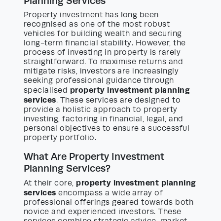
Planning Services
Property investment has long been
recognised as one of the most robust
vehicles for building wealth and securing
long-term financial stability. However, the
process of investing in property is rarely
straightforward. To maximise returns and
mitigate risks, investors are increasingly
seeking professional guidance through
property investment planning
specialised
services
. These services are designed to
provide a holistic approach to property
investing, factoring in financial, legal, and
personal objectives to ensure a successful
property portfolio.
What Are Property Investment
Planning Services?
property investment planning
At their core,
services
encompass a wide array of
professional offerings geared towards both
novice and experienced investors. These