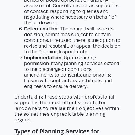
assessment. Consultants act as key points
of contact, responding to queries and
negotiating where necessary on behalf of
the landowner.
Determination:
The council will issue its
decision, sometimes subject to certain
conditions. If refused, there is the option to
revise and resubmit, or appeal the decision
to the Planning Inspectorate.
Implementation:
Upon securing
permission, many planning services extend
to the discharge of conditions,
amendments to consents, and ongoing
liaison with contractors, architects, and
engineers to ensure delivery.
Undertaking these steps with professional
support is the most effective route for
landowners to realise their objectives within
the sometimes unpredictable planning
regime.
Types of Planning Services for