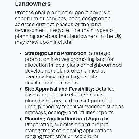
Landowners
Professional planning support covers a
spectrum of services, each designed to
address distinct phases of the land
development lifecycle. The main types of
planning services that landowners in the UK
may draw upon include:
Strategic Land Promotion:
Strategic
promotion involves promoting land for
allocation in local plans or neighbourhood
development plans, often aimed at
securing long-term, large-scale
development consents.
Site Appraisal and Feasibility:
Detailed
assessment of site characteristics,
planning history, and market potential,
underpinned by technical evidence such as
highways, ecology, and utilities reports.
Planning Applications and Appeals:
Preparation, submission and project
management of planning applications,
ranging from smaller-scale rural