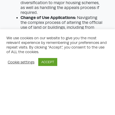
diversification to major housing schemes,
as well as handling the appeals process if
required.
Change of Use Applications:
Navigating
the complex process of altering the official
use of land or buildings, including from
agricultural to residential or commercial, in
line with permitted development rights and
We use cookies on our website to give you the most
local plan policies.
relevant experience by remembering your preferences and
Planning Policy and Representation:
repeat visits. By clicking “Accept”, you consent to the use
Monitoring developments in national and
of ALL the cookies.
local policy, making representations during
LPAs’ consultations, and ensuring
Cookie settings
ACCEPT
landowners’ interests are reflected in
emerging plans.
Masterplanning and Urban Design:
Working with architects and designers to
prepare comprehensive masterplans that
set the context for development,
integrating landscape, access, and
sustainability considerations.
Legal Agreements and Infrastructure
Planning:
Negotiating S106 agreements,