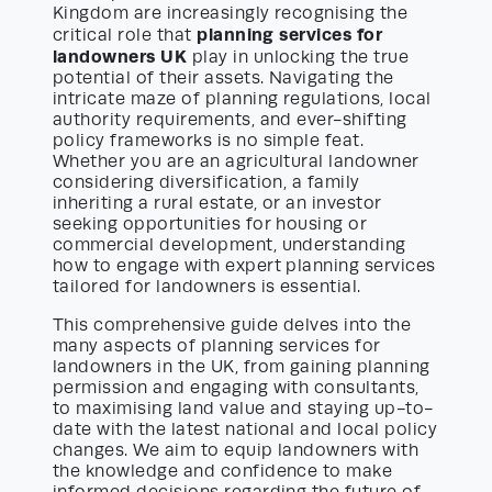
Kingdom are increasingly recognising the
planning services for
critical role that
landowners UK
play in unlocking the true
potential of their assets. Navigating the
intricate maze of planning regulations, local
authority requirements, and ever-shifting
policy frameworks is no simple feat.
Whether you are an agricultural landowner
considering diversification, a family
inheriting a rural estate, or an investor
seeking opportunities for housing or
commercial development, understanding
how to engage with expert planning services
tailored for landowners is essential.
This comprehensive guide delves into the
many aspects of planning services for
landowners in the UK, from gaining planning
permission and engaging with consultants,
to maximising land value and staying up-to-
date with the latest national and local policy
changes. We aim to equip landowners with
the knowledge and confidence to make
informed decisions regarding the future of