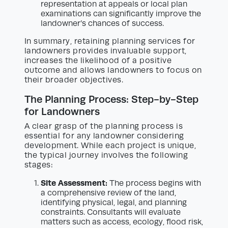
representation at appeals or local plan
examinations can significantly improve the
landowner’s chances of success.
In summary, retaining planning services for
landowners provides invaluable support,
increases the likelihood of a positive
outcome and allows landowners to focus on
their broader objectives.
The Planning Process: Step-by-Step
for Landowners
A clear grasp of the planning process is
essential for any landowner considering
development. While each project is unique,
the typical journey involves the following
stages:
Site Assessment:
The process begins with
a comprehensive review of the land,
identifying physical, legal, and planning
constraints. Consultants will evaluate
matters such as access, ecology, flood risk,