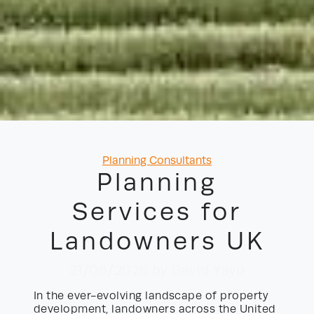
Categories
Planning Consultants
Planning
Services for
Landowners UK
21/06/2026
by David Yayo
In the ever-evolving landscape of property
development, landowners across the United