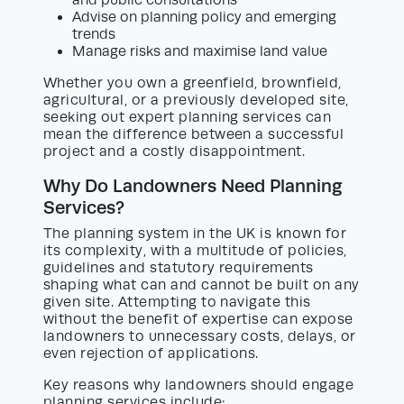
Advise on planning policy and emerging
trends
Manage risks and maximise land value
Whether you own a greenfield, brownfield,
agricultural, or a previously developed site,
seeking out expert planning services can
mean the difference between a successful
project and a costly disappointment.
Why Do Landowners Need Planning
Services?
The planning system in the UK is known for
its complexity, with a multitude of policies,
guidelines and statutory requirements
shaping what can and cannot be built on any
given site. Attempting to navigate this
without the benefit of expertise can expose
landowners to unnecessary costs, delays, or
even rejection of applications.
Key reasons why landowners should engage
planning services include: