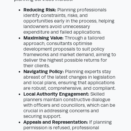
Reducing Risk:
Planning professionals
identify constraints, risks, and
opportunities early in the process, helping
landowners avoid unnecessary
expenditure and failed applications.
Maximising Value:
Through a tailored
approach, consultants optimise
development proposals to suit policy
frameworks and market demand, aiming to
deliver the highest possible returns for
their clients.
Navigating Policy:
Planning experts stay
abreast of the latest changes in legislation
and local plans, ensuring that applications
are robust, comprehensive, and compliant.
Local Authority Engagement:
Skilled
planners maintain constructive dialogue
with officers and councillors, which can be
crucial in addressing concerns and
securing support.
Appeals and Representation:
If planning
permission is refused, professional