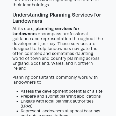
their landholdings.
Understanding Planning Services for
Landowners
planning services for
At its core,
landowners
encompass professional
guidance and representation throughout the
development journey. These services are
designed to help landowners navigate the
often complex and sometimes daunting
world of town and country planning across
England, Scotland, Wales, and Northern
Ireland.
Planning consultants commonly work with
landowners to:
Assess the development potential of a site
Prepare and submit planning applications
Engage with local planning authorities
(LPAs)
Represent landowners at appeal hearings
and public consultations