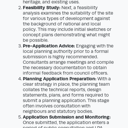
heritage, and existing uses.
Feasibility Study:
Next, a feasibility
analysis examines the suitability of the site
for various types of development against
the background of national and local
policy. This may include initial sketches or
concept plans demonstrating what might
be possible.
Pre-Application Advice:
Engaging with the
local planning authority prior to a formal
submission is highly recommended.
Consultants arrange meetings and compile
the necessary documentation to obtain
informal feedback from council officers.
Planning Application Preparation:
With a
clear strategy in place, the planning team
collates the technical reports, design
statements, plans, and forms required to
submit a planning application. This stage
often involves consultation with
neighbours and statutory bodies.
Application Submission and Monitoring:
Once submitted, the application enters a
period of public consultation and LPA