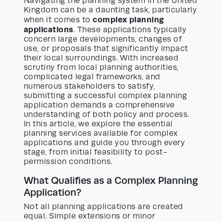
Navigating the planning system in the United
Kingdom can be a daunting task, particularly
complex planning
when it comes to
applications
. These applications typically
concern large developments, changes of
use, or proposals that significantly impact
their local surroundings. With increased
scrutiny from local planning authorities,
complicated legal frameworks, and
numerous stakeholders to satisfy,
submitting a successful complex planning
application demands a comprehensive
understanding of both policy and process.
In this article, we explore the essential
planning services available for complex
applications and guide you through every
stage, from initial feasibility to post-
permission conditions.
What Qualifies as a Complex Planning
Application?
Not all planning applications are created
equal. Simple extensions or minor