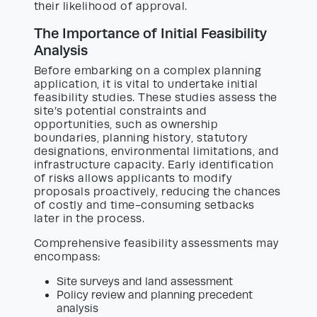
their likelihood of approval.
The Importance of Initial Feasibility
Analysis
Before embarking on a complex planning
application, it is vital to undertake initial
feasibility studies. These studies assess the
site’s potential constraints and
opportunities, such as ownership
boundaries, planning history, statutory
designations, environmental limitations, and
infrastructure capacity. Early identification
of risks allows applicants to modify
proposals proactively, reducing the chances
of costly and time-consuming setbacks
later in the process.
Comprehensive feasibility assessments may
encompass:
Site surveys and land assessment
Policy review and planning precedent
analysis