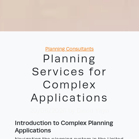
Categories
Planning Consultants
Planning
Services for
Complex
Applications
20/06/2026
by David Yayo
Introduction to Complex Planning
Applications