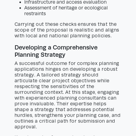
Infrastructure and access evaluation
Assessment of heritage or ecological
restraints
Carrying out these checks ensures that the
scope of the proposal is realistic and aligns
with local and national planning policies.
Developing a Comprehensive
Planning Strategy
A successful outcome for complex planning
applications hinges on developing a robust
strategy. A tailored strategy should
articulate clear project objectives while
respecting the sensitivities of the
surrounding context. At this stage, engaging
with experienced planning consultants can
prove invaluable. Their expertise helps
shape a strategy that addresses potential
hurdles, strengthens your planning case, and
outlines a critical path for submission and
approval.