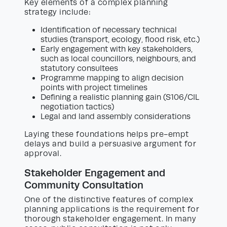
Key elements of a complex planning
strategy include:
Identification of necessary technical
studies (transport, ecology, flood risk, etc.)
Early engagement with key stakeholders,
such as local councillors, neighbours, and
statutory consultees
Programme mapping to align decision
points with project timelines
Defining a realistic planning gain (S106/CIL
negotiation tactics)
Legal and land assembly considerations
Laying these foundations helps pre-empt
delays and build a persuasive argument for
approval.
Stakeholder Engagement and
Community Consultation
One of the distinctive features of complex
planning applications is the requirement for
thorough stakeholder engagement. In many