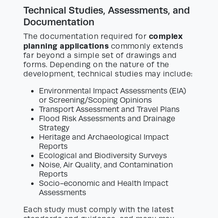
Technical Studies, Assessments, and
Documentation
complex
The documentation required for
planning applications
commonly extends
far beyond a simple set of drawings and
forms. Depending on the nature of the
development, technical studies may include:
Environmental Impact Assessments (EIA)
or Screening/Scoping Opinions
Transport Assessment and Travel Plans
Flood Risk Assessments and Drainage
Strategy
Heritage and Archaeological Impact
Reports
Ecological and Biodiversity Surveys
Noise, Air Quality, and Contamination
Reports
Socio-economic and Health Impact
Assessments
Each study must comply with the latest