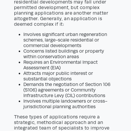
residential developments may fall under
permitted development, but complex
planning applications are another matter
altogether. Generally, an application is
deemed complex if it:
Involves significant urban regeneration
schemes, large-scale residential or
commercial developments
Concerns listed buildings or property
within conservation areas
Requires an Environmental Impact
Assessment (EIA)
Attracts major public interest or
substantial objections
Demands the negotiation of Section 106
(S106) agreements or Community
Infrastructure Levy (CIL) contributions
Involves multiple landowners or cross-
jurisdictional planning authorities
These types of applications require a
strategic, methodical approach and an
integrated team of specialists to improve