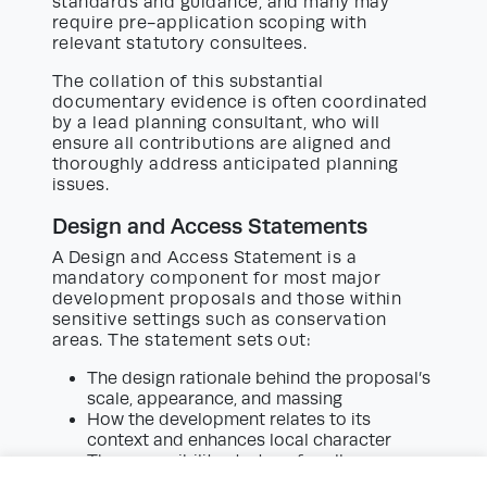
standards and guidance, and many may
require pre-application scoping with
relevant statutory consultees.
The collation of this substantial
documentary evidence is often coordinated
by a lead planning consultant, who will
ensure all contributions are aligned and
thoroughly address anticipated planning
issues.
Design and Access Statements
A Design and Access Statement is a
mandatory component for most major
development proposals and those within
sensitive settings such as conservation
areas. The statement sets out:
The design rationale behind the proposal’s
scale, appearance, and massing
How the development relates to its
context and enhances local character
The accessibility strategy for all users,
including those with disabilities