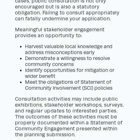
cases, public consultation is not only
encouraged but is also a statutory
obligation. Failing to consult appropriately
can fatally undermine your application.
Meaningful stakeholder engagement
provides an opportunity to:
Harvest valuable local knowledge and
address misconceptions early
Demonstrate a willingness to resolve
community concerns
Identify opportunities for mitigation or
wider benefit
Meet the obligations of Statement of
Community Involvement (SCI) policies
Consultation activities may include public
exhibitions, stakeholder workshops, surveys,
and regular updates to interested parties.
The outcomes of these activities must be
properly documented within a Statement of
Community Engagement presented within
the planning submission.