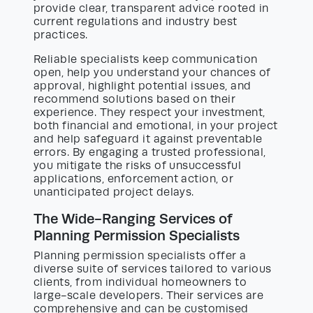
provide clear, transparent advice rooted in
current regulations and industry best
practices.
Reliable specialists keep communication
open, help you understand your chances of
approval, highlight potential issues, and
recommend solutions based on their
experience. They respect your investment,
both financial and emotional, in your project
and help safeguard it against preventable
errors. By engaging a trusted professional,
you mitigate the risks of unsuccessful
applications, enforcement action, or
unanticipated project delays.
The Wide-Ranging Services of
Planning Permission Specialists
Planning permission specialists offer a
diverse suite of services tailored to various
clients, from individual homeowners to
large-scale developers. Their services are
comprehensive and can be customised