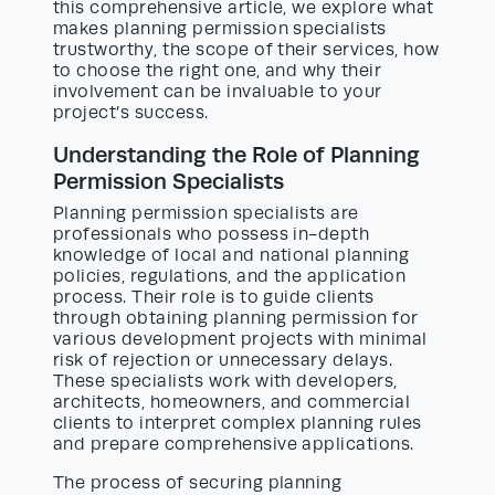
this comprehensive article, we explore what
makes planning permission specialists
trustworthy, the scope of their services, how
to choose the right one, and why their
involvement can be invaluable to your
project’s success.
Understanding the Role of Planning
Permission Specialists
Planning permission specialists are
professionals who possess in-depth
knowledge of local and national planning
policies, regulations, and the application
process. Their role is to guide clients
through obtaining planning permission for
various development projects with minimal
risk of rejection or unnecessary delays.
These specialists work with developers,
architects, homeowners, and commercial
clients to interpret complex planning rules
and prepare comprehensive applications.
The process of securing planning