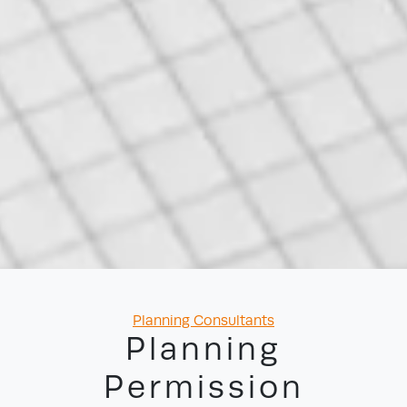
Categories
Planning Consultants
Planning
Permission