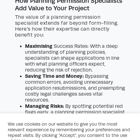
How Planning Permission Specialists
Add Value to Your Project
The value of a planning permission
specialist extends far beyond form-filling.
Here’s how their expertise can directly
benefit you:
Maximising
Success Rates: With a deep
understanding of planning policies,
specialists can shape applications in line
with what planning officers expect,
reducing the risk of rejection.
Saving Time and Money:
Bypassing
common errors, avoiding unnecessary
application resubmissions, and preempting
costly legal challenges saves vital
resources.
Managing Risks:
By spotting potential red
flags early, a planning permission specialist
helps you avoid enforcement action or
planning breaches that can derail your
We use cookies on our website to give you the most
relevant experience by remembering your preferences and
project.
repeat visits. By clicking “Accept”, you consent to the use
Improving Negotiation Outcomes: