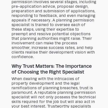
permission involves several stages, including
pre-application advice, proposal design,
preparation and submission of applications,
responding to feedback, and even managing
appeals if necessary. A planning permission
specialist is trained to oversee each of
these steps, using their expertise to
preempt and resolve potential objections
that planning authorities might raise. Their
involvement can make the process
smoother, increase success rates, and help
clients realise their development vision with
confidence.
Why Trust Matters: The Importance
of Choosing the Right Specialist
When dealing with the intricacies of
property development and the legal
ramifications of planning breaches, trust is
paramount. A reputable planning permission
specialist will not only possess the technical
skills required for the job but will also act in
your best interest. Trustworthy specialists