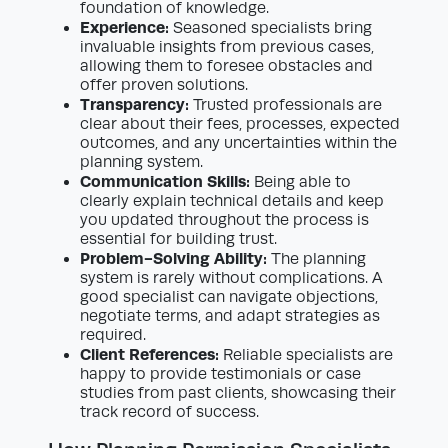
foundation of knowledge.
Experience:
Seasoned specialists bring
invaluable insights from previous cases,
allowing them to foresee obstacles and
offer proven solutions.
Transparency:
Trusted professionals are
clear about their fees, processes, expected
outcomes, and any uncertainties within the
planning system.
Communication Skills:
Being able to
clearly explain technical details and keep
you updated throughout the process is
essential for building trust.
Problem-Solving Ability:
The planning
system is rarely without complications. A
good specialist can navigate objections,
negotiate terms, and adapt strategies as
required.
Client References:
Reliable specialists are
happy to provide testimonials or case
studies from past clients, showcasing their
track record of success.