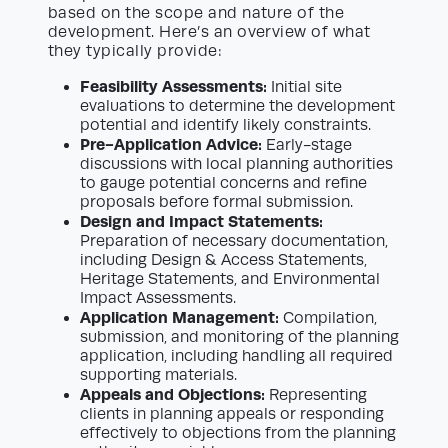
based on the scope and nature of the
development. Here’s an overview of what
they typically provide:
Feasibility Assessments:
Initial site
evaluations to determine the development
potential and identify likely constraints.
Pre-Application Advice:
Early-stage
discussions with local planning authorities
to gauge potential concerns and refine
proposals before formal submission.
Design and Impact Statements:
Preparation of necessary documentation,
including Design & Access Statements,
Heritage Statements, and Environmental
Impact Assessments.
Application Management:
Compilation,
submission, and monitoring of the planning
application, including handling all required
supporting materials.
Appeals and Objections:
Representing
clients in planning appeals or responding
effectively to objections from the planning