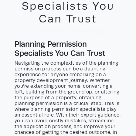
Specialists You
Can Trust
22/02/2026
by David Yayo
Planning Permission
Specialists You Can Trust
Navigating the complexities of the planning
permission process can be a daunting
experience for anyone embarking on a
property development journey. Whether
you’re extending your home, converting a
loft, building from the ground up, or altering
the purpose of a property, obtaining
planning permission is a crucial step. This is
where planning permission specialists play
an essential role. With their expert guidance,
you can avoid costly mistakes, streamline
the application process, and improve your
chances of getting the desired outcome. In