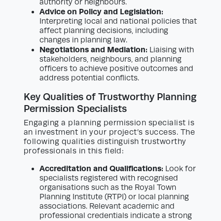
authority or neighbours.
Advice on Policy and Legislation:
Interpreting local and national policies that
affect planning decisions, including
changes in planning law.
Negotiations and Mediation:
Liaising with
stakeholders, neighbours, and planning
officers to achieve positive outcomes and
address potential conflicts.
Key Qualities of Trustworthy Planning
Permission Specialists
Engaging a planning permission specialist is
an investment in your project’s success. The
following qualities distinguish trustworthy
professionals in this field:
Accreditation and Qualifications:
Look for
specialists registered with recognised
organisations such as the Royal Town
Planning Institute (RTPI) or local planning
associations. Relevant academic and
professional credentials indicate a strong