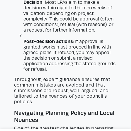
Decision
: Most LPAs aim to make a
decision within eight to thirteen weeks of
validation, depending on project
complexity. This could be approval (often
with conditions), refusal (with reasons), or
a request for further information.
Post-decision actions
: If approval is
granted, works must proceed in line with
agreed plans. If refused, you may appeal
the decision or submit a revised
application addressing the stated grounds
for refusal.
Throughout, expert guidance ensures that
common mistakes are avoided and that
submissions are robust, well-argued, and
tailored to the nuances of your council’s
policies.
Navigating Planning Policy and Local
Nuances
One of the greatest challenges in preparing