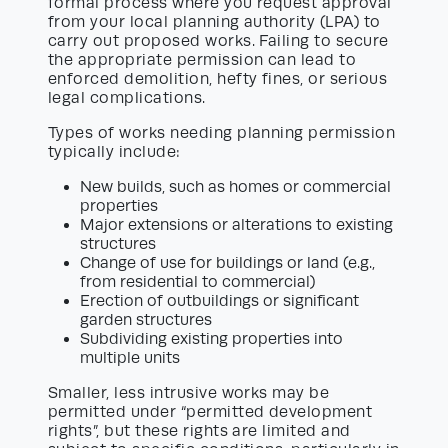
formal process where you request approval
from your local planning authority (LPA) to
carry out proposed works. Failing to secure
the appropriate permission can lead to
enforced demolition, hefty fines, or serious
legal complications.
Types of works needing planning permission
typically include:
New builds, such as homes or commercial
properties
Major extensions or alterations to existing
structures
Change of use for buildings or land (e.g.,
from residential to commercial)
Erection of outbuildings or significant
garden structures
Subdividing existing properties into
multiple units
Smaller, less intrusive works may be
permitted under “permitted development
rights”, but these rights are limited and