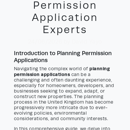
Permission
Application
Experts
24/06/2026
by David Yayo
Introduction to Planning Permission
Applications
planning
Navigating the complex world of
permission applications
can be a
challenging and often daunting experience,
especially for homeowners, developers, and
businesses seeking to expand, adapt, or
construct new properties. The planning
process in the United Kingdom has become
progressively more intricate due to ever-
evolving policies, environmental
considerations, and community interests.
In this comprehensive guide, we delve into