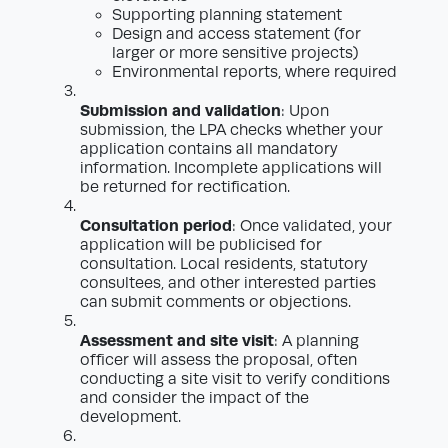
Supporting planning statement
Design and access statement (for
larger or more sensitive projects)
Environmental reports, where required
Submission and validation
: Upon
submission, the LPA checks whether your
application contains all mandatory
information. Incomplete applications will
be returned for rectification.
Consultation period
: Once validated, your
application will be publicised for
consultation. Local residents, statutory
consultees, and other interested parties
can submit comments or objections.
Assessment and site visit
: A planning
officer will assess the proposal, often
conducting a site visit to verify conditions
and consider the impact of the
development.