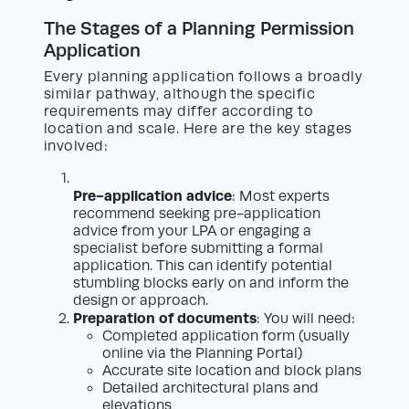
The Stages of a Planning Permission
Application
Every planning application follows a broadly
similar pathway, although the specific
requirements may differ according to
location and scale. Here are the key stages
involved:
Pre-application advice
: Most experts
recommend seeking pre-application
advice from your LPA or engaging a
specialist before submitting a formal
application. This can identify potential
stumbling blocks early on and inform the
design or approach.
Preparation of documents
: You will need:
Completed application form (usually
online via the Planning Portal)
Accurate site location and block plans
Detailed architectural plans and
elevations