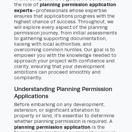
planning permission application
the role of
experts
—professionals whose expertise
ensures that applications progress with the
highest chance of success. Throughout, we
will explore every aspect of the planning
permission journey, from initial assessments
to gathering supporting documentation,
liaising with local authorities, and
overcoming common hurdles. Our goal is to
empower you with the knowledge needed to
approach your project with confidence and
clarity, ensuring that your development
ambitions can proceed smoothly and
compliantly.
Understanding Planning Permission
Applications
Before embarking on any development,
extension, or significant alteration to
property or land, it’s essential to determine
whether planning permission is required. A
planning permission application
is the