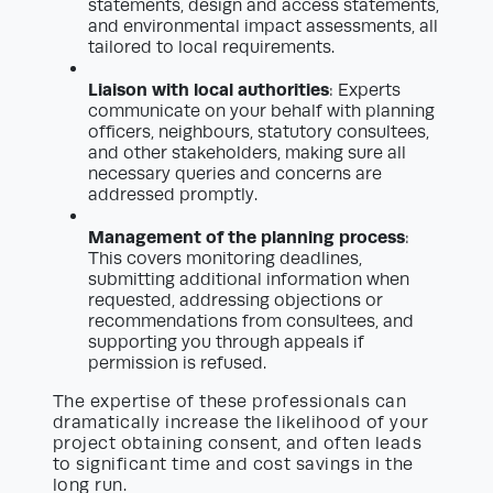
statements, design and access statements,
and environmental impact assessments, all
tailored to local requirements.
Liaison with local authorities
: Experts
communicate on your behalf with planning
officers, neighbours, statutory consultees,
and other stakeholders, making sure all
necessary queries and concerns are
addressed promptly.
Management of the planning process
:
This covers monitoring deadlines,
submitting additional information when
requested, addressing objections or
recommendations from consultees, and
supporting you through appeals if
permission is refused.
The expertise of these professionals can
dramatically increase the likelihood of your
project obtaining consent, and often leads
to significant time and cost savings in the
long run.