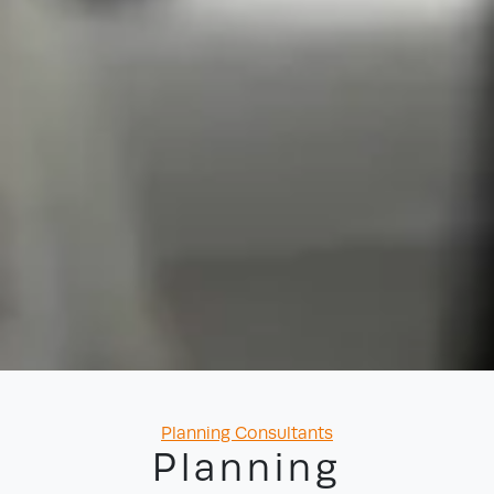
Categories
Planning Consultants
Planning