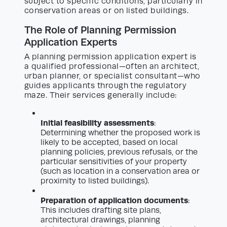
subject to specific conditions, particularly in
conservation areas or on listed buildings.
The Role of Planning Permission
Application Experts
A planning permission application expert is
a qualified professional—often an architect,
urban planner, or specialist consultant—who
guides applicants through the regulatory
maze. Their services generally include:
Initial feasibility assessments
:
Determining whether the proposed work is
likely to be accepted, based on local
planning policies, previous refusals, or the
particular sensitivities of your property
(such as location in a conservation area or
proximity to listed buildings).
Preparation of application documents
:
This includes drafting site plans,
architectural drawings, planning