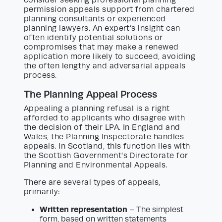
permission appeals support from chartered
planning consultants or experienced
planning lawyers. An expert’s insight can
often identify potential solutions or
compromises that may make a renewed
application more likely to succeed, avoiding
the often lengthy and adversarial appeals
process.
The Planning Appeal Process
Appealing a planning refusal is a right
afforded to applicants who disagree with
the decision of their LPA. In England and
Wales, the Planning Inspectorate handles
appeals. In Scotland, this function lies with
the Scottish Government’s Directorate for
Planning and Environmental Appeals.
There are several types of appeals,
primarily:
Written representation
– The simplest
form, based on written statements