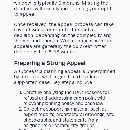
window is typically 6 months. Missing the
deadline will usually mean losing your right
to appeal.
Once received, the appeal process can take
several weeks or months to reach a
decision, depending on the complexity and
the method chosen. Written representation
appeals are generally the quickest, often
decided within 8-16 weeks.
Preparing a Strong Appeal
A successful planning appeal is underpinned
by a robust, well-argued, and evidence-
supported case. Key steps include:
Carefully analysing the LPA’s reasons for
refusal and addressing each point with
relevant planning policy and case law.
Collecting supporting material, such as
expert reports, architectural drawings, site
photographs, and statements from
neighbours or community groups.