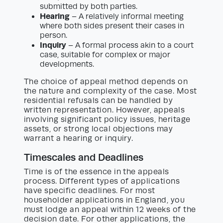
submitted by both parties.
Hearing
– A relatively informal meeting
where both sides present their cases in
person.
Inquiry
– A formal process akin to a court
case, suitable for complex or major
developments.
The choice of appeal method depends on
the nature and complexity of the case. Most
residential refusals can be handled by
written representation. However, appeals
involving significant policy issues, heritage
assets, or strong local objections may
warrant a hearing or inquiry.
Timescales and Deadlines
Time is of the essence in the appeals
process. Different types of applications
have specific deadlines. For most
householder applications in England, you
must lodge an appeal within 12 weeks of the
decision date. For other applications, the