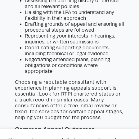
Assessing the planning history of the site
and all relevant policies
Liaising with the LPA to understand any
flexibility in their approach
Drafting grounds of appeal and ensuring all
procedural steps are followed
Representing your interests in hearings,
inquiries, or written submissions
Coordinating supporting documents,
including technical or legal evidence
Negotiating amended plans, planning
obligations or conditions where
appropriate
Choosing a reputable consultant with
experience in planning appeals support is
essential. Look for RTPI chartered status or
a track record in similar cases. Many
consultancies offer a free initial review or
fixed-fee services for certain appeal stages,
helping you budget for the process.
Common Appeal Outcomes
The Planning Inspectorate can uphold or