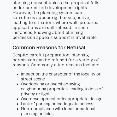
planning consent unless the proposal falls
under permitted development rights.
However, the planning system can
sometimes appear rigid or subjective,
leading to situations where well-prepared
applications are still refused. In such
instances, knowing about planning
permission appeals support is invaluable.
Common Reasons for Refusal
Despite careful preparation, planning
permission can be refused for a variety of
reasons. Commonly cited reasons include:
Impact on the character of the locality or
street scene
Overlooking or overshadowing
neighbouring properties, leading to loss of
privacy or light
Overdevelopment or inappropriate design
Lack of parking or inadequate access
Non-compliance with local or national
planning policies