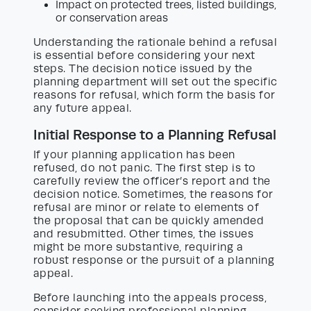
Impact on protected trees, listed buildings,
or conservation areas
Understanding the rationale behind a refusal
is essential before considering your next
steps. The decision notice issued by the
planning department will set out the specific
reasons for refusal, which form the basis for
any future appeal.
Initial Response to a Planning Refusal
If your planning application has been
refused, do not panic. The first step is to
carefully review the officer’s report and the
decision notice. Sometimes, the reasons for
refusal are minor or relate to elements of
the proposal that can be quickly amended
and resubmitted. Other times, the issues
might be more substantive, requiring a
robust response or the pursuit of a planning
appeal.
Before launching into the appeals process,
consider seeking professional planning