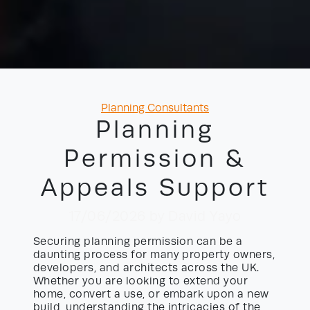
Categories
Planning Consultants
Planning
Permission &
Appeals Support
17/06/2026
by David Yayo
Securing planning permission can be a
daunting process for many property owners,
developers, and architects across the UK.
Whether you are looking to extend your
home, convert a use, or embark upon a new
build, understanding the intricacies of the