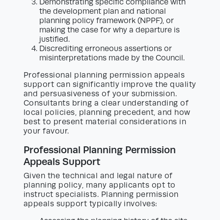
Demonstrating specific compliance with
the development plan and national
planning policy framework (NPPF), or
making the case for why a departure is
justified.
Discrediting erroneous assertions or
misinterpretations made by the Council.
Professional planning permission appeals
support can significantly improve the quality
and persuasiveness of your submission.
Consultants bring a clear understanding of
local policies, planning precedent, and how
best to present material considerations in
your favour.
Professional Planning Permission
Appeals Support
Given the technical and legal nature of
planning policy, many applicants opt to
instruct specialists. Planning permission
appeals support typically involves: