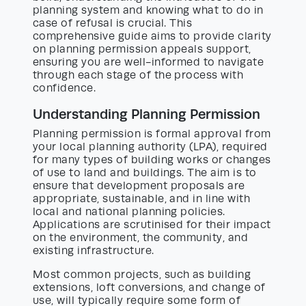
planning system and knowing what to do in
case of refusal is crucial. This
comprehensive guide aims to provide clarity
on planning permission appeals support,
ensuring you are well-informed to navigate
through each stage of the process with
confidence.
Understanding Planning Permission
Planning permission is formal approval from
your local planning authority (LPA), required
for many types of building works or changes
of use to land and buildings. The aim is to
ensure that development proposals are
appropriate, sustainable, and in line with
local and national planning policies.
Applications are scrutinised for their impact
on the environment, the community, and
existing infrastructure.
Most common projects, such as building
extensions, loft conversions, and change of
use, will typically require some form of