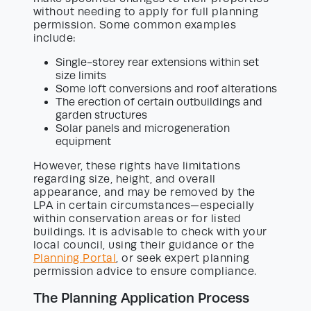
without needing to apply for full planning
permission. Some common examples
include:
Single-storey rear extensions within set
size limits
Some loft conversions and roof alterations
The erection of certain outbuildings and
garden structures
Solar panels and microgeneration
equipment
However, these rights have limitations
regarding size, height, and overall
appearance, and may be removed by the
LPA in certain circumstances—especially
within conservation areas or for listed
buildings. It is advisable to check with your
local council, using their guidance or the
Planning Portal
, or seek expert planning
permission advice to ensure compliance.
The Planning Application Process