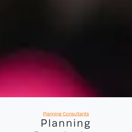
Categories
Planning Consultants
Planning