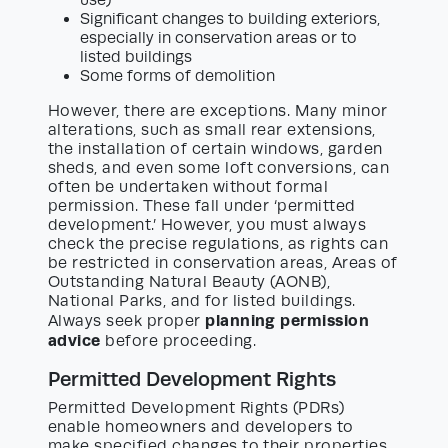
use)
Significant changes to building exteriors,
especially in conservation areas or to
listed buildings
Some forms of demolition
However, there are exceptions. Many minor
alterations, such as small rear extensions,
the installation of certain windows, garden
sheds, and even some loft conversions, can
often be undertaken without formal
permission. These fall under ‘permitted
development.’ However, you must always
check the precise regulations, as rights can
be restricted in conservation areas, Areas of
Outstanding Natural Beauty (AONB),
National Parks, and for listed buildings.
planning permission
Always seek proper
advice
before proceeding.
Permitted Development Rights
Permitted Development Rights (PDRs)
enable homeowners and developers to
make specified changes to their properties