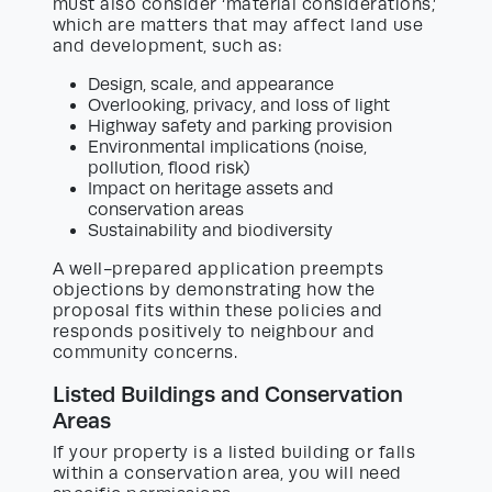
must also consider ‘material considerations,’
which are matters that may affect land use
and development, such as:
Design, scale, and appearance
Overlooking, privacy, and loss of light
Highway safety and parking provision
Environmental implications (noise,
pollution, flood risk)
Impact on heritage assets and
conservation areas
Sustainability and biodiversity
A well-prepared application preempts
objections by demonstrating how the
proposal fits within these policies and
responds positively to neighbour and
community concerns.
Listed Buildings and Conservation
Areas
If your property is a listed building or falls
within a conservation area, you will need