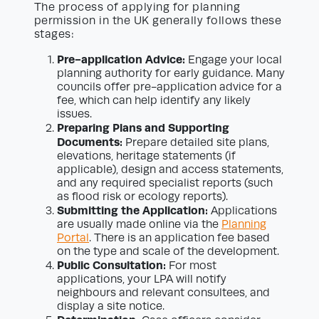
The process of applying for planning
permission in the UK generally follows these
stages:
Pre-application Advice:
Engage your local
planning authority for early guidance. Many
councils offer pre-application advice for a
fee, which can help identify any likely
issues.
Preparing Plans and Supporting
Documents:
Prepare detailed site plans,
elevations, heritage statements (if
applicable), design and access statements,
and any required specialist reports (such
as flood risk or ecology reports).
Submitting the Application:
Applications
are usually made online via the
Planning
Portal
. There is an application fee based
on the type and scale of the development.
Public Consultation:
For most
applications, your LPA will notify
neighbours and relevant consultees, and
display a site notice.