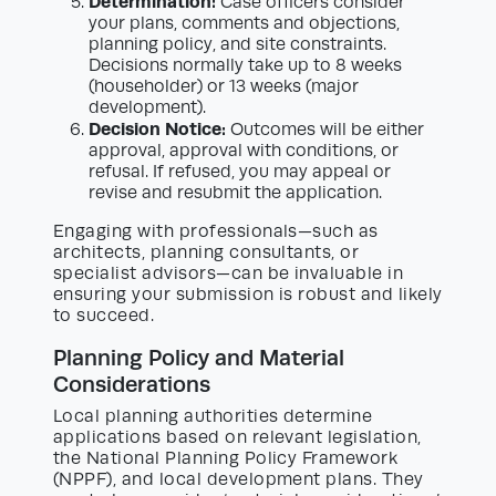
Determination:
Case officers consider
your plans, comments and objections,
planning policy, and site constraints.
Decisions normally take up to 8 weeks
(householder) or 13 weeks (major
development).
Decision Notice:
Outcomes will be either
approval, approval with conditions, or
refusal. If refused, you may appeal or
revise and resubmit the application.
Engaging with professionals—such as
architects, planning consultants, or
specialist advisors—can be invaluable in
ensuring your submission is robust and likely
to succeed.
Planning Policy and Material
Considerations
Local planning authorities determine
applications based on relevant legislation,
the National Planning Policy Framework
(NPPF), and local development plans. They