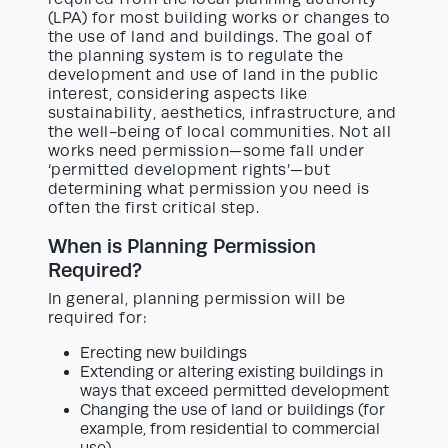
(LPA) for most building works or changes to
the use of land and buildings. The goal of
the planning system is to regulate the
development and use of land in the public
interest, considering aspects like
sustainability, aesthetics, infrastructure, and
the well-being of local communities. Not all
works need permission—some fall under
‘permitted development rights’—but
determining what permission you need is
often the first critical step.
When is Planning Permission
Required?
In general, planning permission will be
required for:
Erecting new buildings
Extending or altering existing buildings in
ways that exceed permitted development
Changing the use of land or buildings (for
example, from residential to commercial