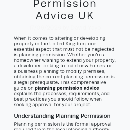
Permission
Advice UK
17/06/2026
by David Yayo
When it comes to altering or developing
property in the United Kingdom, one
essential aspect that must not be neglected
is planning permission. Whether you’re a
homeowner wishing to extend your property,
a developer looking to build new homes, or
a business planning to modify premises,
obtaining the correct planning permission is
a legal prerequisite. This comprehensive
planning permission advice
guide on
explains the processes, requirements, and
best practices you should follow when
seeking approval for your project.
Understanding Planning Permission
Planning permission is the formal approval
required from the local planning authority