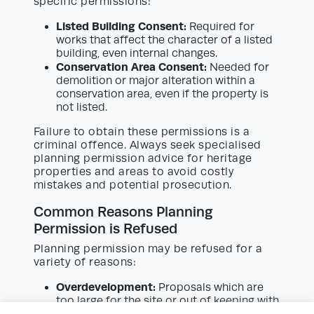
specific permissions:
Listed Building Consent:
Required for
works that affect the character of a listed
building, even internal changes.
Conservation Area Consent:
Needed for
demolition or major alteration within a
conservation area, even if the property is
not listed.
Failure to obtain these permissions is a
criminal offence. Always seek specialised
planning permission advice for heritage
properties and areas to avoid costly
mistakes and potential prosecution.
Common Reasons Planning
Permission is Refused
Planning permission may be refused for a
variety of reasons:
Overdevelopment:
Proposals which are
too large for the site or out of keeping with