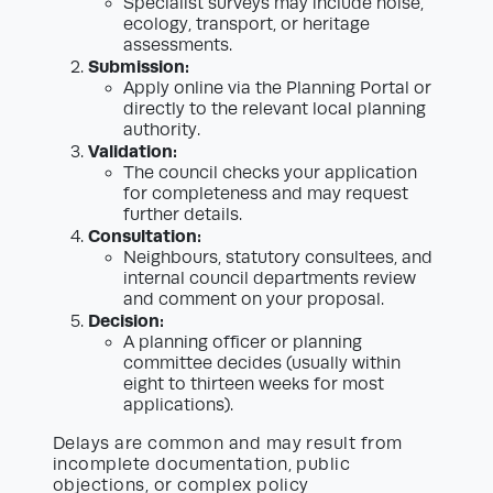
Specialist surveys may include noise,
ecology, transport, or heritage
assessments.
Submission:
Apply online via the Planning Portal or
directly to the relevant local planning
authority.
Validation:
The council checks your application
for completeness and may request
further details.
Consultation:
Neighbours, statutory consultees, and
internal council departments review
and comment on your proposal.
Decision:
A planning officer or planning
committee decides (usually within
eight to thirteen weeks for most
applications).
Delays are common and may result from
incomplete documentation, public
objections, or complex policy