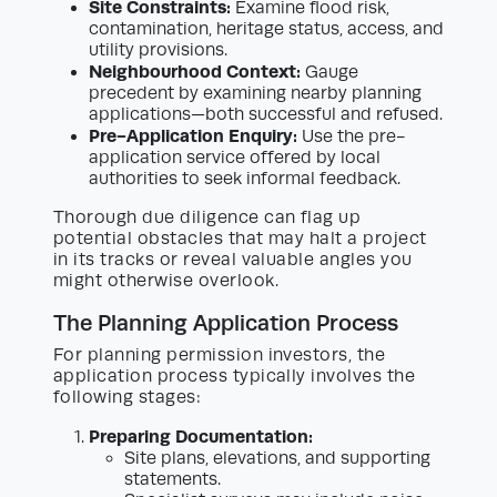
Site Constraints:
Examine flood risk,
contamination, heritage status, access, and
utility provisions.
Neighbourhood Context:
Gauge
precedent by examining nearby planning
applications—both successful and refused.
Pre-Application Enquiry:
Use the pre-
application service offered by local
authorities to seek informal feedback.
Thorough due diligence can flag up
potential obstacles that may halt a project
in its tracks or reveal valuable angles you
might otherwise overlook.
The Planning Application Process
For planning permission investors, the
application process typically involves the
following stages:
Preparing Documentation:
Site plans, elevations, and supporting
statements.