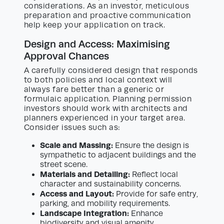
considerations. As an investor, meticulous
preparation and proactive communication
help keep your application on track.
Design and Access: Maximising
Approval Chances
A carefully considered design that responds
to both policies and local context will
always fare better than a generic or
formulaic application. Planning permission
investors should work with architects and
planners experienced in your target area.
Consider issues such as:
Scale and Massing:
Ensure the design is
sympathetic to adjacent buildings and the
street scene.
Materials and Detailing:
Reflect local
character and sustainability concerns.
Access and Layout:
Provide for safe entry,
parking, and mobility requirements.
Landscape Integration:
Enhance
biodiversity and visual amenity.