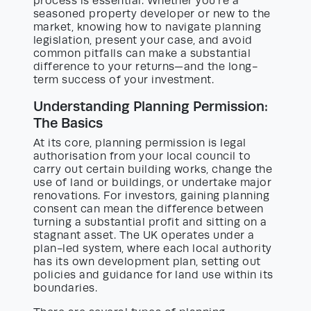
process is essential. Whether you’re a
seasoned property developer or new to the
market, knowing how to navigate planning
legislation, present your case, and avoid
common pitfalls can make a substantial
difference to your returns—and the long-
term success of your investment.
Understanding Planning Permission:
The Basics
At its core, planning permission is legal
authorisation from your local council to
carry out certain building works, change the
use of land or buildings, or undertake major
renovations. For investors, gaining planning
consent can mean the difference between
turning a substantial profit and sitting on a
stagnant asset. The UK operates under a
plan-led system, where each local authority
has its own development plan, setting out
policies and guidance for land use within its
boundaries.