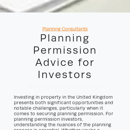
Categories
Planning Consultants
Planning
Permission
Advice for
Investors
19/06/2026
by David Yayo
Investing in property in the United Kingdom
presents both significant opportunities and
notable challenges, particularly when it
comes to securing planning permission. For
planning permission investors,
understanding the nuances of the planning