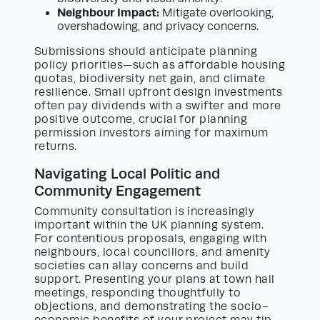
Neighbour Impact:
Mitigate overlooking,
overshadowing, and privacy concerns.
Submissions should anticipate planning
policy priorities—such as affordable housing
quotas, biodiversity net gain, and climate
resilience. Small upfront design investments
often pay dividends with a swifter and more
positive outcome, crucial for planning
permission investors aiming for maximum
returns.
Navigating Local Politic and
Community Engagement
Community consultation is increasingly
important within the UK planning system.
For contentious proposals, engaging with
neighbours, local councillors, and amenity
societies can allay concerns and build
support. Presenting your plans at town hall
meetings, responding thoughtfully to
objections, and demonstrating the socio-
economic benefits of your project may tip