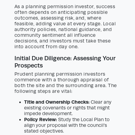
As a planning permission investor, success
often depends on anticipating possible
outcomes, assessing risk, and, where
feasible, adding value at every stage. Local
authority policies, national guidance, and
community sentiment all influence
decisions, and investors must take these
into account from day one.
Initial Due Diligence: Assessing Your
Prospects
Prudent planning permission investors
commence with a thorough appraisal of
both the site and the surrounding area. The
following steps are vital:
Title and Ownership Checks:
Clear any
existing covenants or rights that might
impede development.
Policy Review:
Study the Local Plan to
align your proposal with the council’s
stated objectives.