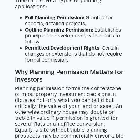
There are several types of planning
applications:
Full Planning Permission:
Granted for
specific, detailed projects.
Outline Planning Permission:
Establishes
principle for development, with details to
follow.
Permitted Development Rights:
Certain
changes or extensions that do not require
formal permission.
Why Planning Permission Matters for
Investors
Planning permission forms the cornerstone
of most property investment decisions. It
dictates not only what you can build but,
critically, the value of your land or asset. An
otherwise ordinary house may double or
treble in value if permission is granted for
several flats or an office conversion.
Equally, a site without viable planning
prospects may be commercially unworkable.