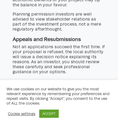
the balance in your favour.
Planning permission investors are well
advised to view stakeholder relations as
part of the investment process, not a mere
regulatory afterthought.
Appeals and Resubmissions
Not all applications succeed the first time. If
your proposal is refused, the local authority
will issue a decision notice explaining its
reasons. As an investor, you should review
these carefully and seek professional
guidance on your options.
Appeals:
Lodged with the Planning
We use cookies on our website to give you the most
Inspectorate, usually within six months.
relevant experience by remembering your preferences and
Appeals may be decided on the
repeat visits. By clicking “Accept”, you consent to the use
paperwork, at a hearing, or via a public
of ALL the cookies.
inquiry.
Cookie settings
ACCEPT
Resubmissions:
Modifying your