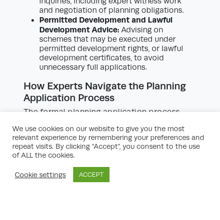
inquiries, including expert witness work
and negotiation of planning obligations.
Permitted Development and Lawful
Development Advice:
Advising on
schemes that may be executed under
permitted development rights, or lawful
development certificates, to avoid
unnecessary full applications.
How Experts Navigate the Planning
Application Process
The formal planning application process
invariably presents an array of statutory and
We use cookies on our website to give you the most
practical hurdles. Residential development
relevant experience by remembering your preferences and
planning experts are trained to
repeat visits. By clicking “Accept”, you consent to the use
systematically guide applicants through
of ALL the cookies.
these steps:
Cookie settings
ACCEPT
Scoping and Site Analysis:
Initially, experts
collect baseline data about the site,
including constraints such as flood risk,
topography, ecology, and infrastructure
access. Site visits and desk-based studies