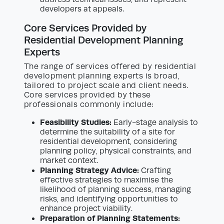
developers at appeals.
Core Services Provided by
Residential Development Planning
Experts
The range of services offered by residential
development planning experts is broad,
tailored to project scale and client needs.
Core services provided by these
professionals commonly include:
Feasibility Studies:
Early-stage analysis to
determine the suitability of a site for
residential development, considering
planning policy, physical constraints, and
market context.
Planning Strategy Advice:
Crafting
effective strategies to maximise the
likelihood of planning success, managing
risks, and identifying opportunities to
enhance project viability.
Preparation of Planning Statements: