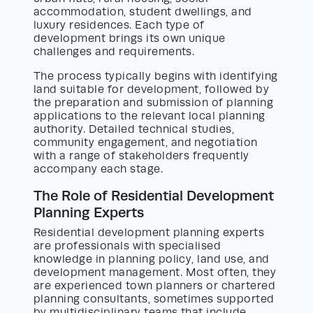
accommodation, student dwellings, and
luxury residences. Each type of
development brings its own unique
challenges and requirements.
The process typically begins with identifying
land suitable for development, followed by
the preparation and submission of planning
applications to the relevant local planning
authority. Detailed technical studies,
community engagement, and negotiation
with a range of stakeholders frequently
accompany each stage.
The Role of Residential Development
Planning Experts
Residential development planning experts
are professionals with specialised
knowledge in planning policy, land use, and
development management. Most often, they
are experienced town planners or chartered
planning consultants, sometimes supported
by multidisciplinary teams that include