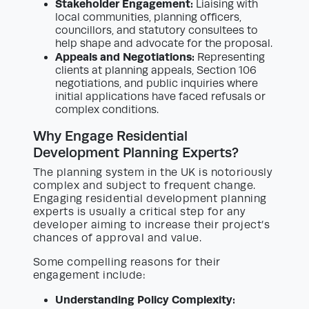
Stakeholder Engagement:
Liaising with
local communities, planning officers,
councillors, and statutory consultees to
help shape and advocate for the proposal.
Appeals and Negotiations:
Representing
clients at planning appeals, Section 106
negotiations, and public inquiries where
initial applications have faced refusals or
complex conditions.
Why Engage Residential
Development Planning Experts?
The planning system in the UK is notoriously
complex and subject to frequent change.
Engaging residential development planning
experts is usually a critical step for any
developer aiming to increase their project’s
chances of approval and value.
Some compelling reasons for their
engagement include:
Understanding Policy Complexity: