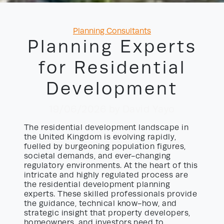
Categories
Planning Consultants
Planning Experts
for Residential
Development
19/06/2026
by David Yayo
The residential development landscape in
the United Kingdom is evolving rapidly,
fuelled by burgeoning population figures,
societal demands, and ever-changing
regulatory environments. At the heart of this
intricate and highly regulated process are
the residential development planning
experts. These skilled professionals provide
the guidance, technical know-how, and
strategic insight that property developers,
homeowners, and investors need to