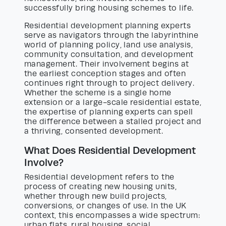
successfully bring housing schemes to life.
Residential development planning experts
serve as navigators through the labyrinthine
world of planning policy, land use analysis,
community consultation, and development
management. Their involvement begins at
the earliest conception stages and often
continues right through to project delivery.
Whether the scheme is a single home
extension or a large-scale residential estate,
the expertise of planning experts can spell
the difference between a stalled project and
a thriving, consented development.
What Does Residential Development
Involve?
Residential development refers to the
process of creating new housing units,
whether through new build projects,
conversions, or changes of use. In the UK
context, this encompasses a wide spectrum:
urban flats, rural housing, social