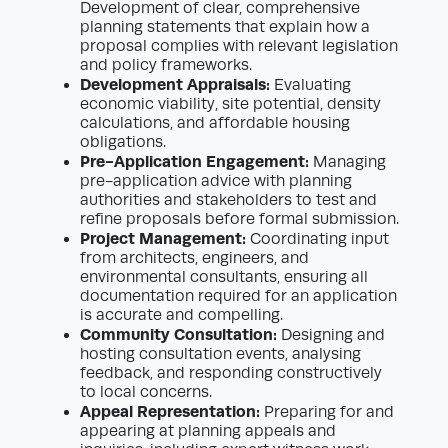
Development of clear, comprehensive
planning statements that explain how a
proposal complies with relevant legislation
and policy frameworks.
Development Appraisals:
Evaluating
economic viability, site potential, density
calculations, and affordable housing
obligations.
Pre-Application Engagement:
Managing
pre-application advice with planning
authorities and stakeholders to test and
refine proposals before formal submission.
Project Management:
Coordinating input
from architects, engineers, and
environmental consultants, ensuring all
documentation required for an application
is accurate and compelling.
Community Consultation:
Designing and
hosting consultation events, analysing
feedback, and responding constructively
to local concerns.
Appeal Representation:
Preparing for and
appearing at planning appeals and