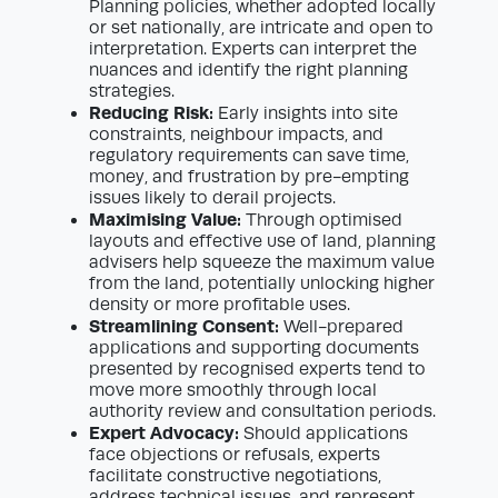
Planning policies, whether adopted locally
or set nationally, are intricate and open to
interpretation. Experts can interpret the
nuances and identify the right planning
strategies.
Reducing Risk:
Early insights into site
constraints, neighbour impacts, and
regulatory requirements can save time,
money, and frustration by pre-empting
issues likely to derail projects.
Maximising Value:
Through optimised
layouts and effective use of land, planning
advisers help squeeze the maximum value
from the land, potentially unlocking higher
density or more profitable uses.
Streamlining Consent:
Well-prepared
applications and supporting documents
presented by recognised experts tend to
move more smoothly through local
authority review and consultation periods.
Expert Advocacy:
Should applications
face objections or refusals, experts
facilitate constructive negotiations,
address technical issues, and represent