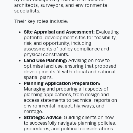
architects, surveyors, and environmental
specialists.
Their key roles include:
Site Appraisal and Assessment:
Evaluating
potential development sites for feasibility,
risk, and opportunity, including
assessments of policy compliance and
physical constraints.
Land Use Planning:
Advising on how to
optimise land use, ensuring that proposed
developments fit within local and national
spatial plans.
Planning Application Preparation:
Managing and preparing all aspects of
planning applications, from design and
access statements to technical reports on
environmental impact, highways, and
heritage.
Strategic Advice:
Guiding clients on how
to successfully navigate planning policies,
procedures, and political considerations.