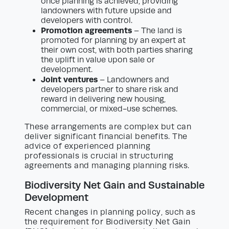
once planning is achieved, providing
landowners with future upside and
developers with control.
Promotion agreements
– The land is
promoted for planning by an expert at
their own cost, with both parties sharing
the uplift in value upon sale or
development.
Joint ventures
– Landowners and
developers partner to share risk and
reward in delivering new housing,
commercial, or mixed-use schemes.
These arrangements are complex but can
deliver significant financial benefits. The
advice of experienced planning
professionals is crucial in structuring
agreements and managing planning risks.
Biodiversity Net Gain and Sustainable
Development
Recent changes in planning policy, such as
the requirement for Biodiversity Net Gain