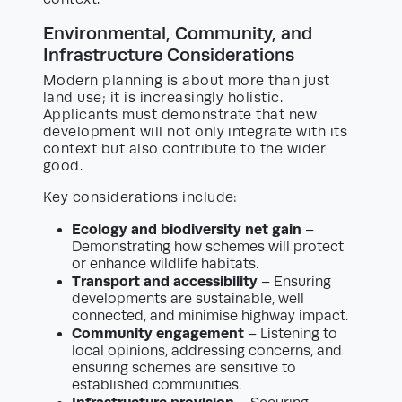
Environmental, Community, and
Infrastructure Considerations
Modern planning is about more than just
land use; it is increasingly holistic.
Applicants must demonstrate that new
development will not only integrate with its
context but also contribute to the wider
good.
Key considerations include:
Ecology and biodiversity net gain
–
Demonstrating how schemes will protect
or enhance wildlife habitats.
Transport and accessibility
– Ensuring
developments are sustainable, well
connected, and minimise highway impact.
Community engagement
– Listening to
local opinions, addressing concerns, and
ensuring schemes are sensitive to
established communities.