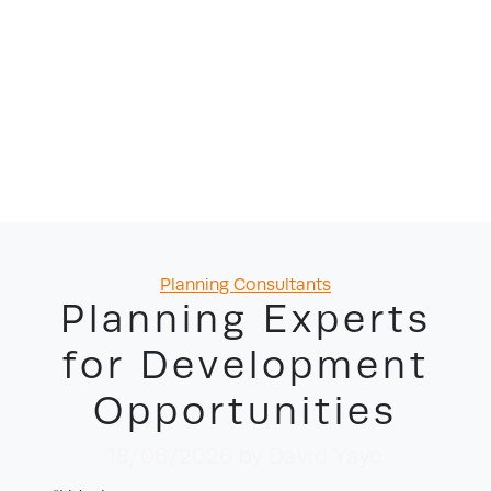
Categories
Planning Consultants
Planning Experts
for Development
Opportunities
18/06/2026
by David Yayo