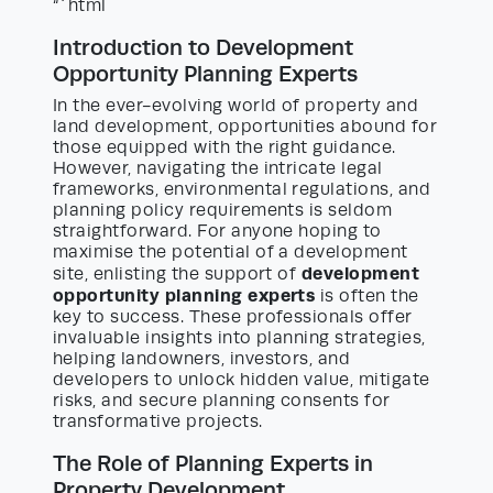
“`html
Introduction to Development
Opportunity Planning Experts
In the ever-evolving world of property and
land development, opportunities abound for
those equipped with the right guidance.
However, navigating the intricate legal
frameworks, environmental regulations, and
planning policy requirements is seldom
straightforward. For anyone hoping to
maximise the potential of a development
development
site, enlisting the support of
opportunity planning experts
is often the
key to success. These professionals offer
invaluable insights into planning strategies,
helping landowners, investors, and
developers to unlock hidden value, mitigate
risks, and secure planning consents for
transformative projects.
The Role of Planning Experts in
Property Development