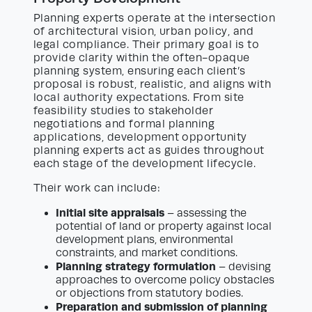
Planning experts operate at the intersection
of architectural vision, urban policy, and
legal compliance. Their primary goal is to
provide clarity within the often-opaque
planning system, ensuring each client’s
proposal is robust, realistic, and aligns with
local authority expectations. From site
feasibility studies to stakeholder
negotiations and formal planning
applications, development opportunity
planning experts act as guides throughout
each stage of the development lifecycle.
Their work can include:
Initial site appraisals
– assessing the
potential of land or property against local
development plans, environmental
constraints, and market conditions.
Planning strategy formulation
– devising
approaches to overcome policy obstacles
or objections from statutory bodies.
Preparation and submission of planning