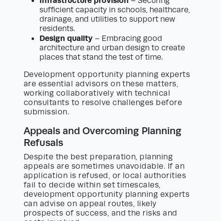
Infrastructure provision
– Securing
sufficient capacity in schools, healthcare,
drainage, and utilities to support new
residents.
Design quality
– Embracing good
architecture and urban design to create
places that stand the test of time.
Development opportunity planning experts
are essential advisors on these matters,
working collaboratively with technical
consultants to resolve challenges before
submission.
Appeals and Overcoming Planning
Refusals
Despite the best preparation, planning
appeals are sometimes unavoidable. If an
application is refused, or local authorities
fail to decide within set timescales,
development opportunity planning experts
can advise on appeal routes, likely
prospects of success, and the risks and