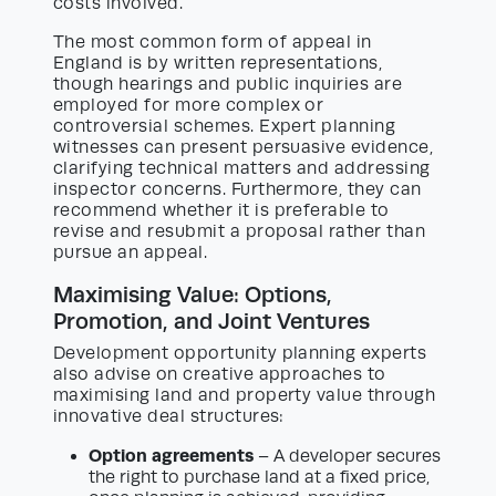
costs involved.
The most common form of appeal in
England is by written representations,
though hearings and public inquiries are
employed for more complex or
controversial schemes. Expert planning
witnesses can present persuasive evidence,
clarifying technical matters and addressing
inspector concerns. Furthermore, they can
recommend whether it is preferable to
revise and resubmit a proposal rather than
pursue an appeal.
Maximising Value: Options,
Promotion, and Joint Ventures
Development opportunity planning experts
also advise on creative approaches to
maximising land and property value through
innovative deal structures:
Option agreements
– A developer secures
the right to purchase land at a fixed price,