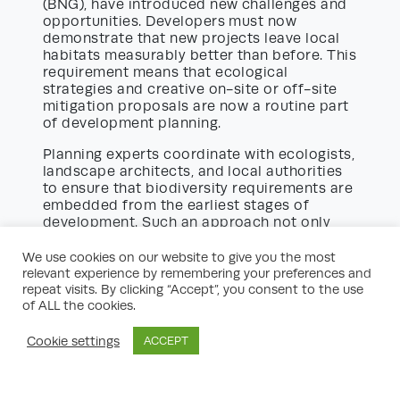
(BNG), have introduced new challenges and
opportunities. Developers must now
demonstrate that new projects leave local
habitats measurably better than before. This
requirement means that ecological
strategies and creative on-site or off-site
mitigation proposals are now a routine part
of development planning.
Planning experts coordinate with ecologists,
landscape architects, and local authorities
to ensure that biodiversity requirements are
embedded from the earliest stages of
development. Such an approach not only
secures planning consent but also enhances
the long-term value and appeal of new
We use cookies on our website to give you the most
communities.
relevant experience by remembering your preferences and
repeat visits. By clicking “Accept”, you consent to the use
Planning for Major vs. Minor
of ALL the cookies.
Development Opportunities
Cookie settings
ACCEPT
The scale of development has a major
impact on the planning process. Major
schemes, such as new residential estates or