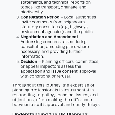
statements, and technical reports on
topics like transport, drainage, and
biodiversity.
Consultation Period
– Local authorities
invite comments from neighbours,
statutory consultees (e.g., highways,
environment agencies), and the public.
Negotiation and Amendment
–
Addressing concerns raised during
consultation, amending plans where
necessary, and providing further
information.
Decision
– Planning officers, committees,
or appeal inspectors assess the
application and issue consent, approval
with conditions, or refusal.
Throughout this journey, the expertise of
planning professionals is instrumental in
responding to policy, technical issues, and
objections, often making the difference
between a swift approval and costly delays.
Understanding the UK Planning