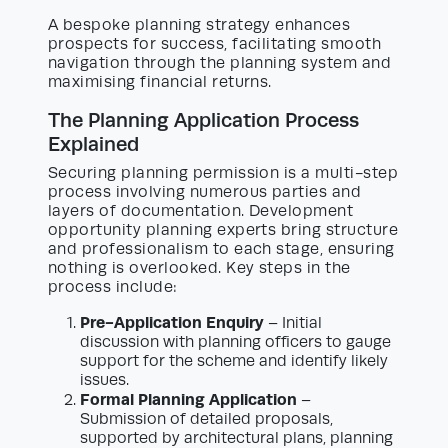
A bespoke planning strategy enhances
prospects for success, facilitating smooth
navigation through the planning system and
maximising financial returns.
The Planning Application Process
Explained
Securing planning permission is a multi-step
process involving numerous parties and
layers of documentation. Development
opportunity planning experts bring structure
and professionalism to each stage, ensuring
nothing is overlooked. Key steps in the
process include:
Pre-Application Enquiry
– Initial
discussion with planning officers to gauge
support for the scheme and identify likely
issues.
Formal Planning Application
–
Submission of detailed proposals,
supported by architectural plans, planning