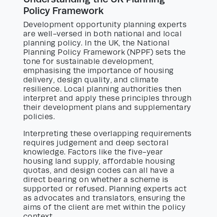
Policy Framework
Development opportunity planning experts
are well-versed in both national and local
planning policy. In the UK, the National
Planning Policy Framework (NPPF) sets the
tone for sustainable development,
emphasising the importance of housing
delivery, design quality, and climate
resilience. Local planning authorities then
interpret and apply these principles through
their development plans and supplementary
policies.
Interpreting these overlapping requirements
requires judgement and deep sectoral
knowledge. Factors like the five-year
housing land supply, affordable housing
quotas, and design codes can all have a
direct bearing on whether a scheme is
supported or refused. Planning experts act
as advocates and translators, ensuring the
aims of the client are met within the policy
context.