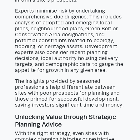
inform a site’s prospects.
Experts minimise risk by undertaking
comprehensive due diligence. This includes
analysis of adopted and emerging local
plans, neighbourhood plans, Green Belt or
Conservation Area designations, and
potential constraints related to ecology,
flooding, or heritage assets. Development
experts also consider recent planning
decisions, local authority housing delivery
targets, and demographic data to gauge the
appetite for growth in any given area.
The insights provided by seasoned
professionals help differentiate between
sites with poor prospects for planning and
those primed for successful development,
saving investors significant time and money.
Unlocking Value through Strategic
Planning Advice
With the right strategy, even sites with
complex planning histories or restrictive