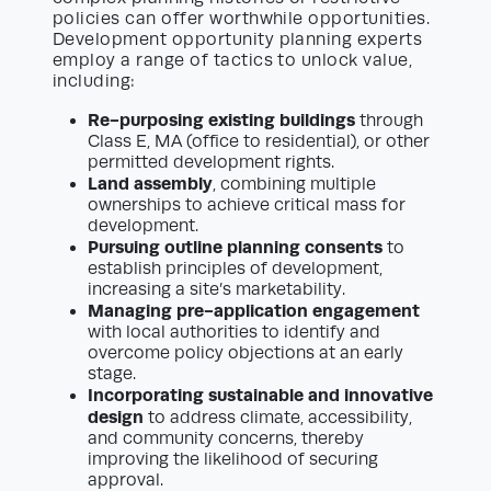
policies can offer worthwhile opportunities.
Development opportunity planning experts
employ a range of tactics to unlock value,
including:
Re-purposing existing buildings
through
Class E, MA (office to residential), or other
permitted development rights.
Land assembly
, combining multiple
ownerships to achieve critical mass for
development.
Pursuing outline planning consents
to
establish principles of development,
increasing a site’s marketability.
Managing pre-application engagement
with local authorities to identify and
overcome policy objections at an early
stage.
Incorporating sustainable and innovative
design
to address climate, accessibility,
and community concerns, thereby
improving the likelihood of securing
approval.