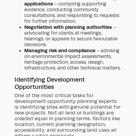
applications
– compiling supporting
evidence, conducting community
consultations, and responding to requests
for further information.
Negotiation with planning authorities
–
advocating for clients at meetings,
hearings, or appeals to secure favourable
decisions.
Managing risk and compliance
– advising
on environmental impact assessments,
heritage protection, access, design,
infrastructure, and other technical matters.
Identifying Development
Opportunities
One of the most critical tasks for
development opportunity planning experts
is identifying sites with genuine potential for
new projects. Not all land or buildings are
created equal in planning terms. Factors like
location, current planning designation,
accessibility, and surrounding land uses all