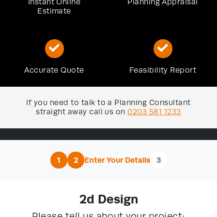
Instant Online
Planning Appraisal
Estimate
Accurate Quote
Feasibility Report
If you need to talk to a Planning Consultant
straight away call us on
0203 581 1233
1
2
Enter Your Details
3
2d Design
Please tell us about your project: