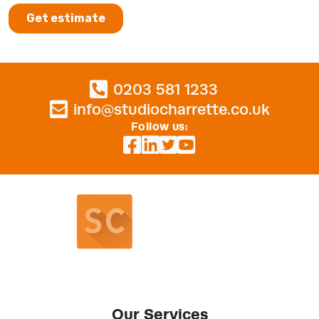
0203 581 1233
info@studiocharrette.co.uk
Follow us:
Our Services