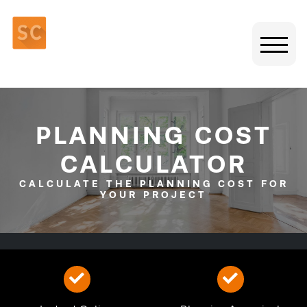
PLANNING COST
CALCULATOR
CALCULATE THE PLANNING COST FOR
YOUR PROJECT