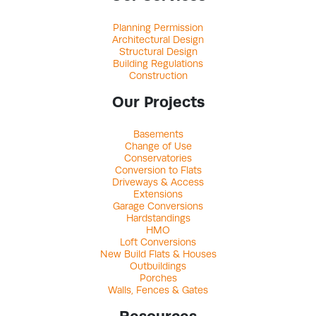
Planning Permission
Architectural Design
Structural Design
Building Regulations
Construction
Our Projects
Basements
Change of Use
Conservatories
Conversion to Flats
Driveways & Access
Extensions
Garage Conversions
Hardstandings
HMO
Loft Conversions
New Build Flats & Houses
Outbuildings
Porches
Walls, Fences & Gates