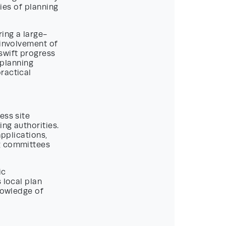
cies of planning
ing a large-
 involvement of
swift progress
 planning
ractical
ess site
ng authorities.
applications,
ng committees
ic
 local plan
knowledge of