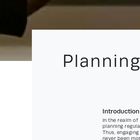
Planning
Introduction
In the realm o
planning regul
Thus, engagin
never been more