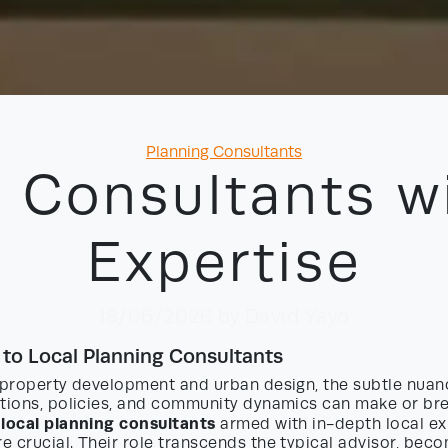
Categories
Planning Consultants
 Consultants w
Expertise
18/06/2026
by David Yayo
 to Local Planning Consultants
f property development and urban design, the subtle nuan
ations, policies, and community dynamics can make or bre
local planning consultants
g
armed with in-depth local ex
 crucial. Their role transcends the typical advisor, becom