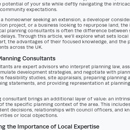
e potential of your site while deftly navigating the intrica
d community expectations.
 a homeowner seeking an extension, a developer consider
ion project, or a business looking to repurpose land, the
al planning consultants is often the difference between 
 delays. Through this article, we’ll explore what sets local
rt, the advantages of their focused knowledge, and the p
ients across the UK.
Planning Consultants
tants are expert advisors who interpret planning law, ass
rmulate development strategies, and negotiate with planni
s feasibility studies, site appraisals, preparing planning 
ning statements, and providing representation at planni
g consultant brings an additional layer of value: an intrins
f the specific planning context of the area. This includes
dent decisions, relationships with council officers, and 
ities or local objections.
g the Importance of Local Expertise