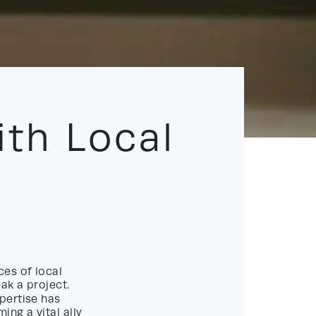
ith Local
ces of local
ak a project.
pertise has
ing a vital ally