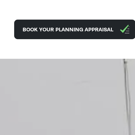
BOOK YOUR PLANNING APPRAISAL