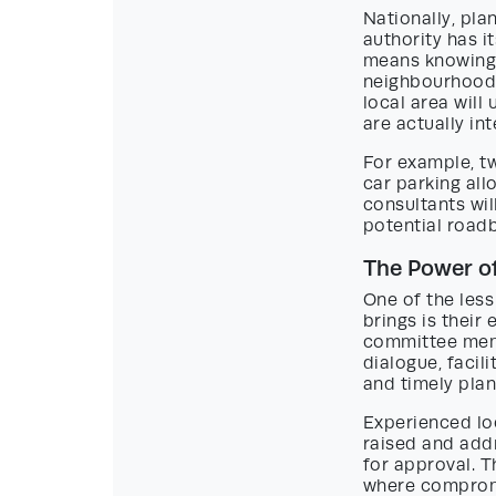
Nationally, pla
authority has i
means knowing 
neighbourhoods 
local area will
are actually in
For example, t
car parking all
consultants will
potential roadb
The Power of
One of the less
brings is their
committee memb
dialogue, facil
and timely plan
Experienced lo
raised and add
for approval. 
where compromi