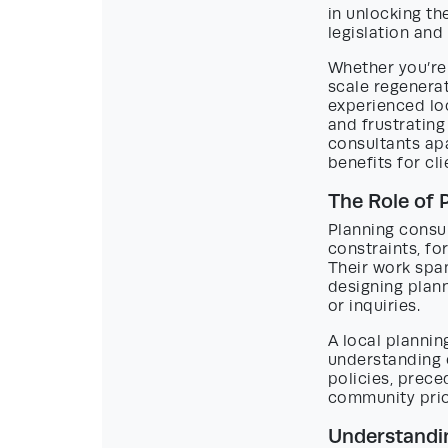
in unlocking th
legislation an
Whether you’re
scale regenerat
experienced loc
and frustrating
consultants apa
benefits for cl
The Role of 
Planning consul
constraints, fo
Their work span
designing plan
or inquiries.
A local plannin
understanding o
policies, prece
community prior
Understandin