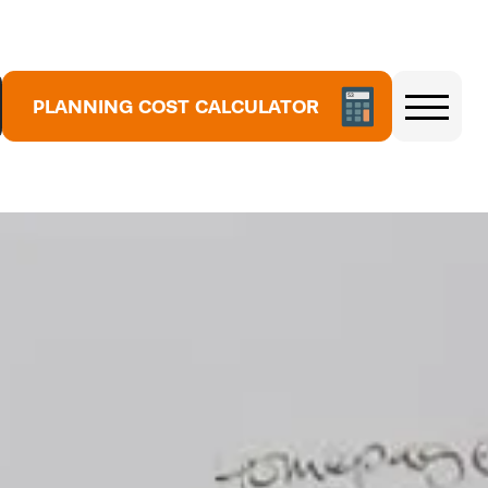
5
3
7
1
8
PLANNING COST CALCULATOR