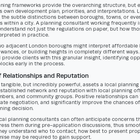
nning frameworks provide the overarching structure, but 
ts own development plan, priorities, and interpretations. 
the subtle distinctions between boroughs, towns, or eve
within a city. A planning consultant working frequently i
 understand not just the regulations on paper, but how tho
terpreted in practice.
wo adjacent London boroughs might interpret affordable 
owances, or building heights in completely different ways.
 provide clients with this granular insight, identifying op
locks early in the process.
 Relationships and Reputation
 tangible, but incredibly powerful, assets a local plannin
 established network and reputation with local planning off
ers, and community groups. Positive relationships can 
itate negotiation, and significantly improve the chances o
ning decision.
cal planning consultants can often anticipate concerns t
ress them during pre-application discussions, thus smoo
They understand who to contact, how best to present pro
se may be required to gain support.