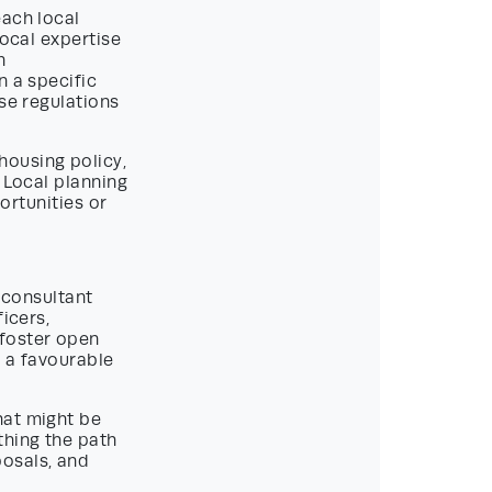
each local
Local expertise
n
n a specific
se regulations
housing policy,
 Local planning
portunities or
g consultant
icers,
foster open
f a favourable
hat might be
thing the path
posals, and