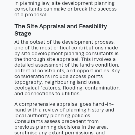
in planning law, site development planning
consultants can make or break the success
of a proposal.
The Site Appraisal and Feasibility
Stage
At the outset of the development process,
one of the most critical contributions made
by site development planning consultants is
the thorough site appraisal. This involves a
detailed assessment of the land’s condition,
potential constraints, and opportunities. Key
considerations include access points,
topography, neighbouring land uses,
ecological features, flooding, contamination,
and connections to utilities.
A comprehensive appraisal goes hand-in-
hand with a review of planning history and
local authority planning policies.
Consultants assess precedent from
previous planning decisions in the area,
scrutinise any extant permissions, and