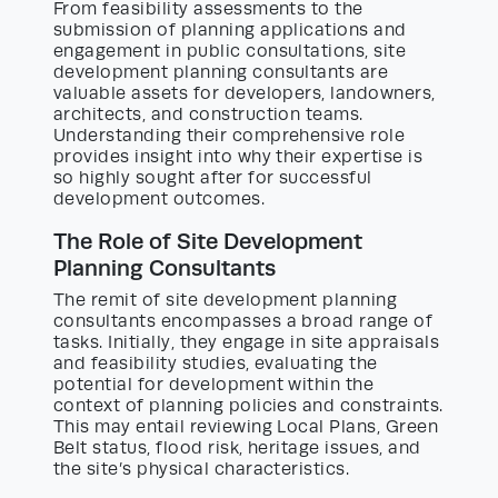
From feasibility assessments to the
submission of planning applications and
engagement in public consultations, site
development planning consultants are
valuable assets for developers, landowners,
architects, and construction teams.
Understanding their comprehensive role
provides insight into why their expertise is
so highly sought after for successful
development outcomes.
The Role of Site Development
Planning Consultants
The remit of site development planning
consultants encompasses a broad range of
tasks. Initially, they engage in site appraisals
and feasibility studies, evaluating the
potential for development within the
context of planning policies and constraints.
This may entail reviewing Local Plans, Green
Belt status, flood risk, heritage issues, and
the site’s physical characteristics.