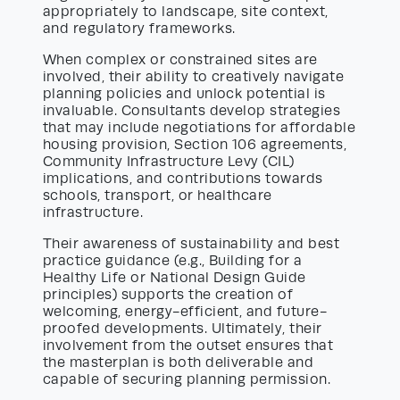
appropriately to landscape, site context,
and regulatory frameworks.
When complex or constrained sites are
involved, their ability to creatively navigate
planning policies and unlock potential is
invaluable. Consultants develop strategies
that may include negotiations for affordable
housing provision, Section 106 agreements,
Community Infrastructure Levy (CIL)
implications, and contributions towards
schools, transport, or healthcare
infrastructure.
Their awareness of sustainability and best
practice guidance (e.g., Building for a
Healthy Life or National Design Guide
principles) supports the creation of
welcoming, energy-efficient, and future-
proofed developments. Ultimately, their
involvement from the outset ensures that
the masterplan is both deliverable and
capable of securing planning permission.