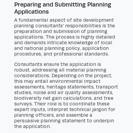
Preparing and Submitting Planning
Applications
A fundamental aspect of site development
planning consultants’ responsibilities is the
preparation and submission of planning
applications. The process is highly detailed
and demands intricate knowledge of local
and national planning policy, application
procedures, and professional standards.
Consultants ensure the application is
robust, addressing all material planning
considerations. Depending on the project,
this may entail environmental impact
assessments, heritage statements, transport
studies, noise and air quality assessments,
biodiversity net gain calculations, and tree
surveys. Their role is to coordinate these
expert inputs, interpret technical jargon for
planning officers, and assemble a
persuasive planning statement to underpin
the application.