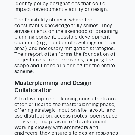
identify policy designations that could
impact development viability or design.
The feasibility study is where the
consultant’s knowledge truly shines. They
advise clients on the likelihood of obtaining
planning consent, possible development
quantum (e.g., number of dwellings or floor
area), and necessary mitigation strategies.
Their report often forms the foundation of
project investment decisions, shaping the
scope and financial planning for the entire
scheme.
Masterplanning and Design
Collaboration
Site development planning consultants are
often critical to the masterplanning phase,
offering strategic input on site layout, land
use distribution, access routes, open space
provision, and phasing of development.
Working closely with architects and
engineers, they ensure site design responds