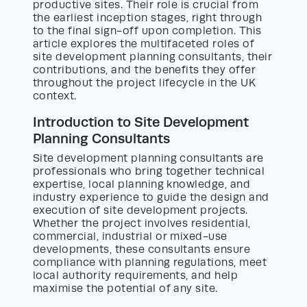
productive sites. Their role is crucial from
the earliest inception stages, right through
to the final sign-off upon completion. This
article explores the multifaceted roles of
site development planning consultants, their
contributions, and the benefits they offer
throughout the project lifecycle in the UK
context.
Introduction to Site Development
Planning Consultants
Site development planning consultants are
professionals who bring together technical
expertise, local planning knowledge, and
industry experience to guide the design and
execution of site development projects.
Whether the project involves residential,
commercial, industrial or mixed-use
developments, these consultants ensure
compliance with planning regulations, meet
local authority requirements, and help
maximise the potential of any site.