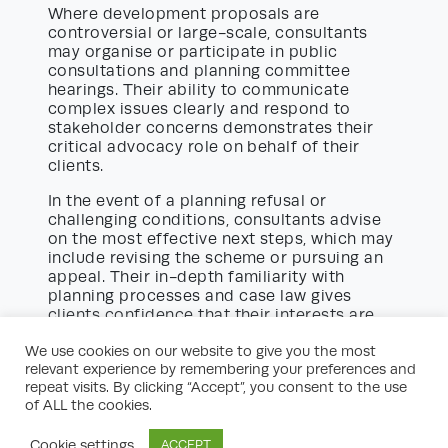
Where development proposals are
controversial or large-scale, consultants
may organise or participate in public
consultations and planning committee
hearings. Their ability to communicate
complex issues clearly and respond to
stakeholder concerns demonstrates their
critical advocacy role on behalf of their
clients.
In the event of a planning refusal or
challenging conditions, consultants advise
on the most effective next steps, which may
include revising the scheme or pursuing an
appeal. Their in-depth familiarity with
planning processes and case law gives
clients confidence that their interests are
well represented.
We use cookies on our website to give you the most
relevant experience by remembering your preferences and
The Appeal Process and Expert
repeat visits. By clicking “Accept”, you consent to the use
Witness Representation
of ALL the cookies.
Unfortunately, not all planning applications
are approved first time. Where necessary,
Cookie settings
ACCEPT