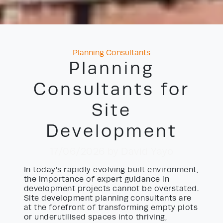
Categories
Planning Consultants
Planning
Consultants for
Site
Development
17/06/2026
by David Yayo
In today’s rapidly evolving built environment,
the importance of expert guidance in
development projects cannot be overstated.
Site development planning consultants are
at the forefront of transforming empty plots
or underutilised spaces into thriving,