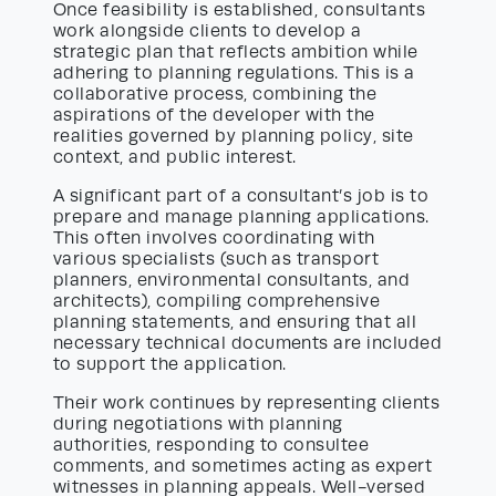
Once feasibility is established, consultants
work alongside clients to develop a
strategic plan that reflects ambition while
adhering to planning regulations. This is a
collaborative process, combining the
aspirations of the developer with the
realities governed by planning policy, site
context, and public interest.
A significant part of a consultant’s job is to
prepare and manage planning applications.
This often involves coordinating with
various specialists (such as transport
planners, environmental consultants, and
architects), compiling comprehensive
planning statements, and ensuring that all
necessary technical documents are included
to support the application.
Their work continues by representing clients
during negotiations with planning
authorities, responding to consultee
comments, and sometimes acting as expert
witnesses in planning appeals. Well-versed