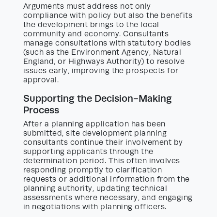
Arguments must address not only
compliance with policy but also the benefits
the development brings to the local
community and economy. Consultants
manage consultations with statutory bodies
(such as the Environment Agency, Natural
England, or Highways Authority) to resolve
issues early, improving the prospects for
approval.
Supporting the Decision-Making
Process
After a planning application has been
submitted, site development planning
consultants continue their involvement by
supporting applicants through the
determination period. This often involves
responding promptly to clarification
requests or additional information from the
planning authority, updating technical
assessments where necessary, and engaging
in negotiations with planning officers.