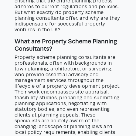
ensuring that the entire planning process
adheres to current regulations and policies.
But what exactly do property scheme
planning consultants offer, and why are they
indispensable for successful property
ventures in the UK?
What are Property Scheme Planning
Consultants?
Property scheme planning consultants are
professionals, often with backgrounds in
town planning, architecture, or surveying,
who provide essential advisory and
management services throughout the
lifecycle of a property development project.
Their work encompasses site appraisal,
feasibility studies, preparing and submitting
planning applications, negotiating with
statutory bodies, and even representing
clients at planning appeals. These
specialists are acutely aware of the
changing landscape of planning laws and
local policy requirements, enabling clients