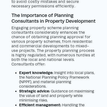
to avoid costly mistakes and secure
necessary permissions efficiently.
The Importance of Planning
Consultants in Property Development
Engaging property scheme planning
consultants considerably enhances the
chance of obtaining planning approval for
various property schemes, from residential
and commercial developments to mixed-
use projects. The property planning process
is highly regulated, with numerous hurdles at
both the local and national levels.
Consultants offer:
Expert knowledge:
Insight into local plans,
the National Planning Policy Framework
(NPPF), and material planning
considerations.
Strategic advice:
Guidance on maximising
the value of land and property while
minimising risks.
Efficient management:
Handling the