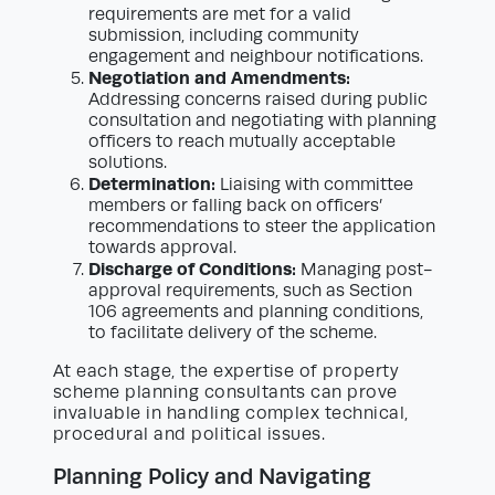
requirements are met for a valid
submission, including community
engagement and neighbour notifications.
Negotiation and Amendments:
Addressing concerns raised during public
consultation and negotiating with planning
officers to reach mutually acceptable
solutions.
Determination:
Liaising with committee
members or falling back on officers’
recommendations to steer the application
towards approval.
Discharge of Conditions:
Managing post-
approval requirements, such as Section
106 agreements and planning conditions,
to facilitate delivery of the scheme.
At each stage, the expertise of property
scheme planning consultants can prove
invaluable in handling complex technical,
procedural and political issues.
Planning Policy and Navigating