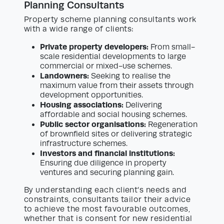
Planning Consultants
Property scheme planning consultants work
with a wide range of clients:
Private property developers:
From small-
scale residential developments to large
commercial or mixed-use schemes.
Landowners:
Seeking to realise the
maximum value from their assets through
development opportunities.
Housing associations:
Delivering
affordable and social housing schemes.
Public sector organisations:
Regeneration
of brownfield sites or delivering strategic
infrastructure schemes.
Investors and financial institutions:
Ensuring due diligence in property
ventures and securing planning gain.
By understanding each client’s needs and
constraints, consultants tailor their advice
to achieve the most favourable outcomes,
whether that is consent for new residential