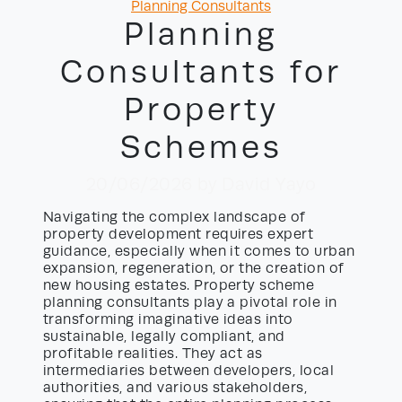
Categories
Planning Consultants
Planning
Consultants for
Property
Schemes
20/06/2026
by David Yayo
Navigating the complex landscape of
property development requires expert
guidance, especially when it comes to urban
expansion, regeneration, or the creation of
new housing estates. Property scheme
planning consultants play a pivotal role in
transforming imaginative ideas into
sustainable, legally compliant, and
profitable realities. They act as
intermediaries between developers, local
authorities, and various stakeholders,