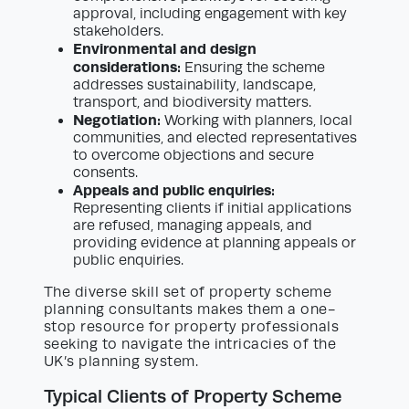
approval, including engagement with key
stakeholders.
Environmental and design
considerations:
Ensuring the scheme
addresses sustainability, landscape,
transport, and biodiversity matters.
Negotiation:
Working with planners, local
communities, and elected representatives
to overcome objections and secure
consents.
Appeals and public enquiries:
Representing clients if initial applications
are refused, managing appeals, and
providing evidence at planning appeals or
public enquiries.
The diverse skill set of property scheme
planning consultants makes them a one-
stop resource for property professionals
seeking to navigate the intricacies of the
UK’s planning system.
Typical Clients of Property Scheme