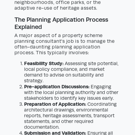
neighbourhoods, office parks, or the
adaptive re-use of heritage assets.
The Planning Application Process
Explained
A major aspect of a property scheme
planning consultant’s job is to manage the
often-daunting planning application
process. This typically involves:
Feasibility Study:
Assessing site potential,
local policy compliance, and market
demand to advise on suitability and
strategy.
Pre-application Discussions:
Engaging
with the local planning authority and other
stakeholders to identify key issues early.
Preparation of Application:
Coordinating
architectural drawings, environmental
reports, heritage assessments, transport
statements, and other required
documentation.
Submission and Validation:
Ensuring all