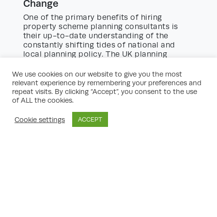
Change
One of the primary benefits of hiring
property scheme planning consultants is
their up-to-date understanding of the
constantly shifting tides of national and
local planning policy. The UK planning
system is shaped by:
We use cookies on our website to give you the most
National Planning Policy Framework
relevant experience by remembering your preferences and
(NPPF):
Outlining government priorities
repeat visits. By clicking “Accept”, you consent to the use
and principles for housing, sustainability,
of ALL the cookies.
the green belt, and more.
Local Plans:
Tailored policies reflecting the
Cookie settings
ACCEPT
priorities of local authorities, often
impacting what and where development
may occur.
Neighbourhood Plans:
Increasingly
prominent in shaping development at a
community level.
Supplementary Planning Guidance:
Addressing issues like design codes,
affordable housing requirements, and
transport obligations.