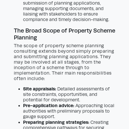
submission of planning applications,
managing supporting documents, and
liaising with stakeholders to ensure
compliance and timely decision-making.
The Broad Scope of Property Scheme
Planning
The scope of property scheme planning
consulting extends beyond simply preparing
and submitting planning applications. They
may be involved at all stages, from the
inception of a scheme through to
implementation. Their main responsibilities
often include:
Site appraisals:
Detailed assessments of
site constraints, opportunities, and
potential for development.
Pre-application advice:
Approaching local
authorities with preliminary proposals to
gauge support.
Preparing planning strategies:
Creating
comprehensive pathways for securing