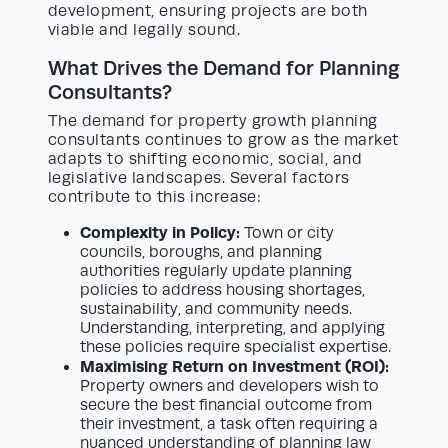
development, ensuring projects are both
viable and legally sound.
What Drives the Demand for Planning
Consultants?
The demand for property growth planning
consultants continues to grow as the market
adapts to shifting economic, social, and
legislative landscapes. Several factors
contribute to this increase:
Complexity in Policy:
Town or city
councils, boroughs, and planning
authorities regularly update planning
policies to address housing shortages,
sustainability, and community needs.
Understanding, interpreting, and applying
these policies require specialist expertise.
Maximising Return on Investment (ROI):
Property owners and developers wish to
secure the best financial outcome from
their investment, a task often requiring a
nuanced understanding of planning law