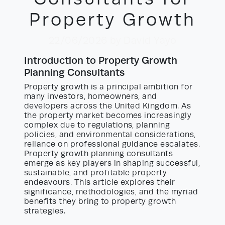
Property Growth
22/06/2026
by David Yayo
Introduction to Property Growth
Planning Consultants
Property growth is a principal ambition for
many investors, homeowners, and
developers across the United Kingdom. As
the property market becomes increasingly
complex due to regulations, planning
policies, and environmental considerations,
reliance on professional guidance escalates.
Property growth planning consultants
emerge as key players in shaping successful,
sustainable, and profitable property
endeavours. This article explores their
significance, methodologies, and the myriad
benefits they bring to property growth
strategies.