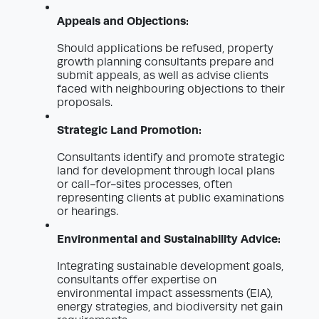
Appeals and Objections:
Should applications be refused, property
growth planning consultants prepare and
submit appeals, as well as advise clients
faced with neighbouring objections to their
proposals.
Strategic Land Promotion:
Consultants identify and promote strategic
land for development through local plans
or call-for-sites processes, often
representing clients at public examinations
or hearings.
Environmental and Sustainability Advice:
Integrating sustainable development goals,
consultants offer expertise on
environmental impact assessments (EIA),
energy strategies, and biodiversity net gain