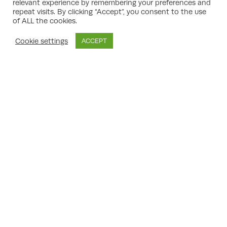
Should an appeal be pursued, consultants
relevant experience by remembering your preferences and
take the lead on preparing detailed
repeat visits. By clicking “Accept”, you consent to the use
statements, gathering relevant evidence,
of ALL the cookies.
and representing clients in hearings or
public inquiries. Their experience in planning
Cookie settings
ACCEPT
legislation and negotiation ensures any new
submission addresses previous
shortcomings and offers the greatest
likelihood of success on appeal.
Tackling Environmental Challenges
and Sustainability Goals
Modern property development is
inextricably linked to environmental
stewardship. Meeting sustainability
ambitions, minimising carbon emissions, and
conserving biodiversity are no longer
optional; they are essential requirements.
Property growth planning consultants
possess a practical understanding of
environmental impact assessment (EIA)
protocols, green building standards, and