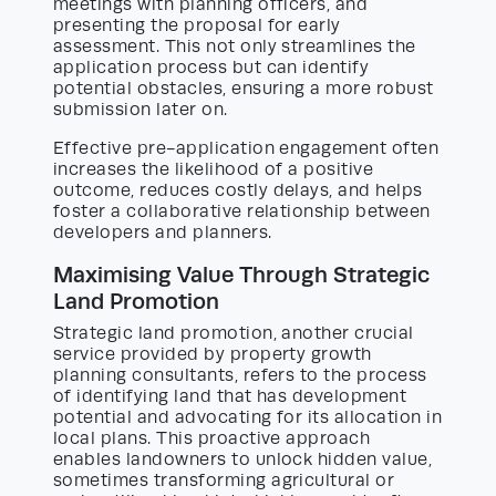
meetings with planning officers, and
presenting the proposal for early
assessment. This not only streamlines the
application process but can identify
potential obstacles, ensuring a more robust
submission later on.
Effective pre-application engagement often
increases the likelihood of a positive
outcome, reduces costly delays, and helps
foster a collaborative relationship between
developers and planners.
Maximising Value Through Strategic
Land Promotion
Strategic land promotion, another crucial
service provided by property growth
planning consultants, refers to the process
of identifying land that has development
potential and advocating for its allocation in
local plans. This proactive approach
enables landowners to unlock hidden value,
sometimes transforming agricultural or