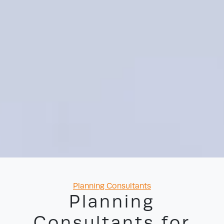
Categories
Planning Consultants
Planning
Consultants for