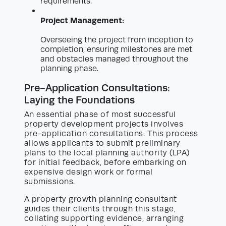
requirements.
Project Management:
Overseeing the project from inception to
completion, ensuring milestones are met
and obstacles managed throughout the
planning phase.
Pre-Application Consultations:
Laying the Foundations
An essential phase of most successful
property development projects involves
pre-application consultations. This process
allows applicants to submit preliminary
plans to the local planning authority (LPA)
for initial feedback, before embarking on
expensive design work or formal
submissions.
A property growth planning consultant
guides their clients through this stage,
collating supporting evidence, arranging