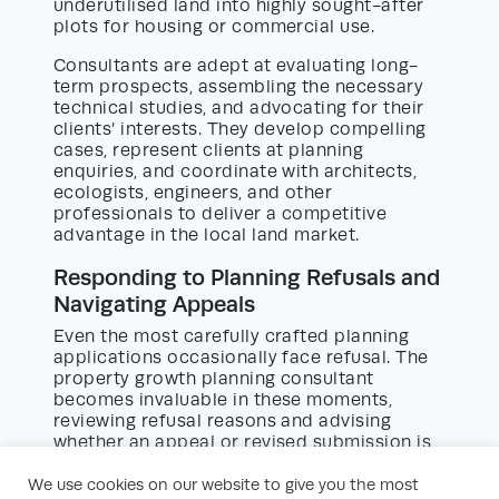
underutilised land into highly sought-after
plots for housing or commercial use.
Consultants are adept at evaluating long-
term prospects, assembling the necessary
technical studies, and advocating for their
clients’ interests. They develop compelling
cases, represent clients at planning
enquiries, and coordinate with architects,
ecologists, engineers, and other
professionals to deliver a competitive
advantage in the local land market.
Responding to Planning Refusals and
Navigating Appeals
Even the most carefully crafted planning
applications occasionally face refusal. The
property growth planning consultant
becomes invaluable in these moments,
reviewing refusal reasons and advising
whether an appeal or revised submission is
the most appropriate solution.
We use cookies on our website to give you the most