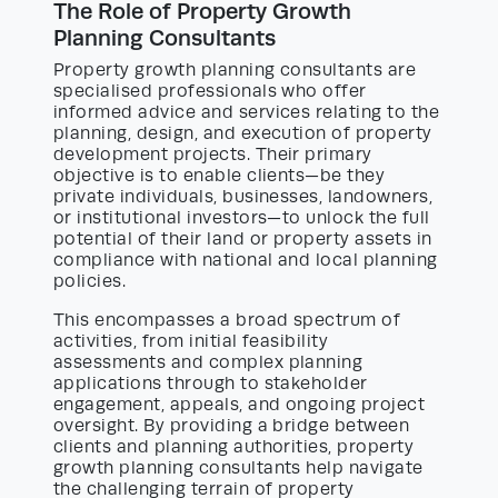
The Role of Property Growth
Planning Consultants
Property growth planning consultants are
specialised professionals who offer
informed advice and services relating to the
planning, design, and execution of property
development projects. Their primary
objective is to enable clients—be they
private individuals, businesses, landowners,
or institutional investors—to unlock the full
potential of their land or property assets in
compliance with national and local planning
policies.
This encompasses a broad spectrum of
activities, from initial feasibility
assessments and complex planning
applications through to stakeholder
engagement, appeals, and ongoing project
oversight. By providing a bridge between
clients and planning authorities, property
growth planning consultants help navigate
the challenging terrain of property