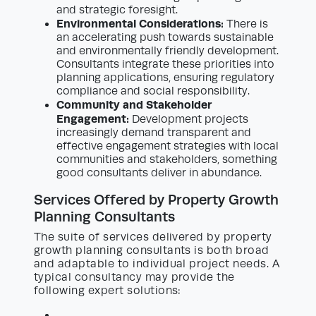
and strategic foresight.
Environmental Considerations:
There is
an accelerating push towards sustainable
and environmentally friendly development.
Consultants integrate these priorities into
planning applications, ensuring regulatory
compliance and social responsibility.
Community and Stakeholder
Engagement:
Development projects
increasingly demand transparent and
effective engagement strategies with local
communities and stakeholders, something
good consultants deliver in abundance.
Services Offered by Property Growth
Planning Consultants
The suite of services delivered by property
growth planning consultants is both broad
and adaptable to individual project needs. A
typical consultancy may provide the
following expert solutions: