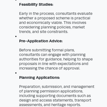
Feasibility Studies:
Early in the process, consultants evaluate
whether a proposed scheme is practical
and economically viable. This involves
considering planning policies, market
trends, and site constraints.
Pre-Application Advice:
Before submitting formal plans,
consultants can engage with planning
authorities for guidance, helping to shape
proposals in line with expectations and
increasing the chance of approval.
Planning Applications:
Preparation, submission, and management
of planning permission applications,
including supporting documents such as
design and access statements, transport
assessments, and heritage reports.