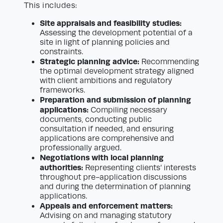
This includes:
Site appraisals and feasibility studies:
Assessing the development potential of a
site in light of planning policies and
constraints.
Strategic planning advice:
Recommending
the optimal development strategy aligned
with client ambitions and regulatory
frameworks.
Preparation and submission of planning
applications:
Compiling necessary
documents, conducting public
consultation if needed, and ensuring
applications are comprehensive and
professionally argued.
Negotiations with local planning
authorities:
Representing clients’ interests
throughout pre-application discussions
and during the determination of planning
applications.
Appeals and enforcement matters:
Advising on and managing statutory