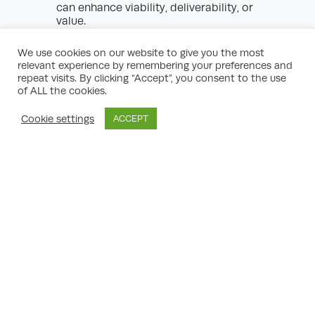
can enhance viability, deliverability, or
value.
Integrated property development services
We use cookies on our website to give you the most
ensure the developer’s interests are
relevant experience by remembering your preferences and
protected and that the completed scheme
repeat visits. By clicking “Accept”, you consent to the use
achieves its full potential. A capable
of ALL the cookies.
planning consultant brings ingenuity and
commercial acumen, supporting delivery of
Cookie settings
ACCEPT
both social and financial returns.
Dealing with Common Planning
Challenges
Even well-conceived property development
schemes can face significant hurdles.
Planning consultants specialising in
property development services offer critical
insights and tactics for overcoming barriers
such as:
Policy Conflict:
Reconciling client
objectives with policy requirements, often
calling for creative design solutions or