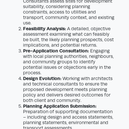
Consultants assess sites for development
suitability, considering planning
constraints, access to utilities and
transport, community context, and existing
use.
Feasibility Analysis:
A detailed, objective
assessment examining what can feasibly
be built, the likely planning prospects, cost
implications, and potential returns.
Pre-Application Consultation:
Engaging
with local planning authorities, neighbours,
and community groups to identify
potential issues or objections early in the
process.
Design Evolution:
Working with architects
and technical consultants to ensure the
proposed development meets planning
policy and delivers desired outcomes for
both client and community.
Planning Application Submission:
Preparation of supporting documentation
– including design and access statements,
planning statements, environmental and
transport assessments.