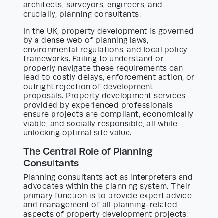
architects, surveyors, engineers, and,
crucially, planning consultants.
In the UK, property development is governed
by a dense web of planning laws,
environmental regulations, and local policy
frameworks. Failing to understand or
properly navigate these requirements can
lead to costly delays, enforcement action, or
outright rejection of development
proposals. Property development services
provided by experienced professionals
ensure projects are compliant, economically
viable, and socially responsible, all while
unlocking optimal site value.
The Central Role of Planning
Consultants
Planning consultants act as interpreters and
advocates within the planning system. Their
primary function is to provide expert advice
and management of all planning-related
aspects of property development projects.