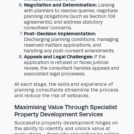
Negotiation and Determination:
Liaising
with planners to resolve queries, negotiate
planning obligations (such as Section 106
agreements), and address statutory
consultees’ concerns.
Post-Decision Implementation:
Discharging planning conditions, managing
reserved matters applications, and
handling any post-consent amendments.
Appeals and Legal Challenges:
If the
application is refused or faces judicial
review, the consultant handles appeals and
associated legal processes.
At each stage, the skills and experience of
planning consultants streamline the process
and reduce the risk of setbacks.
Maximising Value Through Specialist
Property Development Services
Successful property development hinges on
the ability to identify and unlock value at