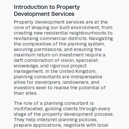
Introduction to Property
Development Services
Property development services are at the
core of shaping our built environment, from
creating new residential neighbourhoods to
revitalising commercial districts. Navigating
the complexities of the planning system,
securing permissions, and ensuring the
maximum return on investment require a
deft combination of vision, specialist
knowledge, and rigorous project
management. In the United Kingdom,
planning consultants are indispensable
allies for developers, landowners, and
investors keen to realise the potential of
their sites.
The role of a planning consultant is
multifaceted, guiding clients through every
stage of the property development process.
They help interpret planning policies,
prepare applications, negotiate with local