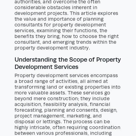
authorities, and overcome the often
considerable obstacles inherent in
development projects. This article explores
the value and importance of planning
consultants for property development
services, examining their functions, the
benefits they bring, how to choose the right
consultant, and emerging trends within the
property development industry.
Understanding the Scope of Property
Development Services
Property development services encompass
a broad range of activities, all aimed at
transforming land or existing properties into
more valuable assets. These services go
beyond mere construction; they include
acquisition, feasibility analysis, financial
forecasting, planning and consents, design,
project management, marketing, and
disposal or lettings. The process can be
highly intricate, often requiring coordination
between various professionals, including