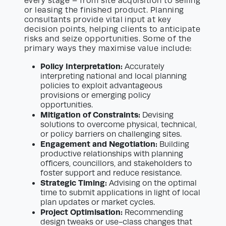
every stage – from site acquisition to selling
or leasing the finished product. Planning
consultants provide vital input at key
decision points, helping clients to anticipate
risks and seize opportunities. Some of the
primary ways they maximise value include:
Policy Interpretation:
Accurately
interpreting national and local planning
policies to exploit advantageous
provisions or emerging policy
opportunities.
Mitigation of Constraints:
Devising
solutions to overcome physical, technical,
or policy barriers on challenging sites.
Engagement and Negotiation:
Building
productive relationships with planning
officers, councillors, and stakeholders to
foster support and reduce resistance.
Strategic Timing:
Advising on the optimal
time to submit applications in light of local
plan updates or market cycles.
Project Optimisation:
Recommending
design tweaks or use-class changes that