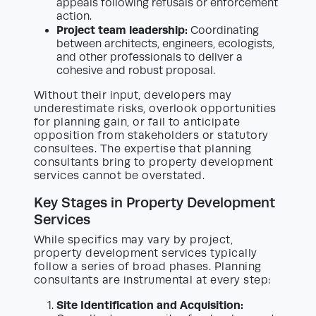
appeals following refusals or enforcement
action.
Project team leadership:
Coordinating
between architects, engineers, ecologists,
and other professionals to deliver a
cohesive and robust proposal.
Without their input, developers may
underestimate risks, overlook opportunities
for planning gain, or fail to anticipate
opposition from stakeholders or statutory
consultees. The expertise that planning
consultants bring to property development
services cannot be overstated.
Key Stages in Property Development
Services
While specifics may vary by project,
property development services typically
follow a series of broad phases. Planning
consultants are instrumental at every step:
Site Identification and Acquisition: