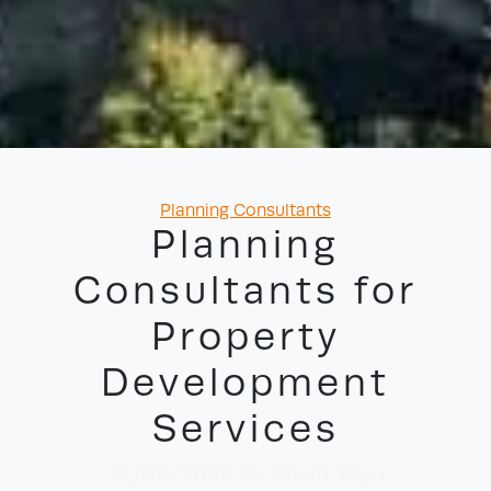
Categories
Planning Consultants
Planning
Consultants for
Property
Development
Services
22/06/2026
by David Yayo