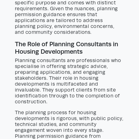
specific purpose and comes with distinct
requirements. Given the nuances, planning
permission guidance ensures that
applications are tailored to address
planning policy, environmental concerns,
and community considerations.
The Role of Planning Consultants in
Housing Developments
Planning consultants are professionals who
specialise in offering strategic advice,
preparing applications, and engaging
stakeholders. Their role in housing
developments is multifaceted and
invaluable. They support clients from site
identification through to the completion of
construction.
The planning process for housing
developments is rigorous, with public policy,
technical studies, and community
engagement woven into every stage.
Planning permission guidance from