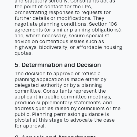
and statutory scrutiny. Consultants act as
the point of contact for the LPA,
orchestrating responses to requests for
further details or modifications. They
negotiate planning conditions, Section 106
agreements (or similar planning obligations),
and, where necessary, secure specialist
advice on contentious issues such as
highways, biodiversity, or affordable housing
quotas.
5. Determination and Decision
The decision to approve or refuse a
planning application is made either by
delegated authority or by a planning
committee. Consultants represent the
applicant in public committee meetings,
produce supplementary statements, and
address queries raised by councillors or the
public. Planning permission guidance is
pivotal at this stage to advocate the case
for approval.