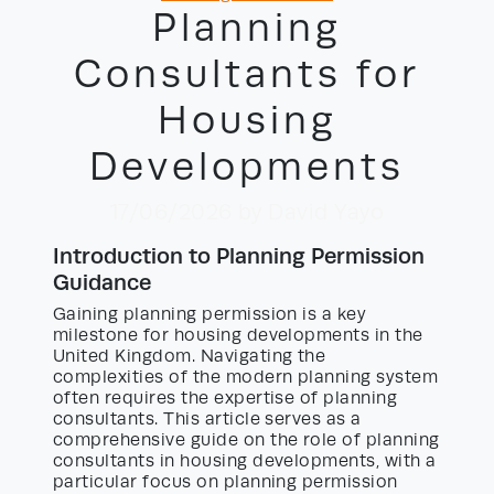
Planning
Consultants for
Housing
Developments
17/06/2026
by David Yayo
Introduction to Planning Permission
Guidance
Gaining planning permission is a key
milestone for housing developments in the
United Kingdom. Navigating the
complexities of the modern planning system
often requires the expertise of planning
consultants. This article serves as a
comprehensive guide on the role of planning
consultants in housing developments, with a
particular focus on planning permission