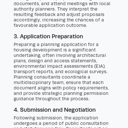
documents, and attend meetings with local
authority planners. They interpret the
resulting feedback and adjust proposals
accordingly, increasing the chances of a
favourable application outcome.
3. Application Preparation
Preparing a planning application for a
housing development is a significant
undertaking, often involving architectural
plans, design and access statements,
environmental impact assessments (EIA),
transport reports, and ecological surveys.
Planning consultants coordinate a
multidisciplinary team, ensure that each
document aligns with policy requirements,
and provide strategic planning permission
guidance throughout the process.
4. Submission and Negotiation
Following submission, the application
undergoes a period of public consultation