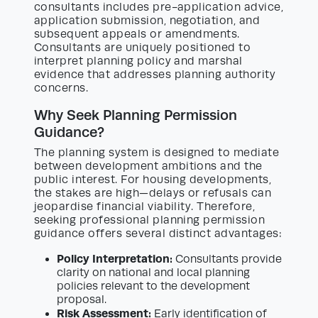
consultants includes pre-application advice,
application submission, negotiation, and
subsequent appeals or amendments.
Consultants are uniquely positioned to
interpret planning policy and marshal
evidence that addresses planning authority
concerns.
Why Seek Planning Permission
Guidance?
The planning system is designed to mediate
between development ambitions and the
public interest. For housing developments,
the stakes are high—delays or refusals can
jeopardise financial viability. Therefore,
seeking professional planning permission
guidance offers several distinct advantages:
Policy Interpretation:
Consultants provide
clarity on national and local planning
policies relevant to the development
proposal.
Risk Assessment:
Early identification of