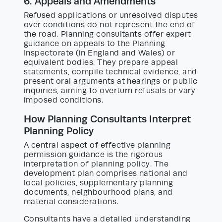
6. Appeals and Amendments
Refused applications or unresolved disputes
over conditions do not represent the end of
the road. Planning consultants offer expert
guidance on appeals to the Planning
Inspectorate (in England and Wales) or
equivalent bodies. They prepare appeal
statements, compile technical evidence, and
present oral arguments at hearings or public
inquiries, aiming to overturn refusals or vary
imposed conditions.
How Planning Consultants Interpret
Planning Policy
A central aspect of effective planning
permission guidance is the rigorous
interpretation of planning policy. The
development plan comprises national and
local policies, supplementary planning
documents, neighbourhood plans, and
material considerations.
Consultants have a detailed understanding