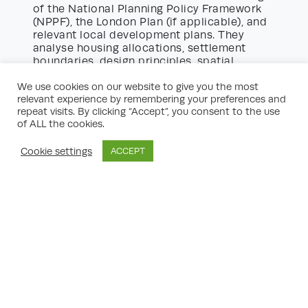
of the National Planning Policy Framework
(NPPF), the London Plan (if applicable), and
relevant local development plans. They
analyse housing allocations, settlement
boundaries, design principles, spatial
strategies, and requirements for affordable
housing. By anticipating how planning
We use cookies on our website to give you the most
relevant experience by remembering your preferences and
officers apply these policies, consultants
repeat visits. By clicking “Accept”, you consent to the use
can pre-empt objections and mitigate risks.
of ALL the cookies.
Moreover, consultants keep abreast of
evolving policy changes, consultations, and
Cookie settings
ACCEPT
precedent appeal decisions. Their insight
into how policy is practically implemented
gives clients the advantage of proactive,
tailored planning permission guidance.
Case Study: Planning Permission
Guidance for a Residential Scheme
To illustrate the value of planning
consultants, consider a proposed
residential scheme on the edge of a market
town. The site lies outside the settlement