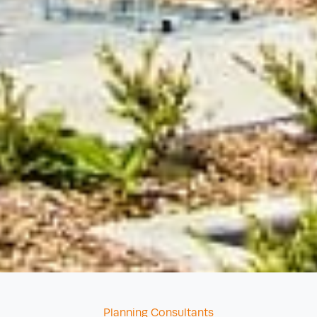
Categories
Planning Consultants