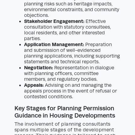
planning risks such as heritage impacts,
environmental constraints, and community
objections.
Stakeholder Engagement:
Effective
consultation with statutory consultees,
local residents, and other interested
parties.
Application Management:
Preparation
and submission of well-evidenced
planning applications, including supporting
statements and technical reports.
Negotiation:
Representation in dialogue
with planning officers, committee
members, and regulatory bodies.
Appeals:
Advising on and managing the
appeals process in the event of refusal or
contested conditions.
Key Stages for Planning Permission
Guidance in Housing Developments
The involvement of planning consultants
spans multiple stages of the development