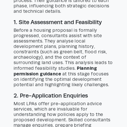
process. Their guidance is tailored to each
phase, influencing both strategic decisions
and technical details.
1. Site Assessment and Feasibility
Before a housing proposal is formally
progressed, consultants assist with site
assessments. They analyse local
development plans, planning history,
constraints (such as green belt, flood risk,
archaeology), and the context of
surrounding land uses. This analysis leads to
Planning
informed feasibility studies.
permission guidance
at this stage focuses
on identifying the optimal development
potential and highlighting likely challenges.
2. Pre-Application Enquiries
Most LPAs offer pre-application advice
services, which are invaluable for
understanding how policies apply to the
proposed development. Skilled consultants
manage enquiries, prepare briefing