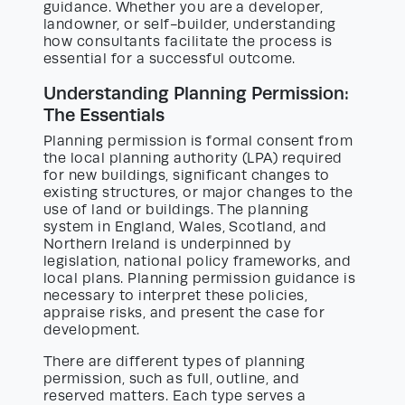
guidance. Whether you are a developer,
landowner, or self-builder, understanding
how consultants facilitate the process is
essential for a successful outcome.
Understanding Planning Permission:
The Essentials
Planning permission is formal consent from
the local planning authority (LPA) required
for new buildings, significant changes to
existing structures, or major changes to the
use of land or buildings. The planning
system in England, Wales, Scotland, and
Northern Ireland is underpinned by
legislation, national policy frameworks, and
local plans. Planning permission guidance is
necessary to interpret these policies,
appraise risks, and present the case for
development.
There are different types of planning
permission, such as full, outline, and
reserved matters. Each type serves a