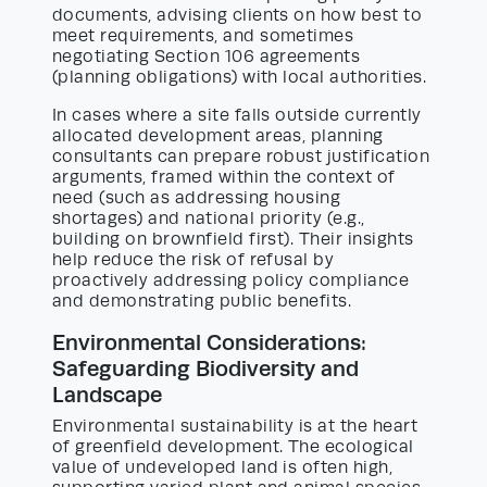
documents, advising clients on how best to
meet requirements, and sometimes
negotiating Section 106 agreements
(planning obligations) with local authorities.
In cases where a site falls outside currently
allocated development areas, planning
consultants can prepare robust justification
arguments, framed within the context of
need (such as addressing housing
shortages) and national priority (e.g.,
building on brownfield first). Their insights
help reduce the risk of refusal by
proactively addressing policy compliance
and demonstrating public benefits.
Environmental Considerations:
Safeguarding Biodiversity and
Landscape
Environmental sustainability is at the heart
of greenfield development. The ecological
value of undeveloped land is often high,