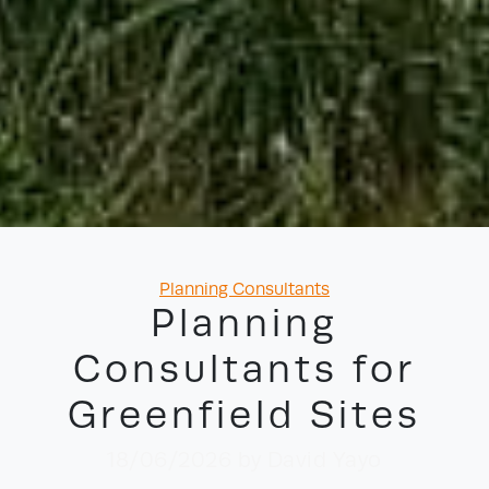
Categories
Planning Consultants
Planning
Consultants for
Greenfield Sites
18/06/2026
by David Yayo