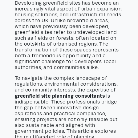
Developing greenfield sites has become an
increasingly vital aspect of urban expansion,
housing solutions, and infrastructural needs
across the UK. Unlike brownfield areas,
which have previously been developed,
greenfield sites refer to undeveloped land
such as fields or forests, often located on
the outskirts of urbanised regions. The
transformation of these spaces represents
both a tremendous opportunity and a
significant challenge for developers, local
authorities, and communities alike.
To navigate the complex landscape of
regulations, environmental considerations,
and community interests, the expertise of
greenfield site planning consultants
is
indispensable. These professionals bridge
the gap between innovative design
aspirations and practical compliance,
ensuring projects are not only feasible but
also sustainable and aligned with
government policies. This article explores
the multifaceted role of planning