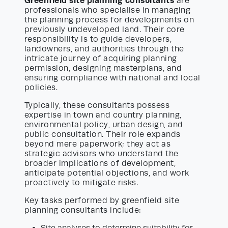
Greenfield site planning consultants
are
professionals who specialise in managing
the planning process for developments on
previously undeveloped land. Their core
responsibility is to guide developers,
landowners, and authorities through the
intricate journey of acquiring planning
permission, designing masterplans, and
ensuring compliance with national and local
policies.
Typically, these consultants possess
expertise in town and country planning,
environmental policy, urban design, and
public consultation. Their role expands
beyond mere paperwork; they act as
strategic advisors who understand the
broader implications of development,
anticipate potential objections, and work
proactively to mitigate risks.
Key tasks performed by greenfield site
planning consultants include: