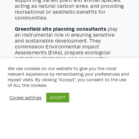
supporting varied plant and animal species,
acting as natural carbon sinks, and providing
recreational or aesthetic benefits for
communities.
Greenfield site planning consultants
play
an instrumental role in ensuring sensitive
and sustainable development. They
commission Environmental Impact
Assessments (EIAs), prepare ecological
mitigation strategies, and oversee the
implementation of habitat creation or
We use cookies on our website to give you the most
enhancement measures. Close collaboration
relevant experience by remembering your preferences and
with environmental specialists allows
repeat visits. By clicking “Accept”, you consent to the use
consultants to embed biodiversity net gain,
of ALL the cookies.
preserve hedgerows, protect waterways,
and avoid detrimental impacts on priority
Cookie settings
ACCEPT
species.
Moreover, planning consultants factor in
landscape character assessments, helping
to tailor designs that respect the visual
integrity and cultural identity of localities.
The aim is to create developments that