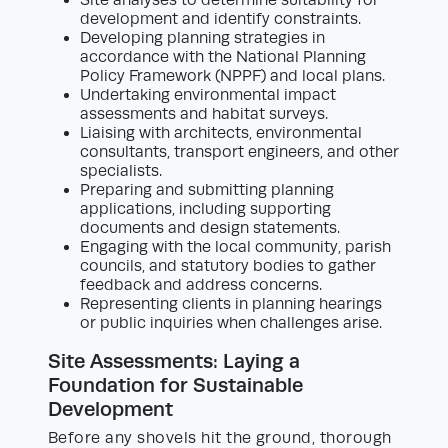
Site analyses to determine suitability for
development and identify constraints.
Developing planning strategies in
accordance with the National Planning
Policy Framework (NPPF) and local plans.
Undertaking environmental impact
assessments and habitat surveys.
Liaising with architects, environmental
consultants, transport engineers, and other
specialists.
Preparing and submitting planning
applications, including supporting
documents and design statements.
Engaging with the local community, parish
councils, and statutory bodies to gather
feedback and address concerns.
Representing clients in planning hearings
or public inquiries when challenges arise.
Site Assessments: Laying a
Foundation for Sustainable
Development
Before any shovels hit the ground, thorough