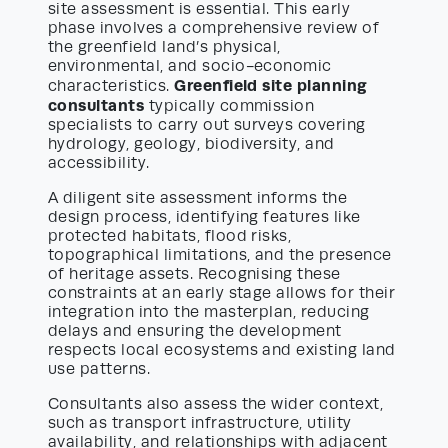
site assessment is essential. This early
phase involves a comprehensive review of
the greenfield land’s physical,
environmental, and socio-economic
Greenfield site planning
characteristics.
consultants
typically commission
specialists to carry out surveys covering
hydrology, geology, biodiversity, and
accessibility.
A diligent site assessment informs the
design process, identifying features like
protected habitats, flood risks,
topographical limitations, and the presence
of heritage assets. Recognising these
constraints at an early stage allows for their
integration into the masterplan, reducing
delays and ensuring the development
respects local ecosystems and existing land
use patterns.
Consultants also assess the wider context,
such as transport infrastructure, utility
availability, and relationships with adjacent