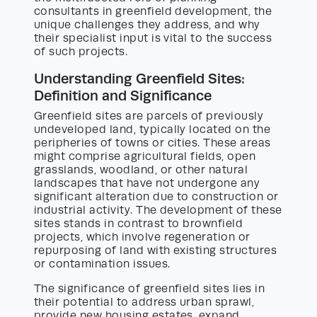
consultants in greenfield development, the
unique challenges they address, and why
their specialist input is vital to the success
of such projects.
Understanding Greenfield Sites:
Definition and Significance
Greenfield sites are parcels of previously
undeveloped land, typically located on the
peripheries of towns or cities. These areas
might comprise agricultural fields, open
grasslands, woodland, or other natural
landscapes that have not undergone any
significant alteration due to construction or
industrial activity. The development of these
sites stands in contrast to brownfield
projects, which involve regeneration or
repurposing of land with existing structures
or contamination issues.
The significance of greenfield sites lies in
their potential to address urban sprawl,
provide new housing estates, expand