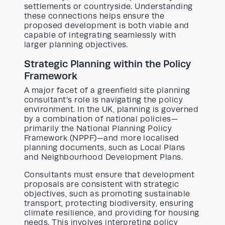
settlements or countryside. Understanding
these connections helps ensure the
proposed development is both viable and
capable of integrating seamlessly with
larger planning objectives.
Strategic Planning within the Policy
Framework
A major facet of a greenfield site planning
consultant’s role is navigating the policy
environment. In the UK, planning is governed
by a combination of national policies—
primarily the National Planning Policy
Framework (NPPF)—and more localised
planning documents, such as Local Plans
and Neighbourhood Development Plans.
Consultants must ensure that development
proposals are consistent with strategic
objectives, such as promoting sustainable
transport, protecting biodiversity, ensuring
climate resilience, and providing for housing
needs. This involves interpreting policy