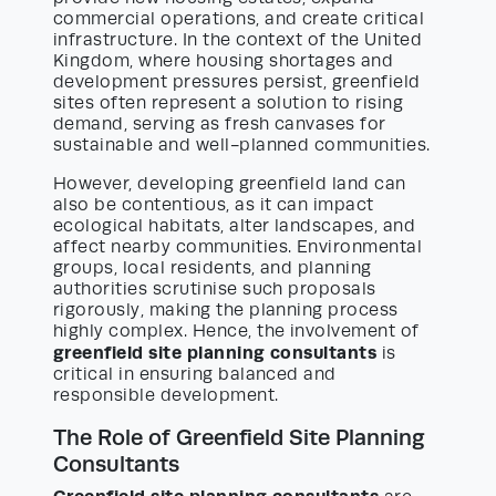
commercial operations, and create critical
infrastructure. In the context of the United
Kingdom, where housing shortages and
development pressures persist, greenfield
sites often represent a solution to rising
demand, serving as fresh canvases for
sustainable and well-planned communities.
However, developing greenfield land can
also be contentious, as it can impact
ecological habitats, alter landscapes, and
affect nearby communities. Environmental
groups, local residents, and planning
authorities scrutinise such proposals
rigorously, making the planning process
highly complex. Hence, the involvement of
greenfield site planning consultants
is
critical in ensuring balanced and
responsible development.
The Role of Greenfield Site Planning
Consultants