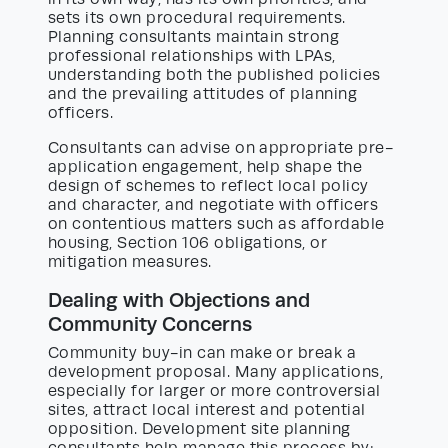
sets its own procedural requirements.
Planning consultants maintain strong
professional relationships with LPAs,
understanding both the published policies
and the prevailing attitudes of planning
officers.
Consultants can advise on appropriate pre-
application engagement, help shape the
design of schemes to reflect local policy
and character, and negotiate with officers
on contentious matters such as affordable
housing, Section 106 obligations, or
mitigation measures.
Dealing with Objections and
Community Concerns
Community buy-in can make or break a
development proposal. Many applications,
especially for larger or more controversial
sites, attract local interest and potential
opposition. Development site planning
consultants help manage this process by: