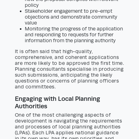
policy
Stakeholder engagement to pre-empt
objections and demonstrate community
value
Monitoring the progress of the application
and responding to requests for further
information from the planning authority
It is often said that high-quality,
comprehensive, and coherent applications
are more likely to be approved the first time.
Planning consultants specialise in producing
such submissions, anticipating the likely
questions or concerns of planning officers
and committees.
Engaging with Local Planning
Authorities
One of the most challenging aspects of
development is navigating the requirements
and processes of local planning authorities
(LPAs). Each LPA applies national guidance
in its own way, has its own priorities, and