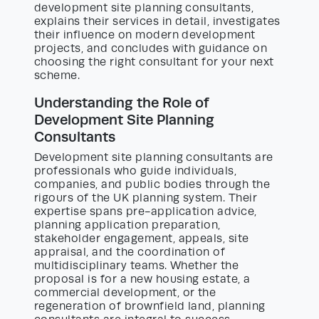
development site planning consultants,
explains their services in detail, investigates
their influence on modern development
projects, and concludes with guidance on
choosing the right consultant for your next
scheme.
Understanding the Role of
Development Site Planning
Consultants
Development site planning consultants are
professionals who guide individuals,
companies, and public bodies through the
rigours of the UK planning system. Their
expertise spans pre-application advice,
planning application preparation,
stakeholder engagement, appeals, site
appraisal, and the coordination of
multidisciplinary teams. Whether the
proposal is for a new housing estate, a
commercial development, or the
regeneration of brownfield land, planning