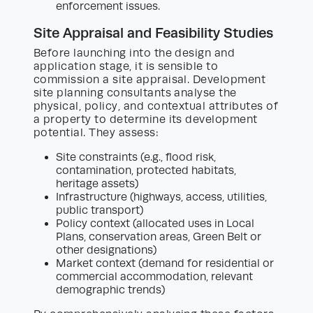
enforcement issues.
Site Appraisal and Feasibility Studies
Before launching into the design and
application stage, it is sensible to
commission a site appraisal. Development
site planning consultants analyse the
physical, policy, and contextual attributes of
a property to determine its development
potential. They assess:
Site constraints (e.g., flood risk,
contamination, protected habitats,
heritage assets)
Infrastructure (highways, access, utilities,
public transport)
Policy context (allocated uses in Local
Plans, conservation areas, Green Belt or
other designations)
Market context (demand for residential or
commercial accommodation, relevant
demographic trends)