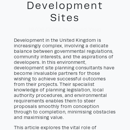
Development
Sites
18/06/2026
by David Yayo
Development in the United Kingdom is
increasingly complex, involving a delicate
balance between governmental regulations,
community interests, and the aspirations of
developers. In this environment,
development site planning consultants have
become invaluable partners for those
wishing to achieve successful outcomes
from their projects. Their specialist
knowledge of planning legislation, local
authority procedures, and environmental
requirements enables them to steer
proposals smoothly from conception
through to completion, minimising obstacles
and maximising value.
This article explores the vital role of