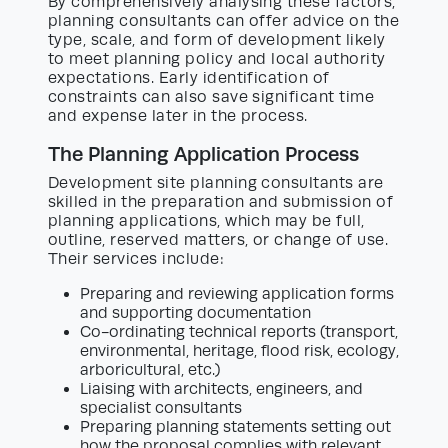
By comprehensively analysing these factors,
planning consultants can offer advice on the
type, scale, and form of development likely
to meet planning policy and local authority
expectations. Early identification of
constraints can also save significant time
and expense later in the process.
The Planning Application Process
Development site planning consultants are
skilled in the preparation and submission of
planning applications, which may be full,
outline, reserved matters, or change of use.
Their services include:
Preparing and reviewing application forms
and supporting documentation
Co-ordinating technical reports (transport,
environmental, heritage, flood risk, ecology,
arboricultural, etc.)
Liaising with architects, engineers, and
specialist consultants
Preparing planning statements setting out
how the proposal complies with relevant