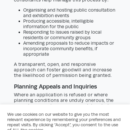
Organising and hosting public consultation
and exhibition events
Producing accessible, intelligible
information for the public
Responding to issues raised by local
residents or community groups
Amending proposals to reduce impacts or
incorporate community benefits, if
appropriate
A transparent, open, and responsive
approach can foster goodwill and increase
the likelihood of permission being granted.
Planning Appeals and Inquiries
Where an application is refused or where
planning conditions are unduly onerous, the
appeal process becomes a crucial route to
securing permission. Development site
We use cookies on our website to give you the most
planning consultants can handle:
relevant experience by remembering your preferences and
repeat visits. By clicking “Accept”, you consent to the use
Preparation and submission of appeal