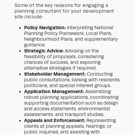
Some of the key reasons for engaging a
planning consultant for your development
site include:
Policy Navigation:
Interpreting National
Planning Policy Framework, Local Plans,
Neighbourhood Plans, and supplementary
guidance.
Strategic Advice:
Advising on the
feasibility of proposals, considering
chances of success, and exploring
alternative strategies if required.
Stakeholder Management:
Conducting
public consultations, liaising with residents,
politicians, and special interest groups.
Application Management:
Assembling
robust planning applications, coordinating
supporting documentation such as design
and access statements, environmental
assessments, and transport studies.
Appeals and Enforcement:
Representing
clients at planning appeals, hearings, or
public inquiries, and assisting with