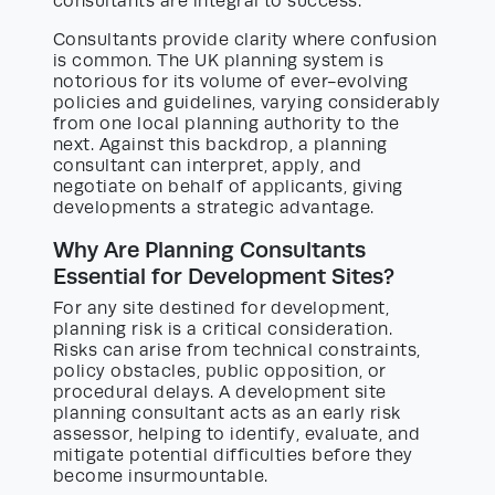
consultants are integral to success.
Consultants provide clarity where confusion
is common. The UK planning system is
notorious for its volume of ever-evolving
policies and guidelines, varying considerably
from one local planning authority to the
next. Against this backdrop, a planning
consultant can interpret, apply, and
negotiate on behalf of applicants, giving
developments a strategic advantage.
Why Are Planning Consultants
Essential for Development Sites?
For any site destined for development,
planning risk is a critical consideration.
Risks can arise from technical constraints,
policy obstacles, public opposition, or
procedural delays. A development site
planning consultant acts as an early risk
assessor, helping to identify, evaluate, and
mitigate potential difficulties before they
become insurmountable.