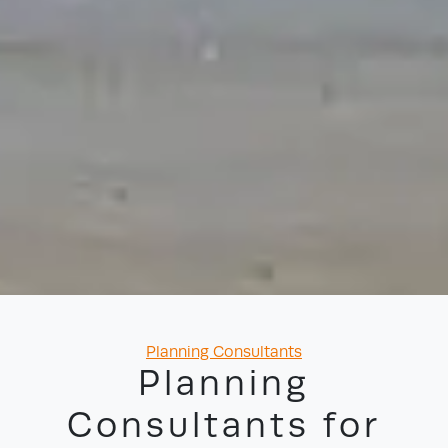
Categories
Planning Consultants
Planning
Consultants for