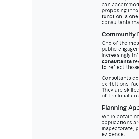
can accommodat
proposing innov
function is one
consultants ma
Community 
One of the mos
public engagem
increasingly in
consultants
re
to reflect thos
Consultants de
exhibitions, fa
They are skille
of the local ar
Planning App
While obtainin
applications ar
Inspectorate, 
evidence.