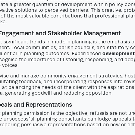
e a greater quantum of development within policy const
ative solutions to perceived barriers. This creative, pro
 of the most valuable contributions that professional pla
ke.
Engagement and Stakeholder Management
t significant trends in modern planning is the emphasis 
ent. Local communities, parish councils, and statutory c
development 
fluential in planning outcomes. Experienced
cognise the importance of listening, responding, and ad
e voices.
vise and manage community engagement strategies, host
cilitating feedback, and incorporating responses into revi
d at balancing the needs of the client with the aspiration
ea, generating goodwill and reducing opposition.
eals and Representations
g planning permission is the objective, refusals are not
e unsuccessful, planning consultants can lodge appeals t
preparing persuasive representations based on new or e