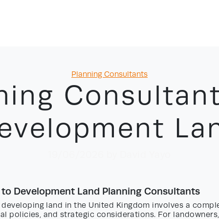
Categories
Planning Consultants
ning Consultant
evelopment La
19/06/2026
by David Yayo
 to Development Land Planning Consultants
 developing land in the United Kingdom involves a compl
cal policies, and strategic considerations. For landowners,