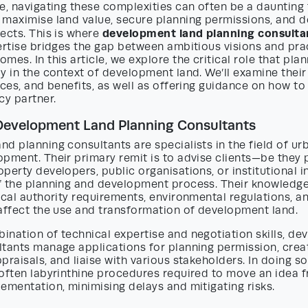
e, navigating these complexities can often be a daunting 
 maximise land value, secure planning permissions, and d
development land planning consulta
ects. This is where
ertise bridges the gap between ambitious visions and prac
mes. In this article, we explore the critical role that pla
y in the context of development land. We’ll examine their
ices, and benefits, as well as offering guidance on how t
cy partner.
 Development Land Planning Consultants
d planning consultants are specialists in the field of ur
pment. Their primary remit is to advise clients—be they 
perty developers, public organisations, or institutional 
f the planning and development process. Their knowled
ocal authority requirements, environmental regulations, a
 affect the use and transformation of development land.
ination of technical expertise and negotiation skills, d
ltants manage applications for planning permission, crea
praisals, and liaise with various stakeholders. In doing so
 often labyrinthine procedures required to move an idea
ementation, minimising delays and mitigating risks.