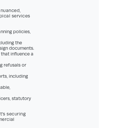
 nuanced,
pical services
nning policies,
cluding the
esign documents.
 that influence a
g refusals or
rts, including
able,
icers, statutory
t’s securing
mercial