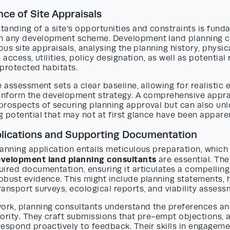
ce of Site Appraisals
anding of a site’s opportunities and constraints is fund
 any development scheme. Development land planning c
rous site appraisals, analysing the planning history, physic
 access, utilities, policy designation, as well as potential
protected habitats.
e assessment sets a clear baseline, allowing for realistic
 inform the development strategy. A comprehensive appra
prospects of securing planning approval but can also un
 potential that may not at first glance have been appare
plications and Supporting Documentation
anning application entails meticulous preparation, which
velopment land planning consultants
are essential. The
uired documentation, ensuring it articulates a compellin
obust evidence. This might include planning statements, 
ansport surveys, ecological reports, and viability assess
rk, planning consultants understand the preferences a
ority. They craft submissions that pre-empt objections, 
respond proactively to feedback. Their skills in engagem