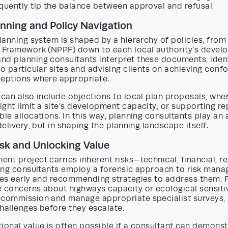
quently tip the balance between approval and refusal.
anning and Policy Navigation
planning system is shaped by a hierarchy of policies, from
y Framework (NPPF) down to each local authority’s devel
nd planning consultants interpret these documents, iden
to particular sites and advising clients on achieving conf
ceptions where appropriate.
 can also include objections to local plan proposals, whe
ght limit a site’s development capacity, or supporting r
ble allocations. In this way, planning consultants play an 
delivery, but in shaping the planning landscape itself.
isk and Unlocking Value
nt project carries inherent risks—technical, financial, r
nning consultants employ a forensic approach to risk man
sues early and recommending strategies to address them. 
 concerns about highways capacity or ecological sensitiv
 commission and manage appropriate specialist surveys, 
hallenges before they escalate.
ional value is often possible if a consultant can demonstr