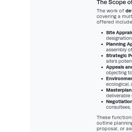
The Scope of
de
The work of
covering a mult
offered include
Site Apprais
designations
Planning Ap
assembly of
Strategic P
site’s poten
Appeals an
objecting t
Environmen
ecological,
Masterplan
deliverable
Negotiation
consultees,
These functions
outline planni
proposal, or as