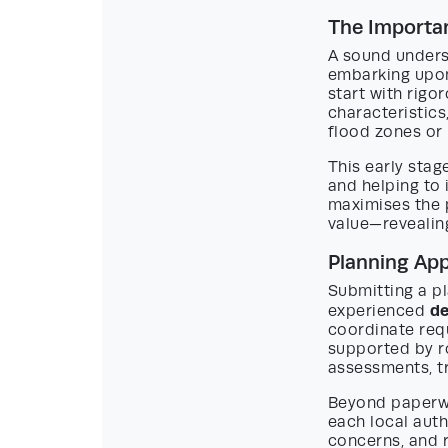
The Importan
A sound underst
embarking upon
start with rigo
characteristics,
flood zones or 
This early stag
and helping to
maximises the 
value—revealing
Planning Ap
Submitting a pl
de
experienced
coordinate req
supported by r
assessments, tr
Beyond paperwo
each local auth
concerns, and 