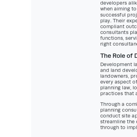
developers alik
when aiming to
successful proj
play. Their exp
compliant outco
consultants pla
functions, serv
right consultan
The Role of
Development lan
and land develo
landowners, pro
every aspect o
planning law, l
practices that
Through a comb
planning consu
conduct site ap
streamline the
through to impl