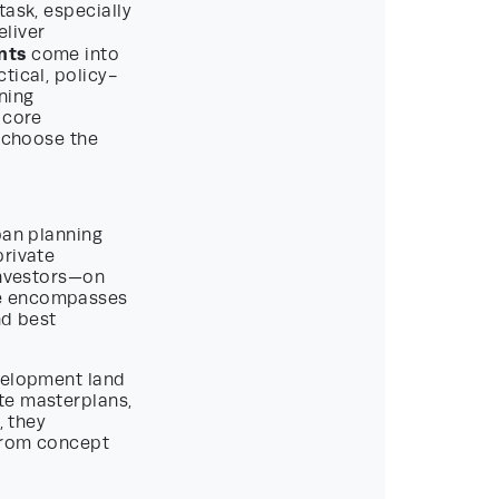
task, especially
eliver
nts
come into
tical, policy-
nning
 core
o choose the
ban planning
private
investors—on
ge encompasses
nd best
evelopment land
te masterplans,
, they
 from concept