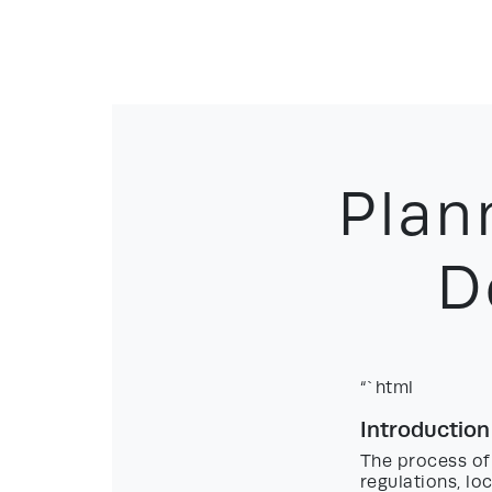
Plan
D
“`html
Introduction
The process of
regulations, lo