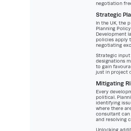
negotiation fre
Strategic Pl
In the UK, the 
Planning Polic
Development la
policies apply 
negotiating ex
Strategic input
designations mi
to gain favoura
just in project 
Mitigating R
Every developme
political. Pla
identifying is
where there are
consultant can
and resolving c
Unlocking addit