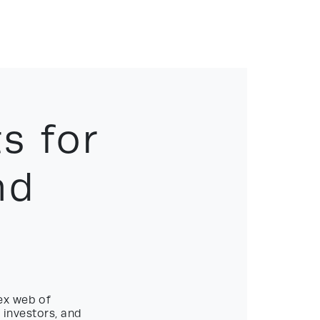
s for
nd
ex web of
 investors, and