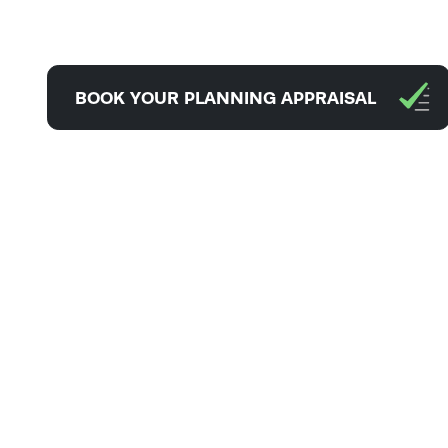
BOOK YOUR PLANNING APPRAISAL