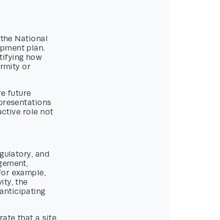
 the National
opment plan.
tifying how
ormity or
re future
epresentations
active role not
egulatory, and
agement,
For example,
ity, the
anticipating
ate that a site