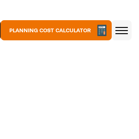
5
PLANNING COST CALCULATOR