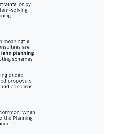
raints, or by
blem-solving
nning
on meaningful
onsultees are
land planning
apting schemes
ing public
sed proposals.
s and concerns
 uncommon. When
o the Planning
nhanced