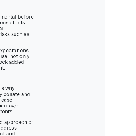
amental before
onsultants
al
 risks such as
 expectations
isal not only
lock added
nt.
 is why
y collate and
g case
heritage
ments.
nd approach of
address
ent and