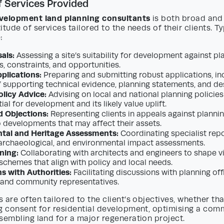
 Services Provided
velopment land planning consultants
is both broad and
itude of services tailored to the needs of their clients. Ty
:
als:
Assessing a site’s suitability for development against pla
, constraints, and opportunities.
plications:
Preparing and submitting robust applications, in
 supporting technical evidence, planning statements, and d
olicy Advice:
Advising on local and national planning policies
tial for development and its likely value uplift.
d Objections:
Representing clients in appeals against plannin
o developments that may affect their assets.
tal and Heritage Assessments:
Coordinating specialist repo
 archaeological, and environmental impact assessments.
ning:
Collaborating with architects and engineers to shape vi
 schemes that align with policy and local needs.
s with Authorities:
Facilitating discussions with planning off
 and community representatives.
 are often tailored to the client’s objectives, whether tha
ng consent for residential development, optimising a com
sembling land for a major regeneration project.