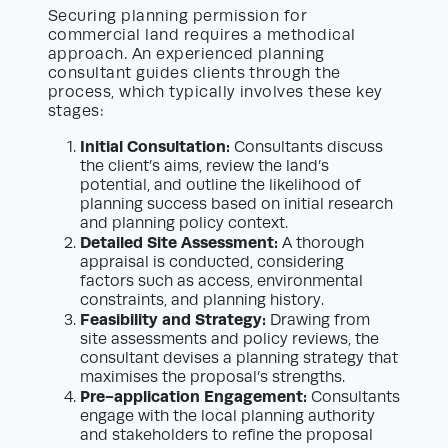
Securing planning permission for
commercial land requires a methodical
approach. An experienced planning
consultant guides clients through the
process, which typically involves these key
stages:
Initial Consultation:
Consultants discuss
the client’s aims, review the land’s
potential, and outline the likelihood of
planning success based on initial research
and planning policy context.
Detailed Site Assessment:
A thorough
appraisal is conducted, considering
factors such as access, environmental
constraints, and planning history.
Feasibility and Strategy:
Drawing from
site assessments and policy reviews, the
consultant devises a planning strategy that
maximises the proposal’s strengths.
Pre-application Engagement:
Consultants
engage with the local planning authority
and stakeholders to refine the proposal