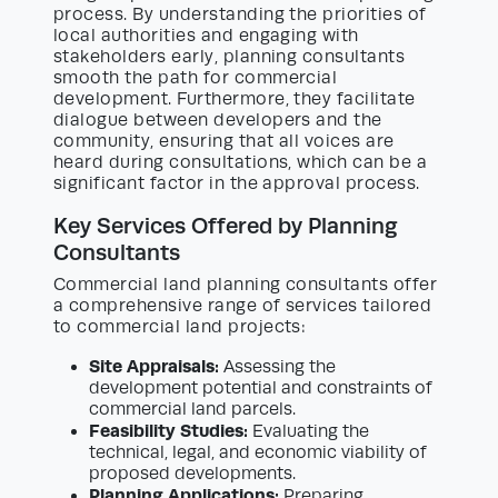
process. By understanding the priorities of
local authorities and engaging with
stakeholders early, planning consultants
smooth the path for commercial
development. Furthermore, they facilitate
dialogue between developers and the
community, ensuring that all voices are
heard during consultations, which can be a
significant factor in the approval process.
Key Services Offered by Planning
Consultants
Commercial land planning consultants offer
a comprehensive range of services tailored
to commercial land projects:
Site Appraisals:
Assessing the
development potential and constraints of
commercial land parcels.
Feasibility Studies:
Evaluating the
technical, legal, and economic viability of
proposed developments.
Planning Applications:
Preparing,