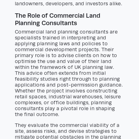
landowners, developers, and investors alike.
The Role of Commercial Land
Planning Consultants
Commercial land planning consultants are
specialists trained in interpreting and
applying planning laws and policies to
commercial development projects. Their
primary role is to advise clients on how to
optimise the use and value of their land
within the framework of UK planning law.
This advice often extends from initial
feasibility studies right through to planning
applications and post-permission guidance.
Whether the project involves constructing
retail spaces, industrial warehouses, leisure
complexes, or office buildings, planning
consultants play a pivotal role in shaping
the final outcome.
They evaluate the commercial viability of a
site, assess risks, and devise strategies to
mitigate potential obstacles in the planning