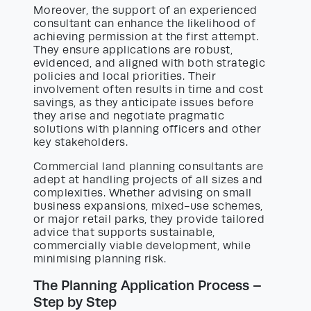
Moreover, the support of an experienced
consultant can enhance the likelihood of
achieving permission at the first attempt.
They ensure applications are robust,
evidenced, and aligned with both strategic
policies and local priorities. Their
involvement often results in time and cost
savings, as they anticipate issues before
they arise and negotiate pragmatic
solutions with planning officers and other
key stakeholders.
Commercial land planning consultants are
adept at handling projects of all sizes and
complexities. Whether advising on small
business expansions, mixed-use schemes,
or major retail parks, they provide tailored
advice that supports sustainable,
commercially viable development, while
minimising planning risk.
The Planning Application Process –
Step by Step