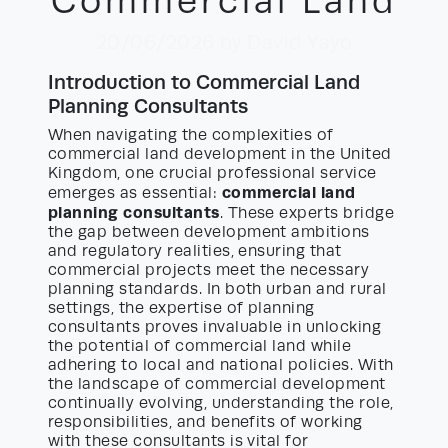
Commercial Land
20/06/2026
by David Yayo
Introduction to Commercial Land
Planning Consultants
When navigating the complexities of
commercial land development in the United
Kingdom, one crucial professional service
commercial land
emerges as essential:
planning consultants
. These experts bridge
the gap between development ambitions
and regulatory realities, ensuring that
commercial projects meet the necessary
planning standards. In both urban and rural
settings, the expertise of planning
consultants proves invaluable in unlocking
the potential of commercial land while
adhering to local and national policies. With
the landscape of commercial development
continually evolving, understanding the role,
responsibilities, and benefits of working
with these consultants is vital for