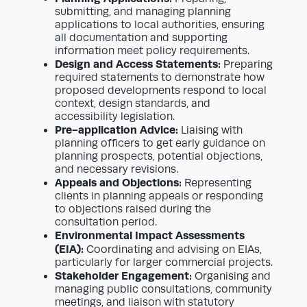
submitting, and managing planning
applications to local authorities, ensuring
all documentation and supporting
information meet policy requirements.
Design and Access Statements:
Preparing
required statements to demonstrate how
proposed developments respond to local
context, design standards, and
accessibility legislation.
Pre-application Advice:
Liaising with
planning officers to get early guidance on
planning prospects, potential objections,
and necessary revisions.
Appeals and Objections:
Representing
clients in planning appeals or responding
to objections raised during the
consultation period.
Environmental Impact Assessments
(EIA):
Coordinating and advising on EIAs,
particularly for larger commercial projects.
Stakeholder Engagement:
Organising and
managing public consultations, community
meetings, and liaison with statutory