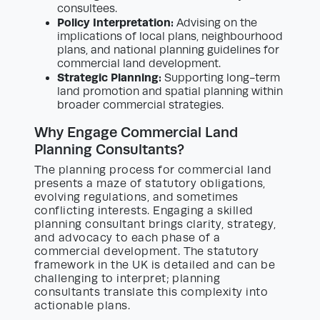
consultees.
Policy Interpretation:
Advising on the
implications of local plans, neighbourhood
plans, and national planning guidelines for
commercial land development.
Strategic Planning:
Supporting long-term
land promotion and spatial planning within
broader commercial strategies.
Why Engage Commercial Land
Planning Consultants?
The planning process for commercial land
presents a maze of statutory obligations,
evolving regulations, and sometimes
conflicting interests. Engaging a skilled
planning consultant brings clarity, strategy,
and advocacy to each phase of a
commercial development. The statutory
framework in the UK is detailed and can be
challenging to interpret; planning
consultants translate this complexity into
actionable plans.