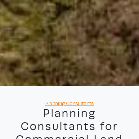
Categories
Planning Consultants
Planning
Consultants for