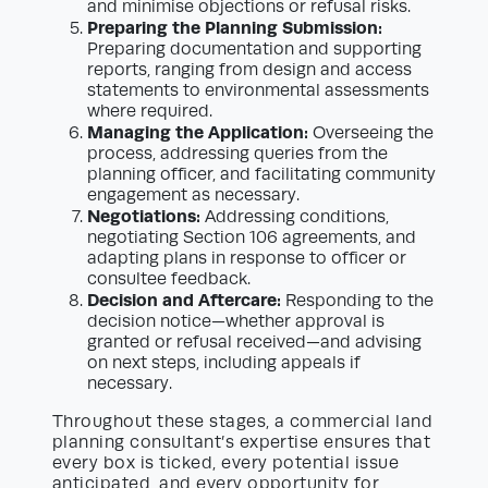
and minimise objections or refusal risks.
Preparing the Planning Submission:
Preparing documentation and supporting
reports, ranging from design and access
statements to environmental assessments
where required.
Managing the Application:
Overseeing the
process, addressing queries from the
planning officer, and facilitating community
engagement as necessary.
Negotiations:
Addressing conditions,
negotiating Section 106 agreements, and
adapting plans in response to officer or
consultee feedback.
Decision and Aftercare:
Responding to the
decision notice—whether approval is
granted or refusal received—and advising
on next steps, including appeals if
necessary.
Throughout these stages, a commercial land
planning consultant’s expertise ensures that
every box is ticked, every potential issue
anticipated, and every opportunity for