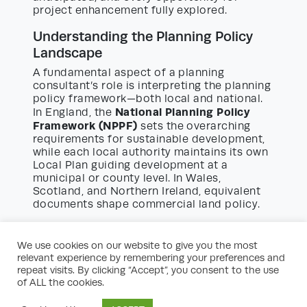
project enhancement fully explored.
Understanding the Planning Policy
Landscape
A fundamental aspect of a planning
consultant’s role is interpreting the planning
policy framework—both local and national.
National Planning Policy
In England, the
Framework (NPPF)
sets the overarching
requirements for sustainable development,
while each local authority maintains its own
Local Plan guiding development at a
municipal or county level. In Wales,
Scotland, and Northern Ireland, equivalent
documents shape commercial land policy.
Commercial land planning consultants study
these policy documents, identifying
We use cookies on our website to give you the most
opportunities and constraints for each
relevant experience by remembering your preferences and
individual site. They evaluate policy
repeat visits. By clicking “Accept”, you consent to the use
requirements related to employment land,
of ALL the cookies.
retail impact, transport considerations,
landscaping, design quality, and green