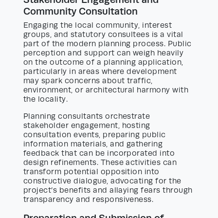
Community Consultation
Engaging the local community, interest
groups, and statutory consultees is a vital
part of the modern planning process. Public
perception and support can weigh heavily
on the outcome of a planning application,
particularly in areas where development
may spark concerns about traffic,
environment, or architectural harmony with
the locality.
Planning consultants orchestrate
stakeholder engagement, hosting
consultation events, preparing public
information materials, and gathering
feedback that can be incorporated into
design refinements. These activities can
transform potential opposition into
constructive dialogue, advocating for the
project’s benefits and allaying fears through
transparency and responsiveness.
Preparation and Submission of