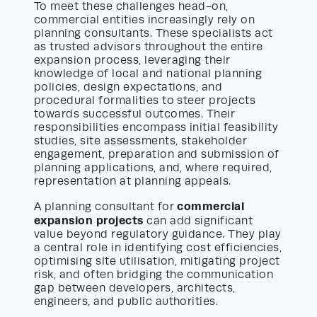
To meet these challenges head-on,
commercial entities increasingly rely on
planning consultants. These specialists act
as trusted advisors throughout the entire
expansion process, leveraging their
knowledge of local and national planning
policies, design expectations, and
procedural formalities to steer projects
towards successful outcomes. Their
responsibilities encompass initial feasibility
studies, site assessments, stakeholder
engagement, preparation and submission of
planning applications, and, where required,
representation at planning appeals.
commercial
A planning consultant for
expansion projects
can add significant
value beyond regulatory guidance. They play
a central role in identifying cost efficiencies,
optimising site utilisation, mitigating project
risk, and often bridging the communication
gap between developers, architects,
engineers, and public authorities.