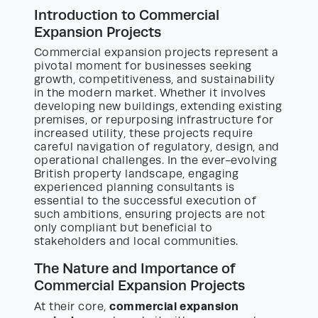
Introduction to Commercial
Expansion Projects
Commercial expansion projects represent a
pivotal moment for businesses seeking
growth, competitiveness, and sustainability
in the modern market. Whether it involves
developing new buildings, extending existing
premises, or repurposing infrastructure for
increased utility, these projects require
careful navigation of regulatory, design, and
operational challenges. In the ever-evolving
British property landscape, engaging
experienced planning consultants is
essential to the successful execution of
such ambitions, ensuring projects are not
only compliant but beneficial to
stakeholders and local communities.
The Nature and Importance of
Commercial Expansion Projects
commercial expansion
At their core,