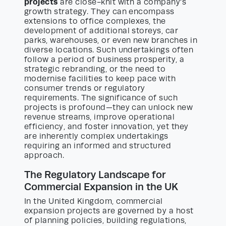
projects
are close-knit with a company’s
growth strategy. They can encompass
extensions to office complexes, the
development of additional storeys, car
parks, warehouses, or even new branches in
diverse locations. Such undertakings often
follow a period of business prosperity, a
strategic rebranding, or the need to
modernise facilities to keep pace with
consumer trends or regulatory
requirements. The significance of such
projects is profound—they can unlock new
revenue streams, improve operational
efficiency, and foster innovation, yet they
are inherently complex undertakings
requiring an informed and structured
approach.
The Regulatory Landscape for
Commercial Expansion in the UK
In the United Kingdom, commercial
expansion projects are governed by a host
of planning policies, building regulations,