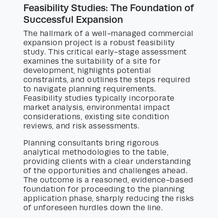
Feasibility Studies: The Foundation of
Successful Expansion
The hallmark of a well-managed commercial
expansion project is a robust feasibility
study. This critical early-stage assessment
examines the suitability of a site for
development, highlights potential
constraints, and outlines the steps required
to navigate planning requirements.
Feasibility studies typically incorporate
market analysis, environmental impact
considerations, existing site condition
reviews, and risk assessments.
Planning consultants bring rigorous
analytical methodologies to the table,
providing clients with a clear understanding
of the opportunities and challenges ahead.
The outcome is a reasoned, evidence-based
foundation for proceeding to the planning
application phase, sharply reducing the risks
of unforeseen hurdles down the line.