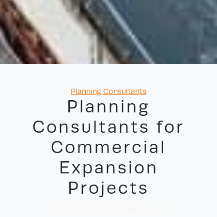
Categories
Planning Consultants
Planning
Consultants for
Commercial
Expansion
Projects
23/06/2026
by David Yayo