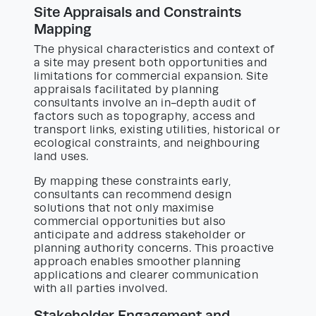
Site Appraisals and Constraints
Mapping
The physical characteristics and context of
a site may present both opportunities and
limitations for commercial expansion. Site
appraisals facilitated by planning
consultants involve an in-depth audit of
factors such as topography, access and
transport links, existing utilities, historical or
ecological constraints, and neighbouring
land uses.
By mapping these constraints early,
consultants can recommend design
solutions that not only maximise
commercial opportunities but also
anticipate and address stakeholder or
planning authority concerns. This proactive
approach enables smoother planning
applications and clearer communication
with all parties involved.
Stakeholder Engagement and