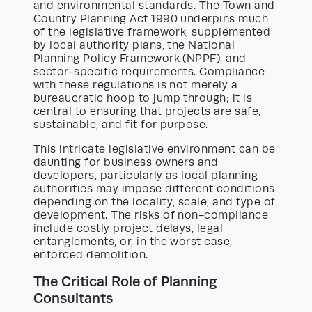
and environmental standards. The Town and
Country Planning Act 1990 underpins much
of the legislative framework, supplemented
by local authority plans, the National
Planning Policy Framework (NPPF), and
sector-specific requirements. Compliance
with these regulations is not merely a
bureaucratic hoop to jump through; it is
central to ensuring that projects are safe,
sustainable, and fit for purpose.
This intricate legislative environment can be
daunting for business owners and
developers, particularly as local planning
authorities may impose different conditions
depending on the locality, scale, and type of
development. The risks of non-compliance
include costly project delays, legal
entanglements, or, in the worst case,
enforced demolition.
The Critical Role of Planning
Consultants