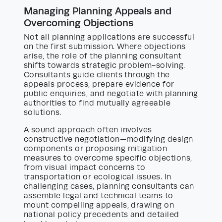
Managing Planning Appeals and
Overcoming Objections
Not all planning applications are successful
on the first submission. Where objections
arise, the role of the planning consultant
shifts towards strategic problem-solving.
Consultants guide clients through the
appeals process, prepare evidence for
public enquiries, and negotiate with planning
authorities to find mutually agreeable
solutions.
A sound approach often involves
constructive negotiation—modifying design
components or proposing mitigation
measures to overcome specific objections,
from visual impact concerns to
transportation or ecological issues. In
challenging cases, planning consultants can
assemble legal and technical teams to
mount compelling appeals, drawing on
national policy precedents and detailed