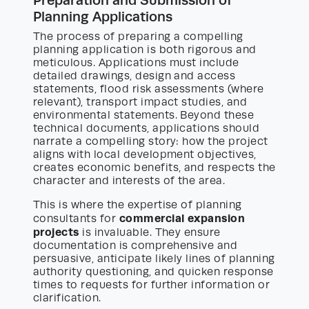
Planning Applications
The process of preparing a compelling
planning application is both rigorous and
meticulous. Applications must include
detailed drawings, design and access
statements, flood risk assessments (where
relevant), transport impact studies, and
environmental statements. Beyond these
technical documents, applications should
narrate a compelling story: how the project
aligns with local development objectives,
creates economic benefits, and respects the
character and interests of the area.
This is where the expertise of planning
commercial expansion
consultants for
projects
is invaluable. They ensure
documentation is comprehensive and
persuasive, anticipate likely lines of planning
authority questioning, and quicken response
times to requests for further information or
clarification.