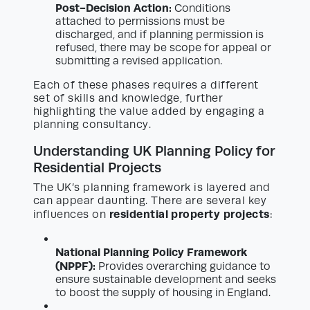
Post-Decision Action:
Conditions
attached to permissions must be
discharged, and if planning permission is
refused, there may be scope for appeal or
submitting a revised application.
Each of these phases requires a different
set of skills and knowledge, further
highlighting the value added by engaging a
planning consultancy.
Understanding UK Planning Policy for
Residential Projects
The UK’s planning framework is layered and
can appear daunting. There are several key
residential property projects
influences on
:
National Planning Policy Framework
(NPPF):
Provides overarching guidance to
ensure sustainable development and seeks
to boost the supply of housing in England.