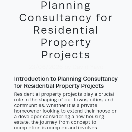
Planning
Consultancy for
Residential
Property
Projects
23/06/2026
by David Yayo
Introduction to Planning Consultancy
for Residential Property Projects
Residential property projects play a crucial
role in the shaping of our towns, cities, and
communities. Whether it is a private
homeowner looking to extend their house or
a developer considering a new housing
estate, the journey from concept to
completion is complex and involves