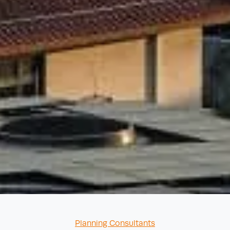
Categories
Planning Consultants