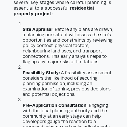
several key stages where careful planning is
residential
essential to a successful
property project
:
Site Appraisal:
Before any plans are drawn,
a planning consultant will assess the site’s
opportunities and constraints by reviewing
policy context, physical factors,
neighbouring land uses, and transport
connections. This early analysis helps to
flag up any major risks or limitations.
Feasibility Study:
A feasibility assessment
considers the likelihood of securing
planning permission, including an
examination of zoning, previous decisions,
and potential objections.
Pre-Application Consultation:
Engaging
with the local planning authority and the
community at an early stage can help
developers gauge the reaction to a
proposed scheme and make adjustments