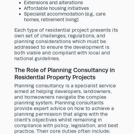
Extensions and alterations
Affordable housing initiatives
Specialist accommodation (e.g., care
homes, retirement living)
Each type of residential project presents its
own set of challenges, regulations, and
planning considerations which must be
addressed to ensure the development is
both viable and compliant with local and
national guidelines.
The Role of Planning Consultancy in
Residential Property Projects
Planning consultancy is a specialist service
aimed at helping developers, landowners,
and homeowners navigate the complex
planning system. Planning consultants
provide expert advice on how to achieve a
planning permission that aligns with the
client’s objectives whilst remaining in
compliance with policy, legislation, and best
practice. Their core duties often include: