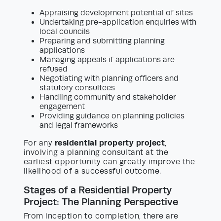
Appraising development potential of sites
Undertaking pre-application enquiries with
local councils
Preparing and submitting planning
applications
Managing appeals if applications are
refused
Negotiating with planning officers and
statutory consultees
Handling community and stakeholder
engagement
Providing guidance on planning policies
and legal frameworks
residential property project
For any
,
involving a planning consultant at the
earliest opportunity can greatly improve the
likelihood of a successful outcome.
Stages of a Residential Property
Project: The Planning Perspective
From inception to completion, there are