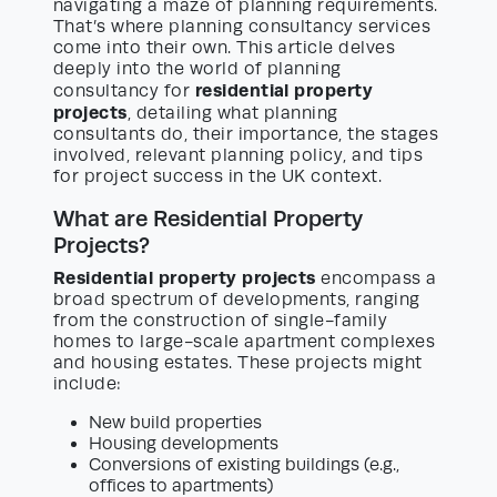
navigating a maze of planning requirements.
That’s where planning consultancy services
come into their own. This article delves
deeply into the world of planning
residential property
consultancy for
projects
, detailing what planning
consultants do, their importance, the stages
involved, relevant planning policy, and tips
for project success in the UK context.
What are Residential Property
Projects?
Residential property projects
encompass a
broad spectrum of developments, ranging
from the construction of single-family
homes to large-scale apartment complexes
and housing estates. These projects might
include:
New build properties
Housing developments
Conversions of existing buildings (e.g.,
offices to apartments)