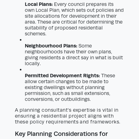
Local Plans:
Every council prepares its
own Local Plan, which sets out policies and
site allocations for development in their
area. These are critical for determining the
suitability of proposed residential
schemes.
Neighbourhood Plans:
Some
neighbourhoods have their own plans,
giving residents a direct say in what is built
locally.
Permitted Development Rights:
These
allow certain changes to be made to
existing dwellings without planning
permission, such as small extensions,
conversions, or outbuildings.
A planning consultant’s expertise is vital in
ensuring a residential project aligns with
these policy requirements and frameworks.
Key Planning Considerations for