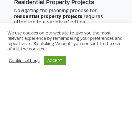
Residential Property Projects
Navigating the planning process for
residential property projects
requires
attention to a variety of critical
considerations:
We use cookies on our website to give you the most
relevant experience by remembering your preferences and
Housing Mix and Density:
Councils expect
repeat visits. By clicking “Accept”, you consent to the use
of ALL the cookies.
developers to provide homes of varying
sizes, including affordable housing, and at
a density that complements the
Cookie settings
ACCEPT
surrounding area.
Design Quality:
Good design not only
increases marketability but helps secure
planning permission. Consultations with
local design review panels may be
required.
Environmental Impact:
Assessments may
be needed to address flooding,
biodiversity, tree protection, and
contamination. Sustainable design and