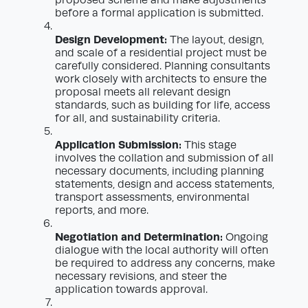
before a formal application is submitted.
Design Development:
The layout, design,
and scale of a residential project must be
carefully considered. Planning consultants
work closely with architects to ensure the
proposal meets all relevant design
standards, such as building for life, access
for all, and sustainability criteria.
Application Submission:
This stage
involves the collation and submission of all
necessary documents, including planning
statements, design and access statements,
transport assessments, environmental
reports, and more.
Negotiation and Determination:
Ongoing
dialogue with the local authority will often
be required to address any concerns, make
necessary revisions, and steer the
application towards approval.