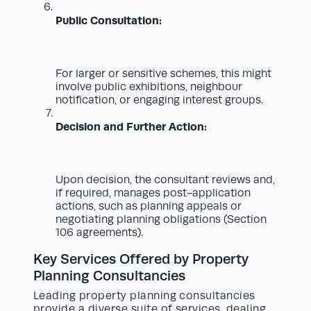
Public Consultation:
For larger or sensitive schemes, this might
involve public exhibitions, neighbour
notification, or engaging interest groups.
Decision and Further Action:
Upon decision, the consultant reviews and,
if required, manages post-application
actions, such as planning appeals or
negotiating planning obligations (Section
106 agreements).
Key Services Offered by Property
Planning Consultancies
Leading property planning consultancies
provide a diverse suite of services, dealing