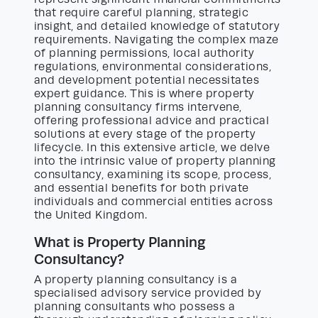
that require careful planning, strategic
insight, and detailed knowledge of statutory
requirements. Navigating the complex maze
of planning permissions, local authority
regulations, environmental considerations,
and development potential necessitates
expert guidance. This is where property
planning consultancy firms intervene,
offering professional advice and practical
solutions at every stage of the property
lifecycle. In this extensive article, we delve
into the intrinsic value of property planning
consultancy, examining its scope, process,
and essential benefits for both private
individuals and commercial entities across
the United Kingdom.
What is Property Planning
Consultancy?
A property planning consultancy is a
specialised advisory service provided by
planning consultants who possess a