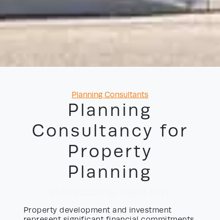
Categories
Planning Consultants
Planning
Consultancy for
Property
Planning
21/06/2026
by David Yayo
Property development and investment
represent significant financial commitments