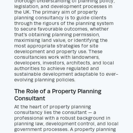
thorough understanding of planning policy,
legislation, and development processes in
the UK. The primary aim of property
planning consultancy is to guide clients
through the rigours of the planning system
to secure favourable outcomes, whether
that’s obtaining planning permission,
maximising land value, or identifying the
most appropriate strategies for site
development and property use. These
consultancies work with landowners,
developers, investors, architects, and local
authorities to achieve regulated and
sustainable development adaptable to ever-
evolving planning policies.
The Role of a Property Planning
Consultant
At the heart of property planning
consultancy lies the consultant — a
professional with a robust background in
planning law, development control, and local
government processes. A property planning