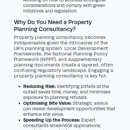
considerations and comply with green
initiatives and legislation.
Why Do You Need a Property
Planning Consultancy?
Property planning consultancy becomes
indispensable given the intricacies of the
UK’s planning system. Local Development
Frameworks, the National Planning Policy
Framework (NPPF), and supplementary
planning documents create a layered, often
confusing regulatory landscape. Engaging a
property planning consultancy is key for:
Reducing Risk:
Identifying pitfalls at the
outset saves time, money, and minimises
exposure to planning refusals.
Optimising Site Value:
Strategic advice
can reveal development opportunities that
enhance site value.
Speeding Up the Process:
Expert
consultants streamline applications,