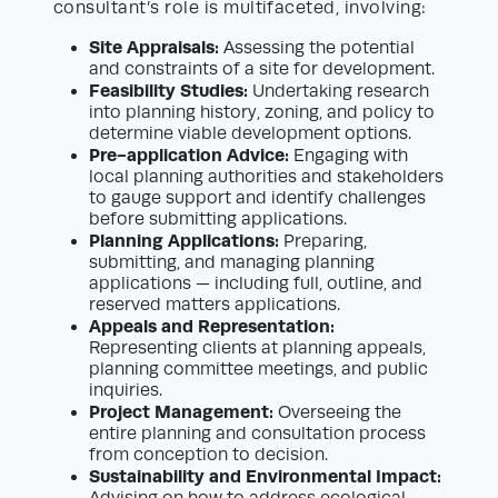
consultant’s role is multifaceted, involving:
Site Appraisals:
Assessing the potential
and constraints of a site for development.
Feasibility Studies:
Undertaking research
into planning history, zoning, and policy to
determine viable development options.
Pre-application Advice:
Engaging with
local planning authorities and stakeholders
to gauge support and identify challenges
before submitting applications.
Planning Applications:
Preparing,
submitting, and managing planning
applications — including full, outline, and
reserved matters applications.
Appeals and Representation:
Representing clients at planning appeals,
planning committee meetings, and public
inquiries.
Project Management:
Overseeing the
entire planning and consultation process
from conception to decision.
Sustainability and Environmental Impact:
Advising on how to address ecological