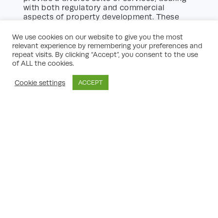
with both regulatory and commercial
aspects of property development. These
include:
We use cookies on our website to give you the most
Land Promotion:
Representing landowners
relevant experience by remembering your preferences and
in promoting land for allocation within
repeat visits. By clicking “Accept”, you consent to the use
Local Plans, thus increasing its
of ALL the cookies.
development potential.
Development Appraisals:
Financial
Cookie settings
ACCEPT
analyses to determine the viability of
proposed developments, including factors
such as build costs, market values, and
policy constraints.
Urban Design Advice:
Collaborating with
architects and designers to ensure
development proposals complement local
character and policy aspirations.
Heritage and Conservation Support:
Navigating the intricacies of working within
or adjacent to heritage assets and
protected areas.
Enforcement Representation:
Assisting
clients dealing with planning breaches or