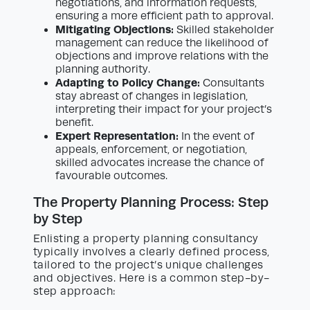
negotiations, and information requests,
ensuring a more efficient path to approval.
Mitigating Objections:
Skilled stakeholder
management can reduce the likelihood of
objections and improve relations with the
planning authority.
Adapting to Policy Change:
Consultants
stay abreast of changes in legislation,
interpreting their impact for your project’s
benefit.
Expert Representation:
In the event of
appeals, enforcement, or negotiation,
skilled advocates increase the chance of
favourable outcomes.
The Property Planning Process: Step
by Step
Enlisting a property planning consultancy
typically involves a clearly defined process,
tailored to the project’s unique challenges
and objectives. Here is a common step-by-
step approach: