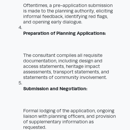
Oftentimes, a pre-application submission
is made to the planning authority, eliciting
informal feedback, identifying red flags,
and opening early dialogue.
Preparation of Planning Applications:
The consultant compiles all requisite
documentation, including design and
access statements, heritage impact
assessments, transport statements, and
statements of community involvement.
Submission and Negotiation:
Formal lodging of the application, ongoing
liaison with planning officers, and provision
of supplementary information as
requested.