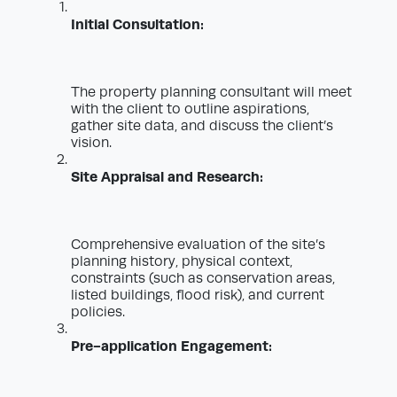
Initial Consultation:
The property planning consultant will meet
with the client to outline aspirations,
gather site data, and discuss the client’s
vision.
Site Appraisal and Research:
Comprehensive evaluation of the site’s
planning history, physical context,
constraints (such as conservation areas,
listed buildings, flood risk), and current
policies.
Pre-application Engagement: