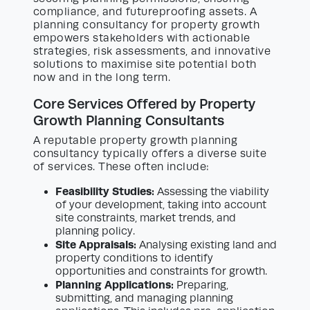
compliance, and futureproofing assets. A
planning consultancy for property growth
empowers stakeholders with actionable
strategies, risk assessments, and innovative
solutions to maximise site potential both
now and in the long term.
Core Services Offered by Property
Growth Planning Consultants
A reputable property growth planning
consultancy typically offers a diverse suite
of services. These often include:
Feasibility Studies:
Assessing the viability
of your development, taking into account
site constraints, market trends, and
planning policy.
Site Appraisals:
Analysing existing land and
property conditions to identify
opportunities and constraints for growth.
Planning Applications:
Preparing,
submitting, and managing planning