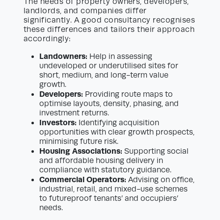
The needs of property owners, developers,
landlords, and companies differ
significantly. A good consultancy recognises
these differences and tailors their approach
accordingly:
Landowners:
Help in assessing
undeveloped or underutilised sites for
short, medium, and long-term value
growth.
Developers:
Providing route maps to
optimise layouts, density, phasing, and
investment returns.
Investors:
Identifying acquisition
opportunities with clear growth prospects,
minimising future risk.
Housing Associations:
Supporting social
and affordable housing delivery in
compliance with statutory guidance.
Commercial Operators:
Advising on office,
industrial, retail, and mixed-use schemes
to futureproof tenants’ and occupiers’
needs.