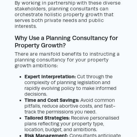
By working in partnership with these diverse
stakeholders, planning consultants can
orchestrate holistic property growth that
serves both private needs and public
interests.
Why Use a Planning Consultancy for
Property Growth?
There are manifold benefits to instructing a
planning consultancy for your property
growth ambitions:
Expert Interpretation:
Cut through the
complexity of planning legislation and
rapidly evolving policy to make informed
decisions.
Time and Cost Savings:
Avoid common
pitfalls, reduce abortive costs, and fast-
track the permissions you need.
Tailored Strategies:
Receive personalised
plans reflecting your property type,
location, budget, and ambitions.
Risk Management:
Consultants anticipate