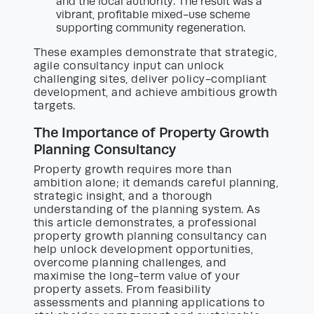
and the local authority. The result was a
vibrant, profitable mixed-use scheme
supporting community regeneration.
These examples demonstrate that strategic,
agile consultancy input can unlock
challenging sites, deliver policy-compliant
development, and achieve ambitious growth
targets.
The Importance of Property Growth
Planning Consultancy
Property growth requires more than
ambition alone; it demands careful planning,
strategic insight, and a thorough
understanding of the planning system. As
this article demonstrates, a professional
property growth planning consultancy can
help unlock development opportunities,
overcome planning challenges, and
maximise the long-term value of your
property assets. From feasibility
assessments and planning applications to