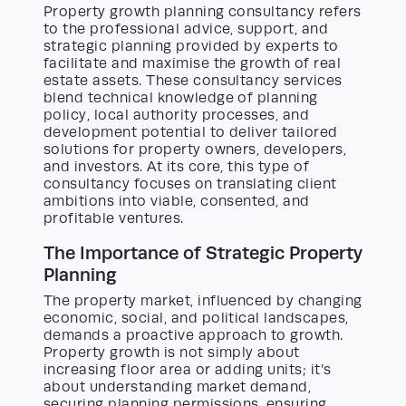
Property growth planning consultancy refers
to the professional advice, support, and
strategic planning provided by experts to
facilitate and maximise the growth of real
estate assets. These consultancy services
blend technical knowledge of planning
policy, local authority processes, and
development potential to deliver tailored
solutions for property owners, developers,
and investors. At its core, this type of
consultancy focuses on translating client
ambitions into viable, consented, and
profitable ventures.
The Importance of Strategic Property
Planning
The property market, influenced by changing
economic, social, and political landscapes,
demands a proactive approach to growth.
Property growth is not simply about
increasing floor area or adding units; it’s
about understanding market demand,
securing planning permissions, ensuring