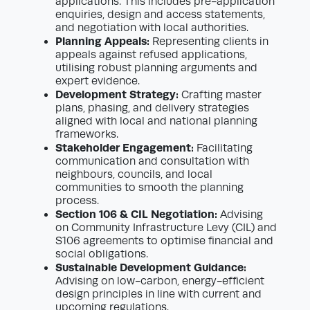
applications. This includes pre-application
enquiries, design and access statements,
and negotiation with local authorities.
Planning Appeals:
Representing clients in
appeals against refused applications,
utilising robust planning arguments and
expert evidence.
Development Strategy:
Crafting master
plans, phasing, and delivery strategies
aligned with local and national planning
frameworks.
Stakeholder Engagement:
Facilitating
communication and consultation with
neighbours, councils, and local
communities to smooth the planning
process.
Section 106 & CIL Negotiation:
Advising
on Community Infrastructure Levy (CIL) and
S106 agreements to optimise financial and
social obligations.
Sustainable Development Guidance:
Advising on low-carbon, energy-efficient
design principles in line with current and
upcoming regulations.