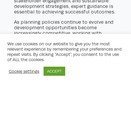
stakeholder engagement and sustainable
development strategies, expert guidance is
essential to achieving successful outcomes.
As planning policies continue to evolve and
development opportunities become
increasingly competitive, working with
experienced planning professionals can
We use cookies on our website to give you the most
provide a significant advantage. Their ability
relevant experience by remembering your preferences and
to identify opportunities, mitigate risks, and
repeat visits. By clicking “Accept”, you consent to the use
navigate complex planning requirements
of ALL the cookies.
helps ensure projects progress efficiently
while remaining compliant with local and
Cookie settings
ACCEPT
national policy objectives.
Contact us today
to discuss your property
growth ambitions. Whether you are a
landowner, developer, investor, or business
owner, our team can provide tailored
planning advice and strategic guidance to
help you maximise your property’s potential
and achieve sustainable long-term growth.