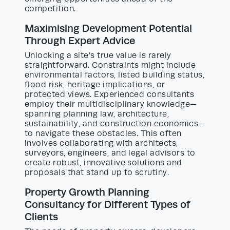
competition.
Maximising Development Potential
Through Expert Advice
Unlocking a site’s true value is rarely
straightforward. Constraints might include
environmental factors, listed building status,
flood risk, heritage implications, or
protected views. Experienced consultants
employ their multidisciplinary knowledge—
spanning planning law, architecture,
sustainability, and construction economics—
to navigate these obstacles. This often
involves collaborating with architects,
surveyors, engineers, and legal advisors to
create robust, innovative solutions and
proposals that stand up to scrutiny.
Property Growth Planning
Consultancy for Different Types of
Clients