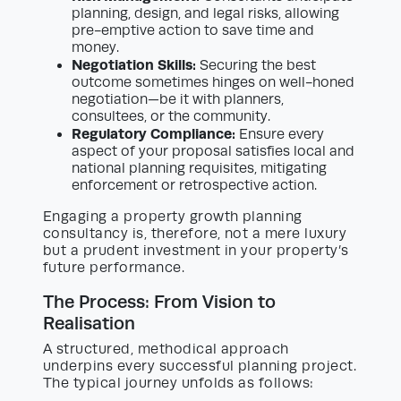
planning, design, and legal risks, allowing
pre-emptive action to save time and
money.
Negotiation Skills:
Securing the best
outcome sometimes hinges on well-honed
negotiation—be it with planners,
consultees, or the community.
Regulatory Compliance:
Ensure every
aspect of your proposal satisfies local and
national planning requisites, mitigating
enforcement or retrospective action.
Engaging a property growth planning
consultancy is, therefore, not a mere luxury
but a prudent investment in your property’s
future performance.
The Process: From Vision to
Realisation
A structured, methodical approach
underpins every successful planning project.
The typical journey unfolds as follows: