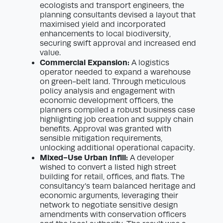
ecologists and transport engineers, the
planning consultants devised a layout that
maximised yield and incorporated
enhancements to local biodiversity,
securing swift approval and increased end
value.
Commercial Expansion:
A logistics
operator needed to expand a warehouse
on green-belt land. Through meticulous
policy analysis and engagement with
economic development officers, the
planners compiled a robust business case
highlighting job creation and supply chain
benefits. Approval was granted with
sensible mitigation requirements,
unlocking additional operational capacity.
Mixed-Use Urban Infill:
A developer
wished to convert a listed high street
building for retail, offices, and flats. The
consultancy’s team balanced heritage and
economic arguments, leveraging their
network to negotiate sensitive design
amendments with conservation officers