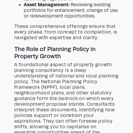
Asset Management:
Reviewing existing
portfolios for enhancement, change of use,
or redevelopment opportunities.
These comprehensive offerings ensure that
every phase, from concept to completion, is
navigated with expertise and clarity.
The Role of Planning Policy in
Property Growth
A foundational aspect of property growth
planning consultancy is a deep
understanding of national and local planning
policy. The National Planning Policy
Framework (NPPF), local plans,
neighbourhood plans, and other statutory
guidance form the bedrock on which every
development proposal stands. Consultants
interpret these documents, identifying how
policies support or constrain your
aspirations. They can often foresee policy
shifts, allowing you to capitalise on
emerging opportunities ahead of the