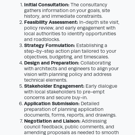
Initial Consultation:
The consultancy
gathers information on your goals, site
history, and immediate constraints.
Feasibility Assessment:
In-depth site visit,
policy review, and early engagement with
local authorities to identify opportunities
and roadblocks.
Strategy Formulation:
Establishing a
step-by-step action plan tailored to your
objectives, budgeting, and timescales.
Design and Preparation:
Collaborating
with architects and engineers to align your
vision with planning policy and address
technical elements.
Stakeholder Engagement:
Early dialogue
with local stakeholders to pre-empt
concerns and secure buy-in.
Application Submission:
Detailed
preparation of planning application
documents, forms, reports, and drawings.
Negotiation and Liaison:
Addressing
council feedback, public comments, and
amending proposals as needed to smooth