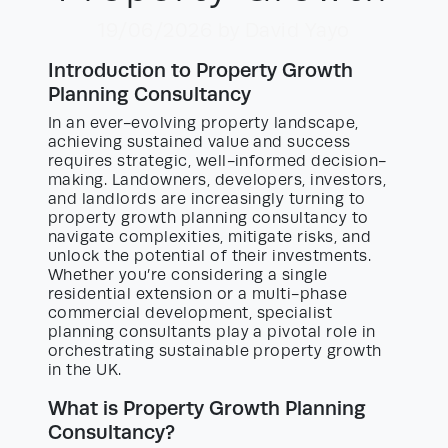
19/06/2026
by David Yayo
Introduction to Property Growth
Planning Consultancy
In an ever-evolving property landscape,
achieving sustained value and success
requires strategic, well-informed decision-
making. Landowners, developers, investors,
and landlords are increasingly turning to
property growth planning consultancy to
navigate complexities, mitigate risks, and
unlock the potential of their investments.
Whether you’re considering a single
residential extension or a multi-phase
commercial development, specialist
planning consultants play a pivotal role in
orchestrating sustainable property growth
in the UK.
What is Property Growth Planning
Consultancy?