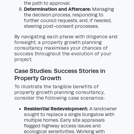
the path to approval.
Determination and Aftercare:
Managing
the decision process, responding to
further council requests, and, if needed,
steering post-consent processes.
By navigating each phase with diligence and
foresight, a property growth planning
consultancy maximises your chances of
success throughout the evolution of your
project.
Case Studies: Success Stories in
Property Growth
To illustrate the tangible benefits of
property growth planning consultancy,
consider the following case scenarios:
Residential Redevelopment:
A landowner
sought to replace a single bungalow with
multiple homes. Early site appraisals
flagged highway access issues and
ecological sensitivities. Working with