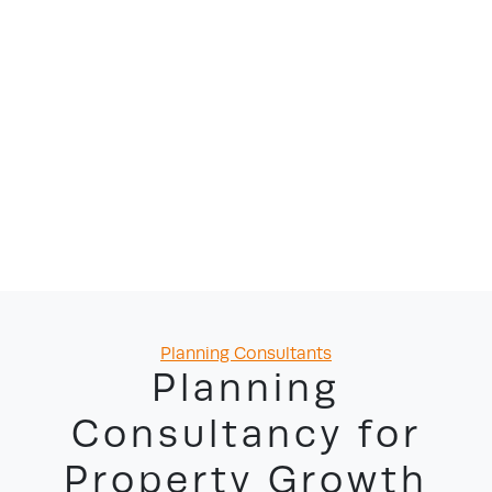
Categories
Planning Consultants
Planning
Consultancy for
Property Growth