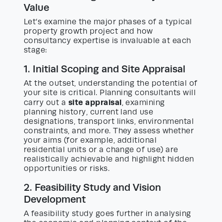
Value
Let’s examine the major phases of a typical
property growth project and how
consultancy expertise is invaluable at each
stage:
1. Initial Scoping and Site Appraisal
At the outset, understanding the potential of
your site is critical. Planning consultants will
site appraisal
carry out a
, examining
planning history, current land use
designations, transport links, environmental
constraints, and more. They assess whether
your aims (for example, additional
residential units or a change of use) are
realistically achievable and highlight hidden
opportunities or risks.
2. Feasibility Study and Vision
Development
A feasibility study goes further in analysing