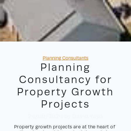
Categories
Planning Consultants
Planning
Consultancy for
Property Growth
Projects
24/06/2026
by David Yayo
Property growth projects are at the heart of