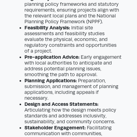
planning policy frameworks and statutory
requirements, ensuring projects align with
the relevant local plans and the National
Planning Policy Framework (NPPF).
Feasibility Analysis:
Initial site
assessments and feasibility studies
evaluate the physical, economic, and
regulatory constraints and opportunities
of a project.
Pre-application Advice:
Early engagement
with local authorities to anticipate and
address potential planning issues,
smoothing the path to approval.
Planning Applications:
Preparation,
submission, and management of planning
applications, including appeals if
necessary.
Design and Access Statements:
Articulating how the design meets policy
standards and addresses inclusivity,
sustainability, and community concerns.
Stakeholder Engagement:
Facilitating
communication with communities,