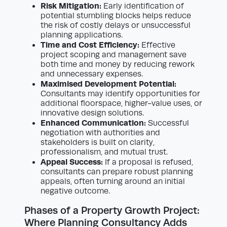
Risk Mitigation:
Early identification of
potential stumbling blocks helps reduce
the risk of costly delays or unsuccessful
planning applications.
Time and Cost Efficiency:
Effective
project scoping and management save
both time and money by reducing rework
and unnecessary expenses.
Maximised Development Potential:
Consultants may identify opportunities for
additional floorspace, higher-value uses, or
innovative design solutions.
Enhanced Communication:
Successful
negotiation with authorities and
stakeholders is built on clarity,
professionalism, and mutual trust.
Appeal Success:
If a proposal is refused,
consultants can prepare robust planning
appeals, often turning around an initial
negative outcome.
Phases of a Property Growth Project:
Where Planning Consultancy Adds