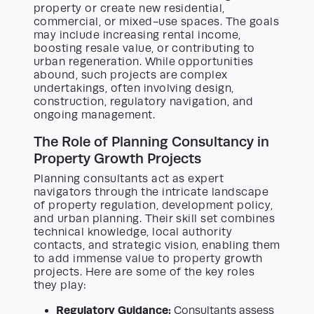
property or create new residential,
commercial, or mixed-use spaces. The goals
may include increasing rental income,
boosting resale value, or contributing to
urban regeneration. While opportunities
abound, such projects are complex
undertakings, often involving design,
construction, regulatory navigation, and
ongoing management.
The Role of Planning Consultancy in
Property Growth Projects
Planning consultants act as expert
navigators through the intricate landscape
of property regulation, development policy,
and urban planning. Their skill set combines
technical knowledge, local authority
contacts, and strategic vision, enabling them
to add immense value to property growth
projects. Here are some of the key roles
they play:
Regulatory Guidance:
Consultants assess