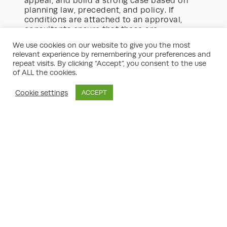
appeal, and build a strong case based on
planning law, precedent, and policy. If
conditions are attached to an approval,
consultants ensure that these are
reasonable and manageable in delivery.
We use cookies on our website to give you the most
relevant experience by remembering your preferences and
Sectors Benefiting from Planning
repeat visits. By clicking “Accept”, you consent to the use
Consultancy
of ALL the cookies.
property
Virtually any sector engaged in
Cookie settings
ACCEPT
growth projects
can benefit from expert
planning support:
Residential developments:
Conversions,
new builds, HMOs, and housing estate
enlargements.
Commercial property:
Retail, offices, and
leisure spaces seeking expansion, change
of use, or modernisation.
Mixed-use schemes:
Combining
residential, work, retail, and public realm
improvements for urban regeneration.
Industrial and logistics:
Enhancing sites
for warehousing, distribution, or light