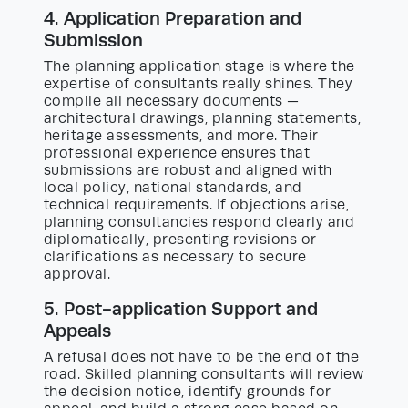
4. Application Preparation and
Submission
The planning application stage is where the
expertise of consultants really shines. They
compile all necessary documents —
architectural drawings, planning statements,
heritage assessments, and more. Their
professional experience ensures that
submissions are robust and aligned with
local policy, national standards, and
technical requirements. If objections arise,
planning consultancies respond clearly and
diplomatically, presenting revisions or
clarifications as necessary to secure
approval.
5. Post-application Support and
Appeals
A refusal does not have to be the end of the
road. Skilled planning consultants will review
the decision notice, identify grounds for