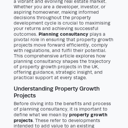
a vibrant and evolving real estate market.
Whether you are a developer, investor, or
aspiring homeowner, making informed
decisions throughout the property
development cycle is crucial to maximising
your returns and achieving successful
Planning consultancy
outcomes.
plays a
pivotal role in ensuring that property growth
projects move forward efficiently, comply
with regulations, and fulfil their potential.
This comprehensive article explores how
planning consultancy shapes the trajectory
of property growth projects in the UK,
offering guidance, strategic insight, and
practical support at every stage.
Understanding Property Growth
Projects
Before diving into the benefits and process
of planning consultancy, it is important to
property growth
define what we mean by
projects
. These refer to developments
intended to add value to an existing