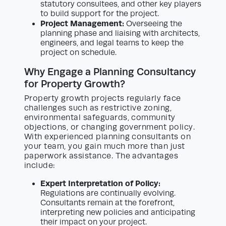
statutory consultees, and other key players
to build support for the project.
Project Management:
Overseeing the
planning phase and liaising with architects,
engineers, and legal teams to keep the
project on schedule.
Why Engage a Planning Consultancy
for Property Growth?
Property growth projects regularly face
challenges such as restrictive zoning,
environmental safeguards, community
objections, or changing government policy.
With experienced planning consultants on
your team, you gain much more than just
paperwork assistance. The advantages
include:
Expert Interpretation of Policy:
Regulations are continually evolving.
Consultants remain at the forefront,
interpreting new policies and anticipating
their impact on your project.