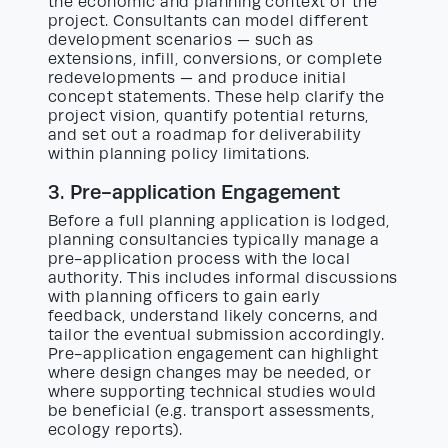
the economic and planning context of the
project. Consultants can model different
development scenarios — such as
extensions, infill, conversions, or complete
redevelopments — and produce initial
concept statements. These help clarify the
project vision, quantify potential returns,
and set out a roadmap for deliverability
within planning policy limitations.
3. Pre-application Engagement
Before a full planning application is lodged,
planning consultancies typically manage a
pre-application process with the local
authority. This includes informal discussions
with planning officers to gain early
feedback, understand likely concerns, and
tailor the eventual submission accordingly.
Pre-application engagement can highlight
where design changes may be needed, or
where supporting technical studies would
be beneficial (e.g. transport assessments,
ecology reports).