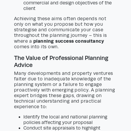
commercial and design objectives of the
client
Achieving these aims often depends not
only on what you propose but how you
strategise and communicate your case
throughout the planning journey – this is
planning success consultancy
where a
comes into its own.
The Value of Professional Planning
Advice
Many developments and property ventures
falter due to inadequate knowledge of the
planning system or a failure to engage
proactively with emerging policy. A planning
expert bridges these gaps, drawing on
technical understanding and practical
experience to:
Identify the local and national planning
policies affecting your proposal
Conduct site appraisals to highlight