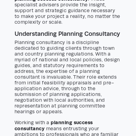
specialist advisers provide the insight,
support and strategic guidance necessary
to make your project a reality, no matter the
complexity or scale.
Understanding Planning Consultancy
Planning consultancy is a discipline
dedicated to guiding clients through town
and country planning regulations. With a
myriad of national and local policies, design
guides, and statutory requirements to
address, the expertise of a planning
consultant is invaluable. Their role extends
from initial feasibility appraisals and pre-
application advice, through to the
submission of planning applications,
negotiation with local authorities, and
representation at planning committee
hearings or appeals.
planning success
Working with a
consultancy
means entrusting your
ambitions to professionals who are familiar