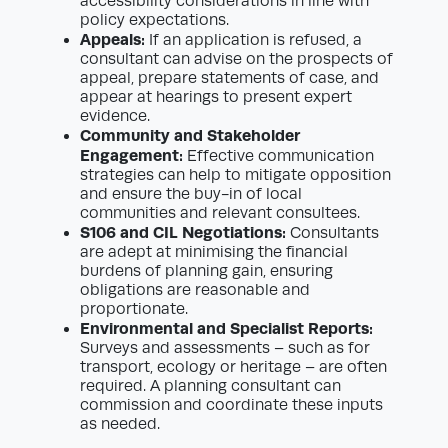
accessibility considerations in line with
policy expectations.
Appeals:
If an application is refused, a
consultant can advise on the prospects of
appeal, prepare statements of case, and
appear at hearings to present expert
evidence.
Community and Stakeholder
Engagement:
Effective communication
strategies can help to mitigate opposition
and ensure the buy-in of local
communities and relevant consultees.
S106 and CIL Negotiations:
Consultants
are adept at minimising the financial
burdens of planning gain, ensuring
obligations are reasonable and
proportionate.
Environmental and Specialist Reports:
Surveys and assessments – such as for
transport, ecology or heritage – are often
required. A planning consultant can
commission and coordinate these inputs
as needed.