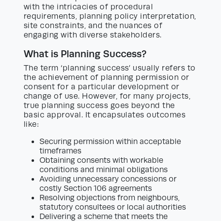
with the intricacies of procedural
requirements, planning policy interpretation,
site constraints, and the nuances of
engaging with diverse stakeholders.
What is Planning Success?
The term ‘planning success’ usually refers to
the achievement of planning permission or
consent for a particular development or
change of use. However, for many projects,
true planning success goes beyond the
basic approval. It encapsulates outcomes
like:
Securing permission within acceptable
timeframes
Obtaining consents with workable
conditions and minimal obligations
Avoiding unnecessary concessions or
costly Section 106 agreements
Resolving objections from neighbours,
statutory consultees or local authorities
Delivering a scheme that meets the