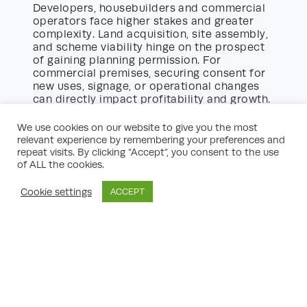
Developers, housebuilders and commercial
operators face higher stakes and greater
complexity. Land acquisition, site assembly,
and scheme viability hinge on the prospect
of gaining planning permission. For
commercial premises, securing consent for
new uses, signage, or operational changes
can directly impact profitability and growth.
planning success consultancy
A
undertakes
We use cookies on our website to give you the most
due diligence, risk assessments and option
relevant experience by remembering your preferences and
appraisals before a site is purchased. Their
repeat visits. By clicking “Accept”, you consent to the use
involvement amplifies prospects at both the
of ALL the cookies.
outline and detailed application stages,
ensuring development objectives are
Cookie settings
ACCEPT
aligned with planning policy and economic
realities. Long-term relationships with local
authorities and an up-to-date knowledge of
policy frameworks further strengthen the
case for success.
Navigating Local Policy and Politics
Planning is not just a matter of ticking