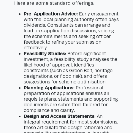
Here are some standard offerings:
Pre-Application Advice:
Early engagement
with the local planning authority often pays
dividends. Consultants can arrange and
lead pre-application discussions, voicing
the scheme’s merits and seeking officer
feedback to refine your submission
effectively.
Feasibility Studies:
Before significant
investment, a feasibility study analyses the
likelihood of approval, identifies
constraints (such as Green Belt, heritage
designations, or flood risk), and offers
suggestions for scheme optimisation
Planning Applications:
Professional
preparation of applications ensures all
requisite plans, statements and supporting
documents are submitted, tailored for
compliance and clarity.
Design and Access Statements:
An
integral requirement for most submissions,
these articulate the design rationale and