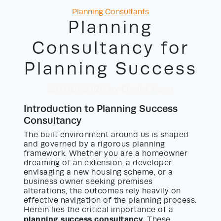
Categories
Planning Consultants
Planning
Consultancy for
Planning Success
22/06/2026
by David Yayo
Introduction to Planning Success
Consultancy
The built environment around us is shaped
and governed by a rigorous planning
framework. Whether you are a homeowner
dreaming of an extension, a developer
envisaging a new housing scheme, or a
business owner seeking premises
alterations, the outcomes rely heavily on
effective navigation of the planning process.
Herein lies the critical importance of a
planning success consultancy
. These