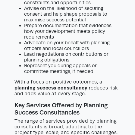
constraints and opportunities
Advise on the likelihood of securing
consent and help shape proposals to
maximise success potential
Prepare documentation that evidences
how your development meets policy
requirements
Advocate on your behalf with planning
officers and local councillors
Lead negotiations on contributions or
planning obligations
Represent you during appeals or
committee meetings, if needed
With a focus on positive outcomes, a
planning success consultancy
reduces risk
and adds value at every stage.
Key Services Offered by Planning
Success Consultancies
The range of services provided by planning
consultants is broad, adapting to the
project type, scale, and specific challenges.