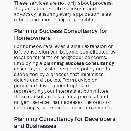
These services are not only about process;
they are about strategic insight and
advocacy, ensuring every application is as
robust and compelling as possible.
Planning Success Consultancy for
Homeowners
For homeowners, even a small extension or
loft conversion can become complicated by
local constraints or neighbour concerns.
planning success consultancy
Employing a
ensures your vision respects policy and is
supported by a process that minimises
delays and disputes. From advice on
permitted development rights to
representing your interests at committee,
these consultancies offer a personal and
diligent service that increases the odds of
achieving your dream home improvements.
Planning Consultancy for Developers
and Businesses