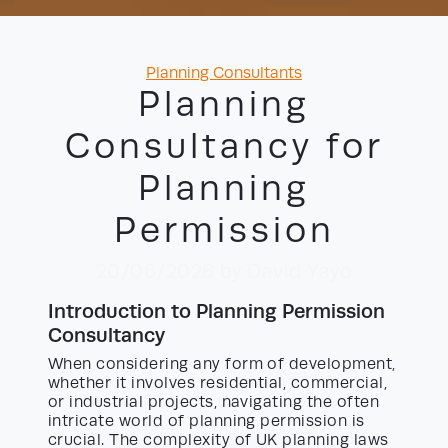
Categories
Planning Consultants
Planning
Consultancy for
Planning
Permission
20/06/2026
by David Yayo
Introduction to Planning Permission
Consultancy
When considering any form of development,
whether it involves residential, commercial,
or industrial projects, navigating the often
intricate world of planning permission is
crucial. The complexity of UK planning laws