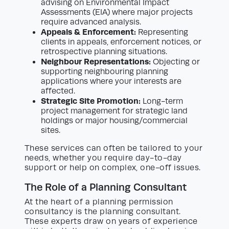
advising on Environmental Impact
Assessments (EIA) where major projects
require advanced analysis.
Appeals & Enforcement:
Representing
clients in appeals, enforcement notices, or
retrospective planning situations.
Neighbour Representations:
Objecting or
supporting neighbouring planning
applications where your interests are
affected.
Strategic Site Promotion:
Long-term
project management for strategic land
holdings or major housing/commercial
sites.
These services can often be tailored to your
needs, whether you require day-to-day
support or help on complex, one-off issues.
The Role of a Planning Consultant
At the heart of a planning permission
consultancy is the planning consultant.
These experts draw on years of experience