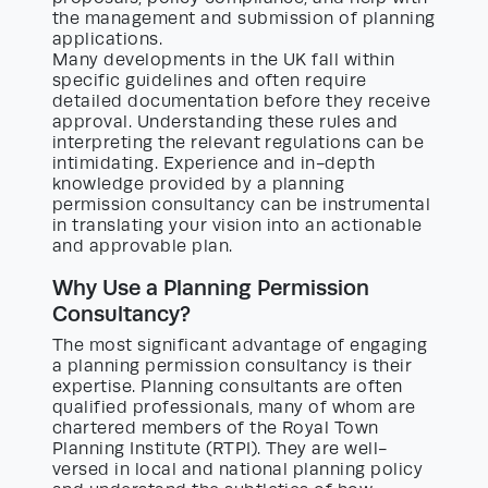
the management and submission of planning
applications.
Many developments in the UK fall within
specific guidelines and often require
detailed documentation before they receive
approval. Understanding these rules and
interpreting the relevant regulations can be
intimidating. Experience and in-depth
knowledge provided by a planning
permission consultancy can be instrumental
in translating your vision into an actionable
and approvable plan.
Why Use a Planning Permission
Consultancy?
The most significant advantage of engaging
a planning permission consultancy is their
expertise. Planning consultants are often
qualified professionals, many of whom are
chartered members of the Royal Town
Planning Institute (RTPI). They are well-
versed in local and national planning policy