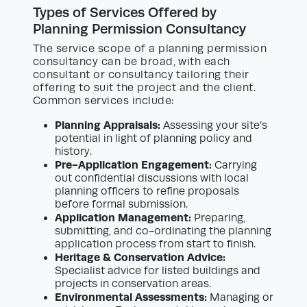
Types of Services Offered by
Planning Permission Consultancy
The service scope of a planning permission
consultancy can be broad, with each
consultant or consultancy tailoring their
offering to suit the project and the client.
Common services include:
Planning Appraisals:
Assessing your site’s
potential in light of planning policy and
history.
Pre-Application Engagement:
Carrying
out confidential discussions with local
planning officers to refine proposals
before formal submission.
Application Management:
Preparing,
submitting, and co-ordinating the planning
application process from start to finish.
Heritage & Conservation Advice:
Specialist advice for listed buildings and
projects in conservation areas.
Environmental Assessments:
Managing or