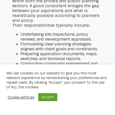
within both the private and public planning
sectors. A good consultant bridges the gap
between your aspirations and what is
realistically possible according to planners
and policy.
Their responsibilities typically include:
Undertaking site inspections, policy
reviews, and development appraisals.
Formulating clear planning strategies
aligned with client goals and constraints.
Preparing application documents, maps,
sketches, and technical reports.
Conducting community engagement and
public consultations.
We use cookies on our website to give you the most
Liaising with local planning authorities and
relevant experience by remembering your preferences and
other statutory bodies.
repeat visits. By clicking “Accept”, you consent to the use
Negotiating S106 agreements or
of ALL the cookies.
Community Infrastructure Levy (CIL)
liabilities where applicable.
Cookie settings
ACCEPT
Providing expert witness services at
planning appeals.
The trust you place in your planning