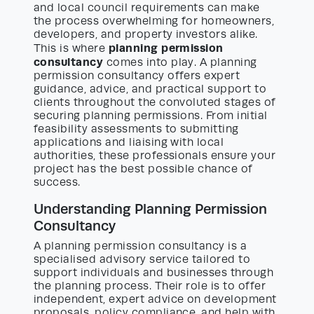
and local council requirements can make
the process overwhelming for homeowners,
developers, and property investors alike.
planning permission
This is where
consultancy
comes into play. A planning
permission consultancy offers expert
guidance, advice, and practical support to
clients throughout the convoluted stages of
securing planning permissions. From initial
feasibility assessments to submitting
applications and liaising with local
authorities, these professionals ensure your
project has the best possible chance of
success.
Understanding Planning Permission
Consultancy
A planning permission consultancy is a
specialised advisory service tailored to
support individuals and businesses through
the planning process. Their role is to offer
independent, expert advice on development
proposals, policy compliance, and help with