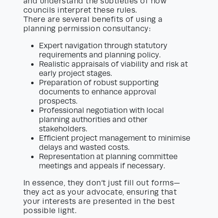
and understand the subtleties of how
councils interpret these rules.
There are several benefits of using a
planning permission consultancy:
Expert navigation through statutory
requirements and planning policy.
Realistic appraisals of viability and risk at
early project stages.
Preparation of robust supporting
documents to enhance approval
prospects.
Professional negotiation with local
planning authorities and other
stakeholders.
Efficient project management to minimise
delays and wasted costs.
Representation at planning committee
meetings and appeals if necessary.
In essence, they don’t just fill out forms—
they act as your advocate, ensuring that
your interests are presented in the best
possible light.