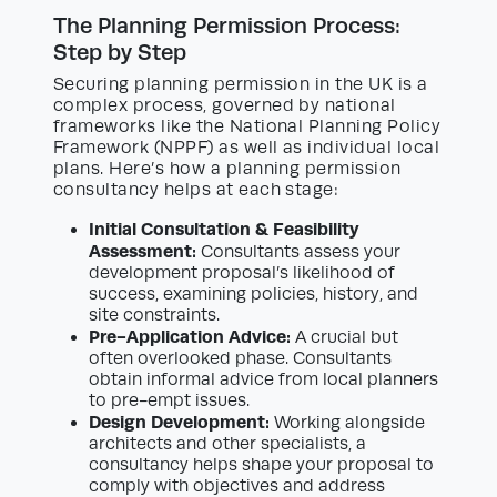
The Planning Permission Process:
Step by Step
Securing planning permission in the UK is a
complex process, governed by national
frameworks like the National Planning Policy
Framework (NPPF) as well as individual local
plans. Here’s how a planning permission
consultancy helps at each stage:
Initial Consultation & Feasibility
Assessment:
Consultants assess your
development proposal’s likelihood of
success, examining policies, history, and
site constraints.
Pre-Application Advice:
A crucial but
often overlooked phase. Consultants
obtain informal advice from local planners
to pre-empt issues.
Design Development:
Working alongside
architects and other specialists, a
consultancy helps shape your proposal to
comply with objectives and address