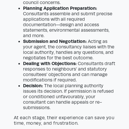
council concerns.
Planning Application Preparation:
Consultants assemble and submit precise
applications with all required
documentation—design and access
statements, environmental assessments,
and more.
Submission and Negotiation:
Acting as
your agent, the consultancy liaises with the
local authority, handles any questions, and
negotiates for the best outcome.
Dealing with Objections:
Consultants draft
responses to neighbours’ and statutory
consultees’ objections and can manage
modifications if required.
Decision:
The local planning authority
issues its decision. If permission is refused
or conditioned unfavourably, your
consultant can handle appeals or re-
submissions.
At each stage, their experience can save you
time, money, and frustration.