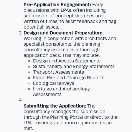
Pre-Application Engagement:
Early
discussions with LPAs, often including
submission of concept sketches and
written outlines, to elicit feedback and flag
potential issues.
Design and Document Preparation:
Working in conjunction with architects and
specialist consultants, the planning
consultancy assembles a thorough
application pack. This may include:
Design and Access Statements
Sustainability and Energy Statements
Transport Assessments
Flood Risk and Drainage Reports
Ecological Surveys
Heritage and Archaeology
Assessments
Submitting the Application:
The
consultancy manages the submission
through the Planning Portal or direct to the
LPA, ensuring validation requirements are
met.