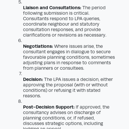
Liaison and Consultations:
The period
following submission is critical.
Consultants respond to LPA queries,
coordinate neighbour and statutory
consultation responses, and provide
clarifications or revisions as necessary.
Negotiations:
Where issues arise, the
consultant engages in dialogue to secure
favourable planning conditions, sometimes
adjusting plans in response to comments
from planners or consultees.
Decision:
The LPA issues a decision, either
approving the proposal (with or without
conditions) or refusing it with stated
reasons.
Post-Decision Support:
If approved, the
consultancy advises on discharge of
planning conditions, or, if refused,
discusses strategic options, including
lodging an appeal.