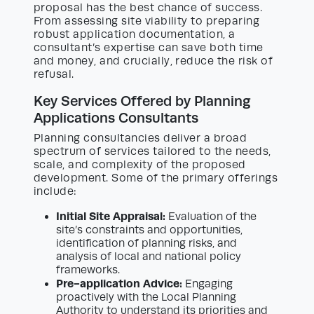
proposal has the best chance of success.
From assessing site viability to preparing
robust application documentation, a
consultant’s expertise can save both time
and money, and crucially, reduce the risk of
refusal.
Key Services Offered by Planning
Applications Consultants
Planning consultancies deliver a broad
spectrum of services tailored to the needs,
scale, and complexity of the proposed
development. Some of the primary offerings
include:
Initial Site Appraisal:
Evaluation of the
site’s constraints and opportunities,
identification of planning risks, and
analysis of local and national policy
frameworks.
Pre-application Advice:
Engaging
proactively with the Local Planning
Authority to understand its priorities and