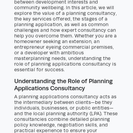
between development interests and
community wellbeing. In this article, we will
explore the value of a planning consultancy,
the key services offered, the stages of a
planning application, as well as common
challenges and how expert consultancy can
help you overcome them. Whether you are a
homeowner seeking an extension, an
entrepreneur eyeing commercial premises,
or a developer with ambitious
masterplanning needs, understanding the
role of planning applications consultancy is
essential for success.
Understanding the Role of Planning
Applications Consultancy
A planning applications consultancy acts as
the intermediary between clients—be they
individuals, businesses, or public entities—
and the local planning authority (LPA). These
consultancies combine detailed planning
policy knowledge, negotiation skills, and
practical experience to ensure your