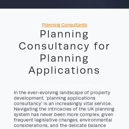
Categories
Planning Consultants
Planning
Consultancy for
Planning
Applications
23/06/2026
by David Yayo
In the ever-evolving landscape of property
development, ‘planning applications
consultancy’ is an increasingly vital service.
Navigating the intricacies of the UK planning
system has never been more complex, given
frequent legislative changes, environmental
considerations, and the delicate balance