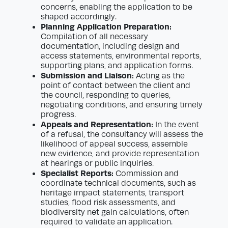
concerns, enabling the application to be
shaped accordingly.
Planning Application Preparation:
Compilation of all necessary
documentation, including design and
access statements, environmental reports,
supporting plans, and application forms.
Submission and Liaison:
Acting as the
point of contact between the client and
the council, responding to queries,
negotiating conditions, and ensuring timely
progress.
Appeals and Representation:
In the event
of a refusal, the consultancy will assess the
likelihood of appeal success, assemble
new evidence, and provide representation
at hearings or public inquiries.
Specialist Reports:
Commission and
coordinate technical documents, such as
heritage impact statements, transport
studies, flood risk assessments, and
biodiversity net gain calculations, often
required to validate an application.