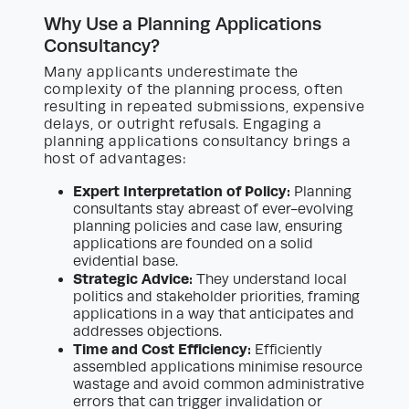
Why Use a Planning Applications
Consultancy?
Many applicants underestimate the
complexity of the planning process, often
resulting in repeated submissions, expensive
delays, or outright refusals. Engaging a
planning applications consultancy brings a
host of advantages:
Expert Interpretation of Policy:
Planning
consultants stay abreast of ever-evolving
planning policies and case law, ensuring
applications are founded on a solid
evidential base.
Strategic Advice:
They understand local
politics and stakeholder priorities, framing
applications in a way that anticipates and
addresses objections.
Time and Cost Efficiency:
Efficiently
assembled applications minimise resource
wastage and avoid common administrative
errors that can trigger invalidation or