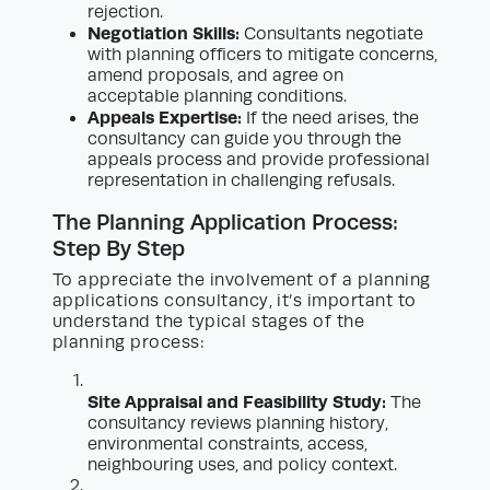
rejection.
Negotiation Skills:
Consultants negotiate
with planning officers to mitigate concerns,
amend proposals, and agree on
acceptable planning conditions.
Appeals Expertise:
If the need arises, the
consultancy can guide you through the
appeals process and provide professional
representation in challenging refusals.
The Planning Application Process:
Step By Step
To appreciate the involvement of a planning
applications consultancy, it’s important to
understand the typical stages of the
planning process:
Site Appraisal and Feasibility Study:
The
consultancy reviews planning history,
environmental constraints, access,
neighbouring uses, and policy context.