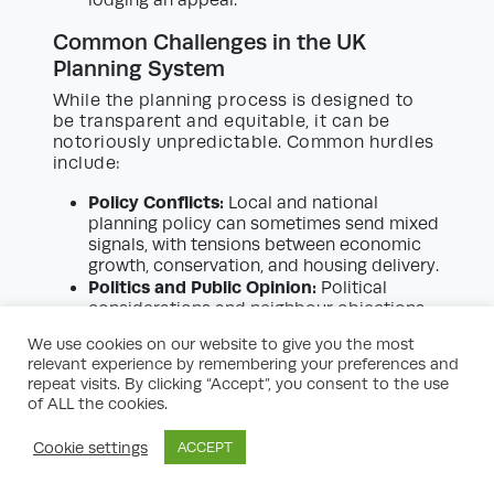
Common Challenges in the UK
Planning System
While the planning process is designed to
be transparent and equitable, it can be
notoriously unpredictable. Common hurdles
include:
Policy Conflicts:
Local and national
planning policy can sometimes send mixed
signals, with tensions between economic
growth, conservation, and housing delivery.
Politics and Public Opinion:
Political
considerations and neighbour objections
can play a significant role, particularly for
We use cookies on our website to give you the most
contentious or high-profile schemes.
relevant experience by remembering your preferences and
Validation Delays:
Incomplete or
repeat visits. By clicking “Accept”, you consent to the use
incorrectly compiled applications are
of ALL the cookies.
commonly delayed due to validation
checks, increasing holding costs and
Cookie settings
ACCEPT
project uncertainty.
Technical Complexity:
Modern planning